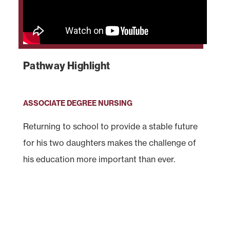
Pathway Highlight
ASSOCIATE DEGREE NURSING
Returning to school to provide a stable future
for his two daughters makes the challenge of
his education more important than ever.