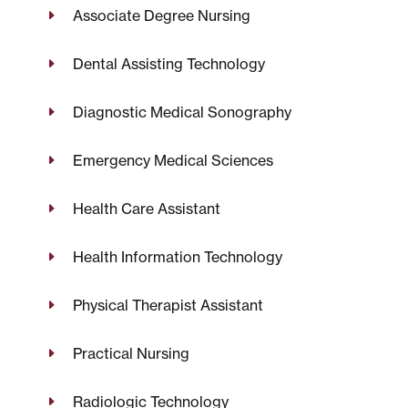
Associate Degree Nursing
Dental Assisting Technology
Diagnostic Medical Sonography
Emergency Medical Sciences
Health Care Assistant
Health Information Technology
Physical Therapist Assistant
Practical Nursing
Radiologic Technology