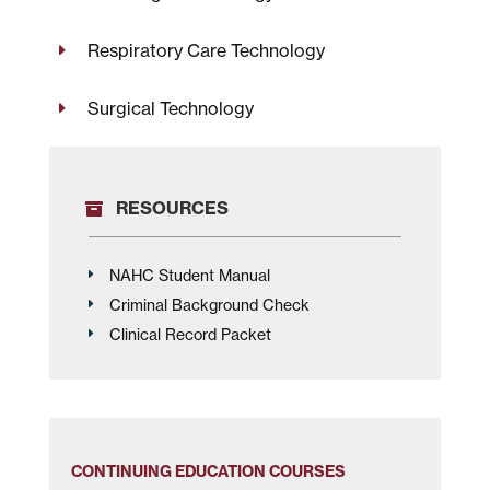
Respiratory Care Technology
Surgical Technology
RESOURCES
NAHC Student Manual
Criminal Background Check
Clinical Record Packet
CONTINUING EDUCATION COURSES