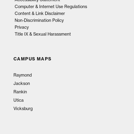
Computer & Internet Use Regulations
Content & Link Disclaimer
Non-Discrimination Policy
Privacy
Title IX & Sexual Harassment
CAMPUS MAPS
Raymond
Jackson
Rankin
Utica
Vicksburg