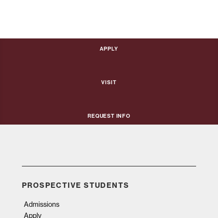
Apply
Visit
Request Info
PROSPECTIVE STUDENTS
Admissions
Apply