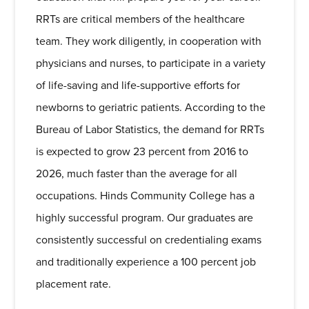
RRTs are critical members of the healthcare
team. They work diligently, in cooperation with
physicians and nurses, to participate in a variety
of life-saving and life-supportive efforts for
newborns to geriatric patients. According to the
Bureau of Labor Statistics, the demand for RRTs
is expected to grow 23 percent from 2016 to
2026, much faster than the average for all
occupations. Hinds Community College has a
highly successful program. Our graduates are
consistently successful on credentialing exams
and traditionally experience a 100 percent job
placement rate.