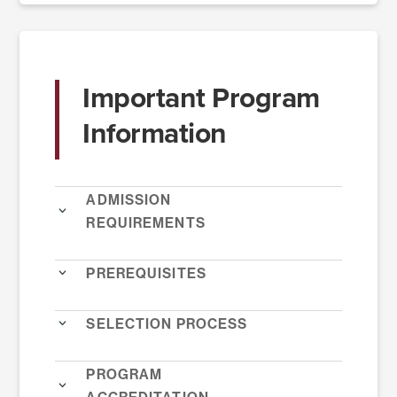
Important Program
Information
Admission
Requirements
Prerequisites
Selection Process
Program
Accreditation