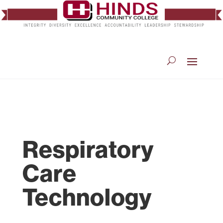
Respiratory
Care
Technology