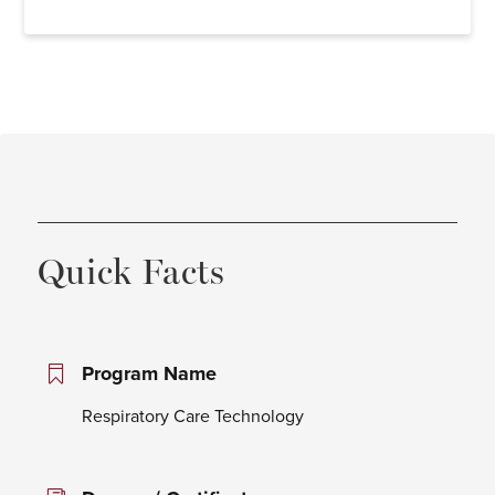
Quick Facts
Program Name
Respiratory Care Technology