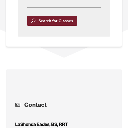
Search for Classes
Contact
LaShonda Eades, BS, RRT