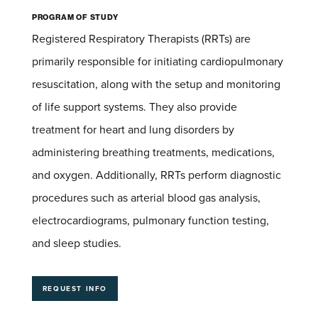
Program of Study
Registered Respiratory Therapists (RRTs) are
primarily responsible for initiating cardiopulmonary
resuscitation, along with the setup and monitoring
of life support systems. They also provide
treatment for heart and lung disorders by
administering breathing treatments, medications,
and oxygen. Additionally, RRTs perform diagnostic
procedures such as arterial blood gas analysis,
electrocardiograms, pulmonary function testing,
and sleep studies.
REQUEST INFO