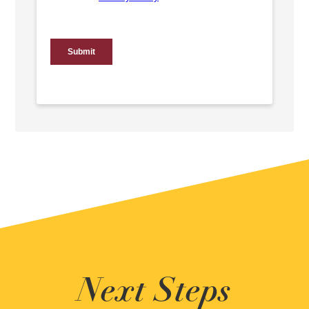
Next Steps