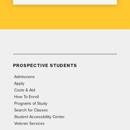
PROSPECTIVE STUDENTS
Admissions
Apply
Costs & Aid
How To Enroll
Programs of Study
Search for Classes
Student Accessibility Center
Veteran Services