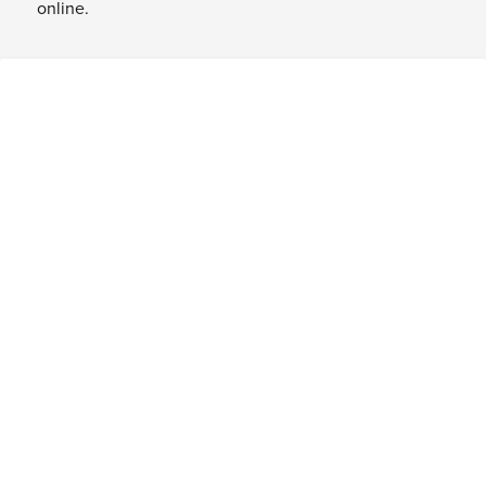
online.