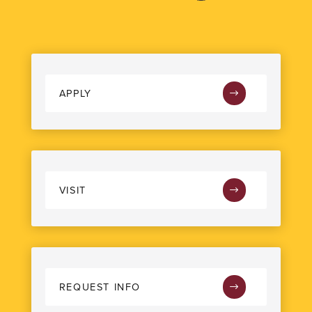
APPLY
VISIT
REQUEST INFO