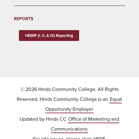
REPORTS
HEERF (I, II, & III) Reporting
© 2026 Hinds Community College, All Rights
Reserved. Hinds Community College is an
Equal
Opportunity Employer
Updated by Hinds CC
Office of Marketing and
Communications
For site issues, please click
HERE