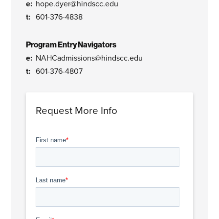
hope.dyer@hindscc.edu
601-376-4838
Program Entry Navigators
NAHCadmissions@hindscc.edu
601-376-4807
Request More Info