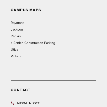
CAMPUS MAPS
Raymond
Jackson
Rankin
>
Rankin Construction Parking
Utica
Vicksburg
CONTACT
1-800-HINDSCC