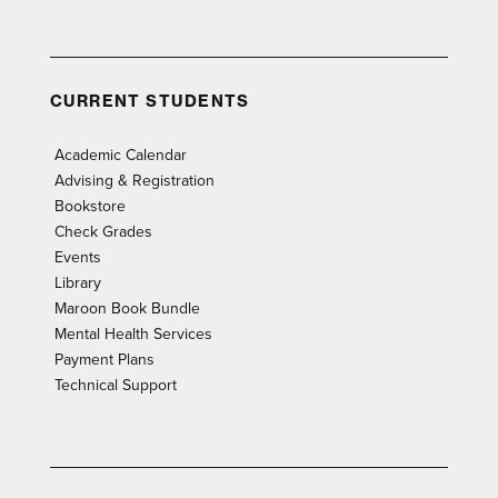
CURRENT STUDENTS
Academic Calendar
Advising & Registration
Bookstore
Check Grades
Events
Library
Maroon Book Bundle
Mental Health Services
Payment Plans
Technical Support