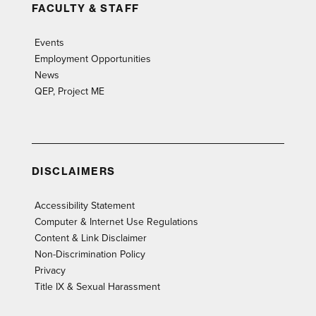
FACULTY & STAFF
Events
Employment Opportunities
News
QEP, Project ME
DISCLAIMERS
Accessibility Statement
Computer & Internet Use Regulations
Content & Link Disclaimer
Non-Discrimination Policy
Privacy
Title IX & Sexual Harassment