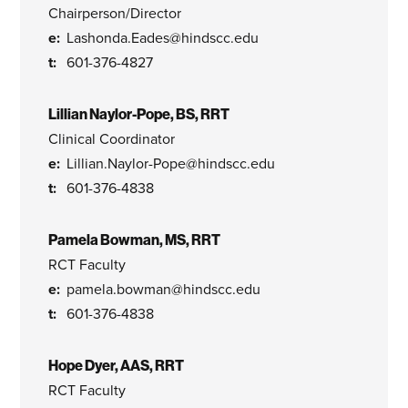
Chairperson/Director
Lashonda.Eades@hindscc.edu
601-376-4827
Lillian Naylor-Pope, BS, RRT
Clinical Coordinator
Lillian.Naylor-Pope@hindscc.edu
601-376-4838
Pamela Bowman, MS, RRT
RCT Faculty
pamela.bowman@hindscc.edu
601-376-4838
Hope Dyer, AAS, RRT
RCT Faculty