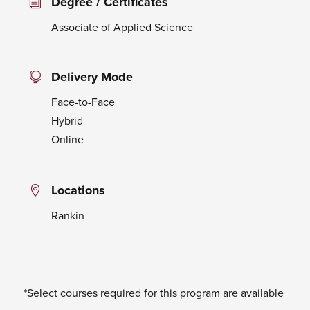
Degree / Certificates
Associate of Applied Science
Delivery Mode
Face-to-Face
Hybrid
Online
Locations
Rankin
*Select courses required for this program are available