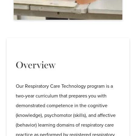
Overview
Our Respiratory Care Technology program is a
two-year curriculum that prepares you with
demonstrated competence in the cognitive
(knowledge), psychomotor (skills), and affective
(behavior) learning domains of respiratory care
practice as performed by registered respiratory