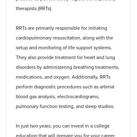
therapists (RRTs).
RRTs are primarily responsible for initiating
cardiopulmonary resuscitation, along with the
setup and monitoring of life support systems.
They also provide treatment for heart and lung
disorders by administering breathing treatments,
medications, and oxygen. Additionally, RRTs
perform diagnostic procedures such as arterial
blood gas analysis, electrocardiograms,
pulmonary function testing, and sleep studies.
In just two years, you can invest in a college
education that will prepare you for your career.