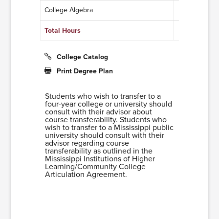
College Algebra
3
Total Hours
11
College Catalog
Print Degree Plan
Students who wish to transfer to a
four-year college or university should
consult with their advisor about
course transferability. Students who
wish to transfer to a Mississippi public
university should consult with their
advisor regarding course
transferability as outlined in the
Mississippi Institutions of Higher
Learning/Community College
Articulation Agreement.