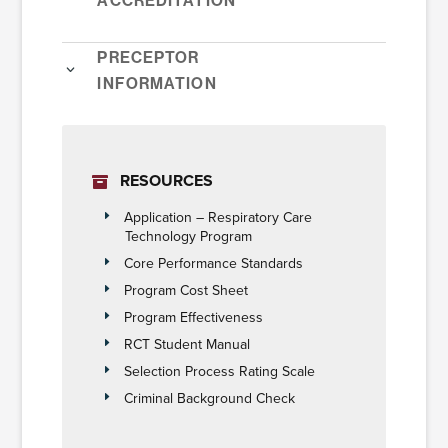
Preceptor
Information
RESOURCES
Application – Respiratory Care
Technology Program
Core Performance Standards
Program Cost Sheet
Program Effectiveness
RCT Student Manual
Selection Process Rating Scale
Criminal Background Check