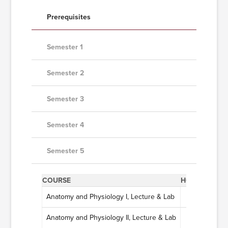
Prerequisites
Semester 1
Semester 2
Semester 3
Semester 4
Semester 5
COURSE
HOURS
Anatomy and Physiology I, Lecture & Lab
4
Anatomy and Physiology II, Lecture & Lab
4