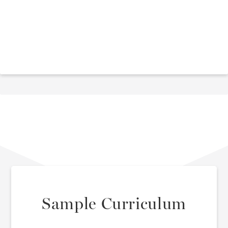
Sample Curriculum