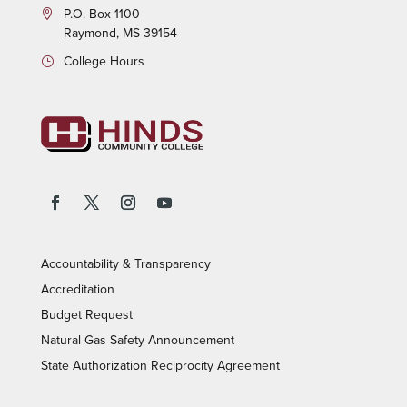
P.O.
Box 1100
Raymond, MS 39154
College Hours
Accountability & Transparency
Accreditation
Budget Request
Natural Gas Safety Announcement
State Authorization Reciprocity Agreement