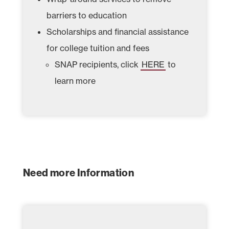
barriers to education
Scholarships and financial assistance
for college tuition and fees
SNAP recipients, click
HERE
to
learn more
Need more Information