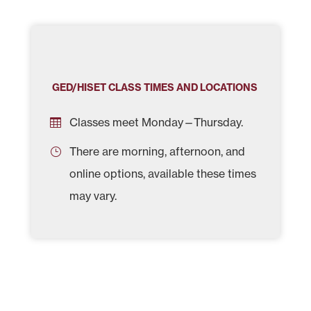
GED/HISET CLASS TIMES AND LOCATIONS
Classes meet Monday—Thursday.
There are morning, afternoon, and
online options, available these times
may vary.