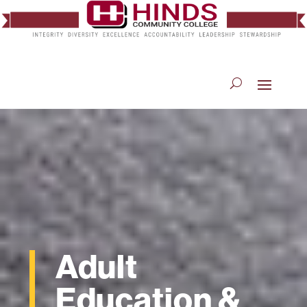
Adult
Education &