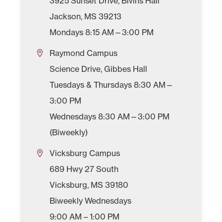
3925 Sunset Drive, Bivins Hall
Jackson, MS 39213
Mondays 8:15 AM—3:00 PM
Raymond Campus
Science Drive, Gibbes Hall
Tuesdays & Thursdays 8:30 AM—
3:00 PM
Wednesdays 8:30 AM—3:00 PM
(Biweekly)
Vicksburg Campus
689 Hwy 27 South
Vicksburg, MS 39180
Biweekly Wednesdays
9:00 AM – 1:00 PM