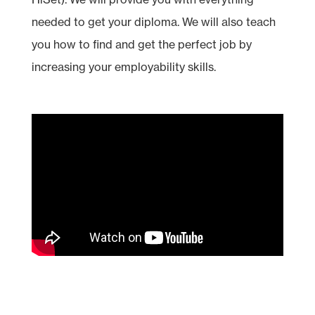
needed to get your diploma. We will also teach
you how to find and get the perfect job by
increasing your employability skills.