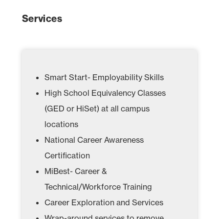
Services
Smart Start- Employability Skills
High School Equivalency Classes
(GED or HiSet) at all campus
locations
National Career Awareness
Certification
MiBest- Career &
Technical/Workforce Training
Career Exploration and Services
Wrap-around services to remove