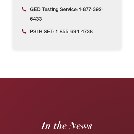
GED Testing Service: 1-877-392-
6433
PSI HiSET: 1-855-694-4738
In the News