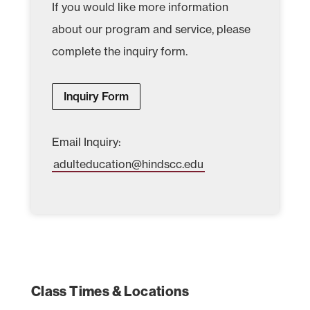
If you would like more information
about our program and service, please
complete the inquiry form.
Inquiry Form
Email Inquiry:
adulteducation@hindscc.edu
Class Times & Locations