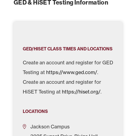
GED & HiSET Testing Information
GED/HISET CLASS TIMES AND LOCATIONS
Create an account and register for GED
Testing at
https://www.ged.com/
.
Create an account and register for
HiSET Testing at
https://hiset.org/
.
LOCATIONS
Jackson Campus