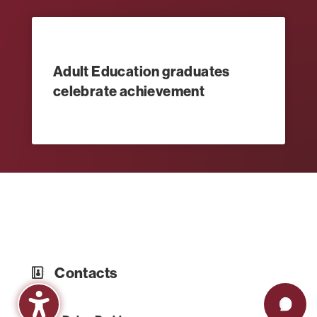
Adult Education graduates
celebrate achievement
Contacts