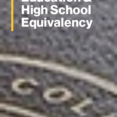
High School
Equivalency