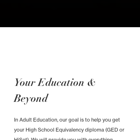
Your Education &
Beyond
In Adult Education, our goal is to help you get
your High School Equivalency diploma (GED or
HiSet). We will provide you with everything