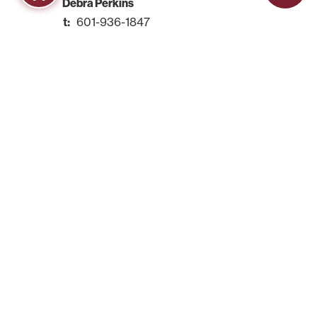
Debra Perkins
601-936-1847
Rachel Carroll
601-857-3607
Kettisha Coleman
601-857-3912
adulteducation@hindscc.edu