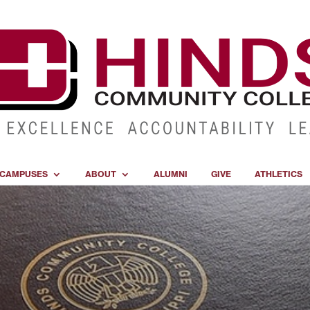
CAMPUSES
ABOUT
ALUMNI
GIVE
ATHLETICS