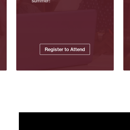
summer!
Register to Attend