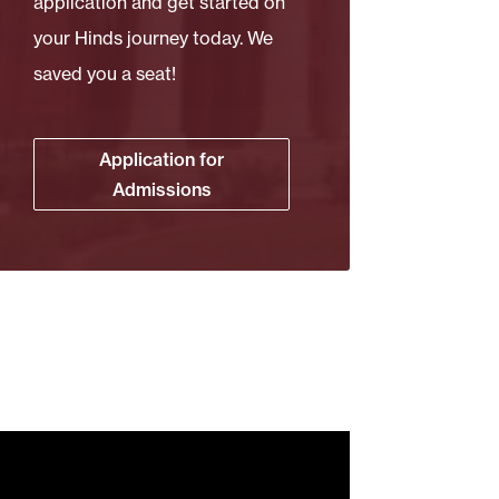
application and get started on
your Hinds journey today. We
saved you a seat!
Application for
Admissions