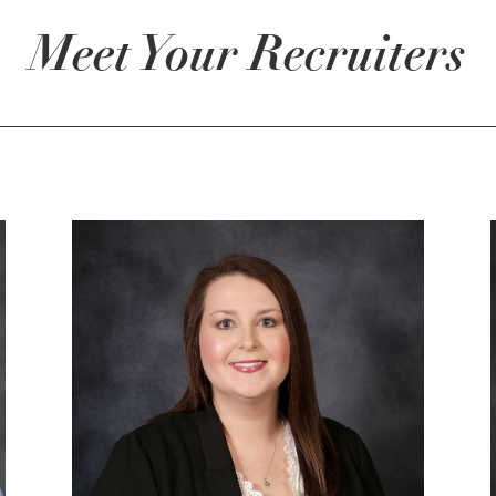
Meet Your Recruiters