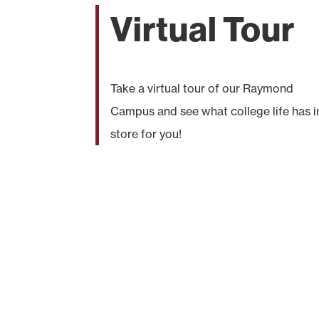
Virtual Tour
Take a virtual tour of our Raymond
Campus and see what college life has i
store for you!