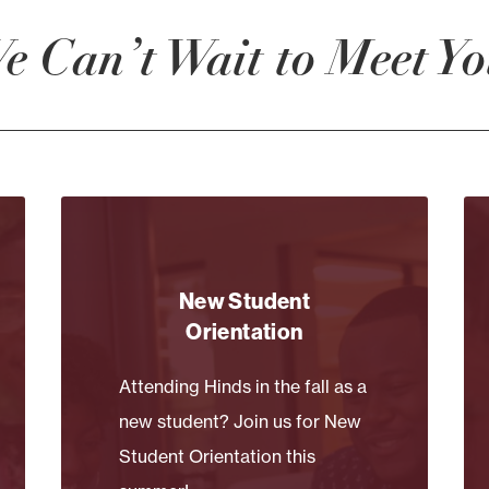
e Can’t Wait to Meet Yo
New Student
Orientation
Attending Hinds in the fall as a
new student? Join us for New
Student Orientation this