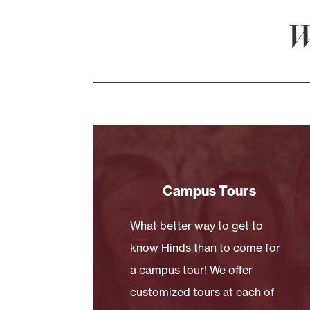
W
Campus Tours
What better way to get to
know Hinds than to come for
a campus tour! We offer
customized tours at each of