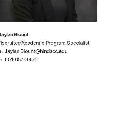
Jaylan Blount
Recruiter/Academic Program Specialist
Jaylan.Blount@hindscc.edu
601-857-3936