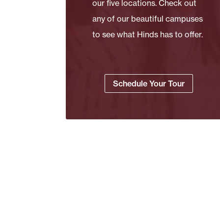
our five locations. Check out
any of our beautiful campuses
to see what Hinds has to offer.
Schedule Your Tour