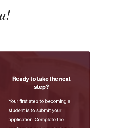
u!
Ready to take the next
step?
Your first step to becoming a
student is to submit your
application. Complete the