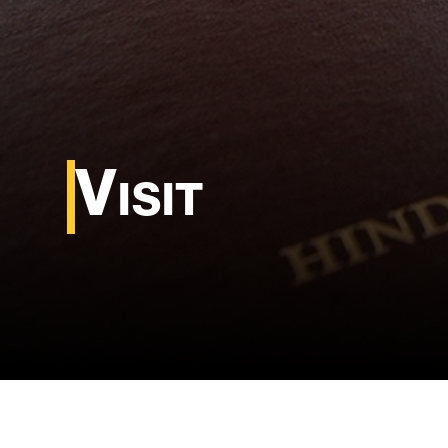
Visit