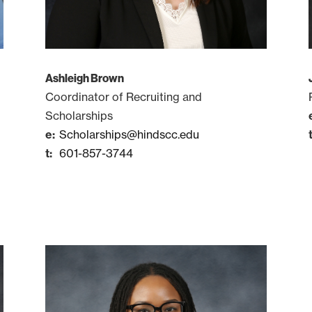
Ashleigh Brown
Coordinator of Recruiting and
Scholarships
Scholarships@hindscc.edu
601-857-3744