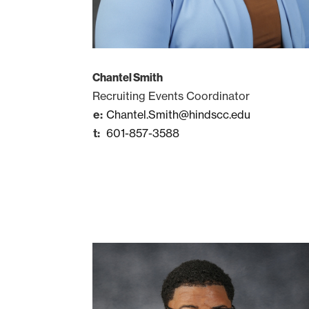
Chantel Smith
Recruiting Events Coordinator
Chantel.Smith@hindscc.edu
601-857-3588