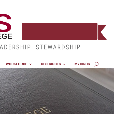
WORKFORCE
RESOURCES
MY.HINDS