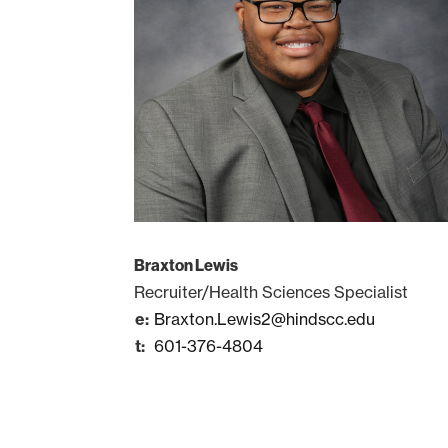
Braxton Lewis
Recruiter/Health Sciences Specialist
Braxton.Lewis2@hindscc.edu
601-376-4804