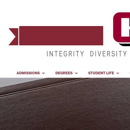
ADMISSIONS
DEGREES
STUDENT LIFE