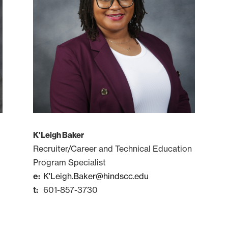
K'Leigh Baker
Recruiter/Career and Technical Education
Program Specialist
K'Leigh.Baker@hindscc.edu
601-857-3730