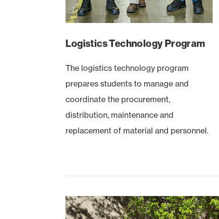
Logistics Technology Program
The logistics technology program
prepares students to manage and
coordinate the procurement,
distribution, maintenance and
replacement of material and personnel.