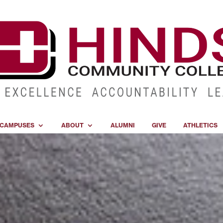
CAMPUSES
ABOUT
ALUMNI
GIVE
ATHLETICS