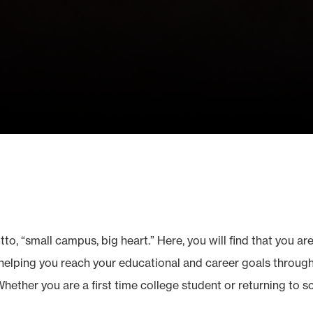
o, “small campus, big heart.” Here, you will find that you are
elping you reach your educational and career goals through 
Whether you are a first time college student or returning to 