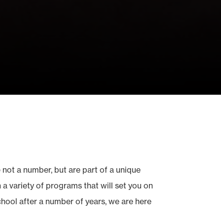
 not a number, but are part of a unique
a variety of programs that will set you on
school after a number of years, we are here