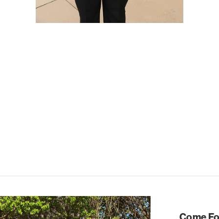
Come For