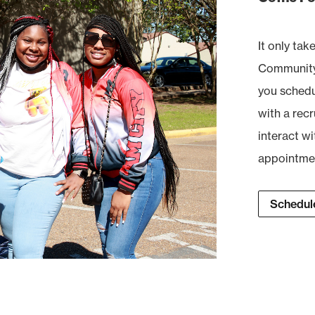
It only tak
Community 
you schedul
with a recr
interact wi
appointment
Schedule