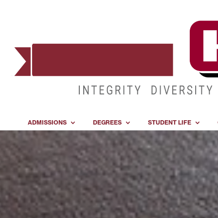
ADMISSIONS
DEGREES
STUDENT LIFE