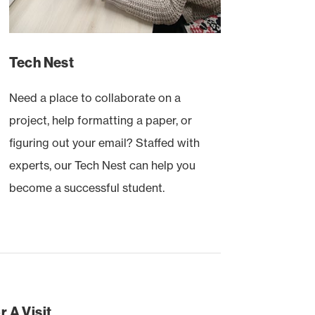
Tech Nest
Need a place to collaborate on a
project, help formatting a paper, or
figuring out your email? Staffed with
experts, our Tech Nest can help you
become a successful student.
 A Visit