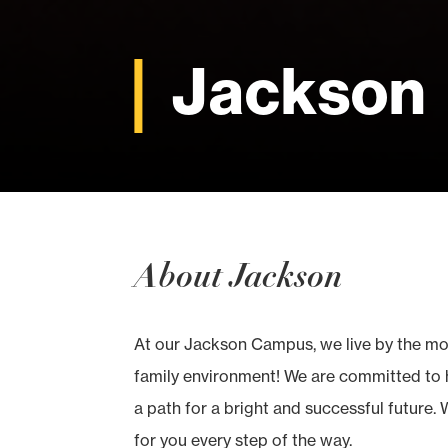
Jackson
About Jackson
At our Jackson Campus, we live by the mott
family environment! We are committed to h
a path for a bright and successful future. 
for you every step of the way.