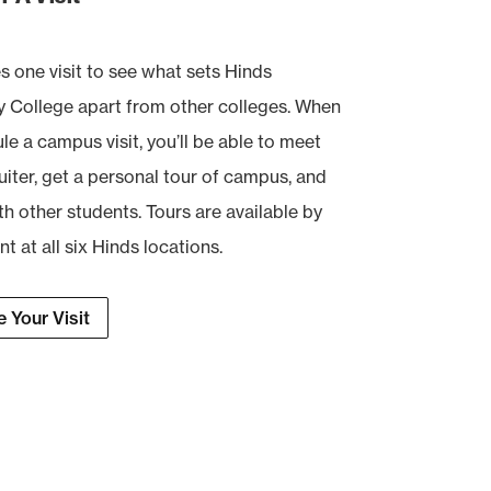
es one visit to see what sets Hinds
College apart from other colleges. When
e a campus visit, you’ll be able to meet
uiter, get a personal tour of campus, and
th other students. Tours are available by
 at all six Hinds locations.
 Your Visit