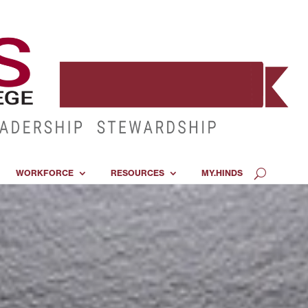
WORKFORCE
RESOURCES
MY.HINDS