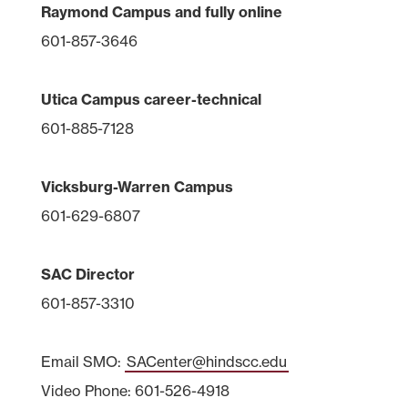
Raymond Campus and fully online
601-857-3646
Utica Campus career-technical
601-885-7128
Vicksburg-Warren Campus
601-629-6807
SAC Director
601-857-3310
Email SMO:
SACenter@hindscc.edu
Video Phone: 601-526-4918