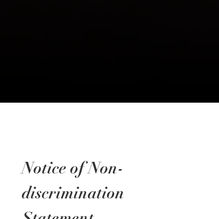
Notice of Non-
discrimination
Statement