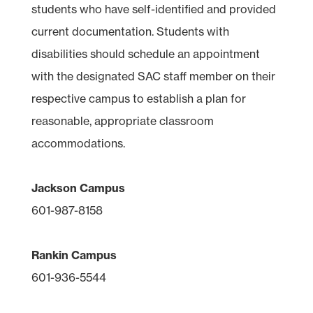
students who have self-identified and provided
current documentation. Students with
disabilities should schedule an appointment
with the designated SAC staff member on their
respective campus to establish a plan for
reasonable, appropriate classroom
accommodations.
Jackson Campus
601-987-8158
Rankin Campus
601-936-5544