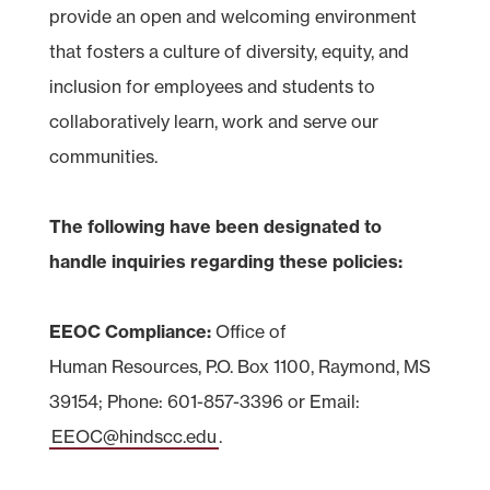
provide an open and welcoming environment
that fosters a culture of diversity, equity, and
inclusion for employees and students to
collaboratively learn, work and serve our
communities.
The following have been designated to
handle inquiries regarding these policies:
EEOC Compliance:
Office of
Human Resources, P.O. Box 1100, Raymond, MS
39154; Phone: 601-857-3396 or Email:
EEOC@hindscc.edu
.