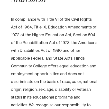
In compliance with Title VI of the Civil Rights
Act of 1964, Title IX, Education Amendments of
1972 of the Higher Education Act, Section 504
of the Rehabilitation Act of 1973, the Americans
with Disabilities Act of 1990 and other
applicable Federal and State Acts, Hinds
Community College offers equal education and
employment opportunities and does not
discriminate on the basis of race, color, national
origin, religion, sex, age, disability or veteran
status in its educational programs and
activities. We recognize our responsibility to