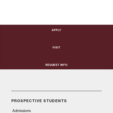
Apply
Visit
Request Info
PROSPECTIVE STUDENTS
Admissions