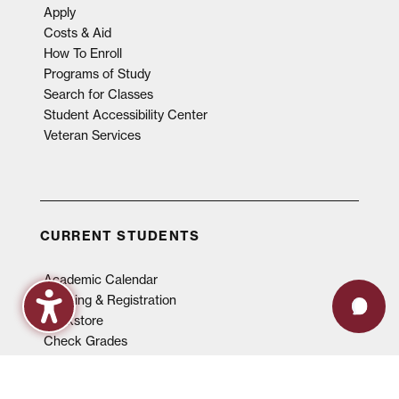
Apply
Costs & Aid
How To Enroll
Programs of Study
Search for Classes
Student Accessibility Center
Veteran Services
CURRENT STUDENTS
Academic Calendar
Advising & Registration
Bookstore
Check Grades
Events
Library