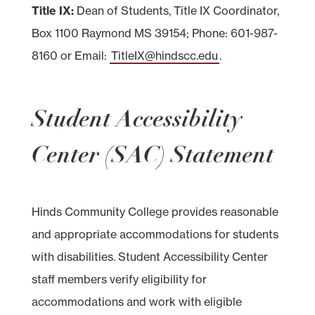
Title IX:
Dean of Students, Title IX Coordinator,
Box 1100 Raymond MS 39154; Phone: 601-987-
8160 or Email:
TitleIX@hindscc.edu
.
Student Accessibility
Center (SAC) Statement
Hinds Community College provides reasonable
and appropriate accommodations for students
with disabilities. Student Accessibility Center
staff members verify eligibility for
accommodations and work with eligible