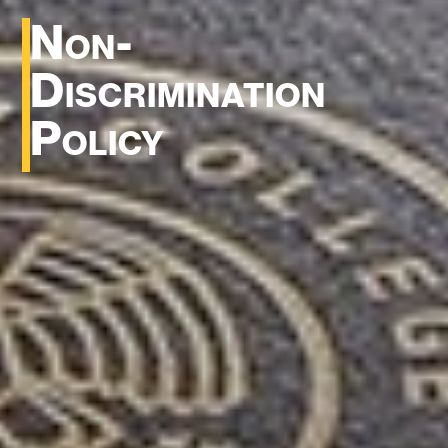
Non-
Discrimination
Policy