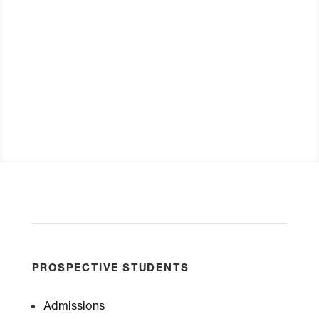
Visit
Request Info
PROSPECTIVE STUDENTS
Admissions