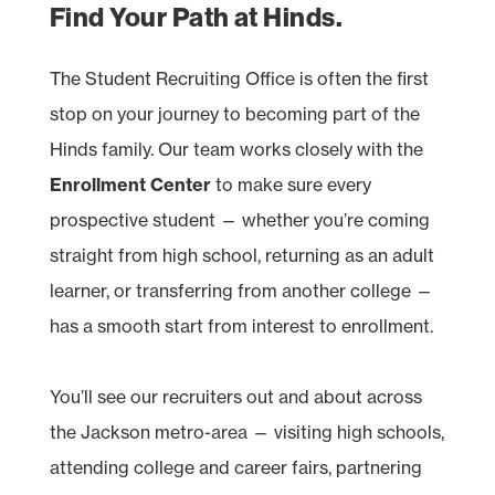
Find Your Path at Hinds.
The Student Recruiting Office is often the first
stop on your journey to becoming part of the
Hinds family. Our team works closely with the
Enrollment Center
to make sure every
prospective student — whether you’re coming
straight from high school, returning as an adult
learner, or transferring from another college —
has a smooth start from interest to enrollment.
You’ll see our recruiters out and about across
the Jackson metro-area — visiting high schools,
attending college and career fairs, partnering