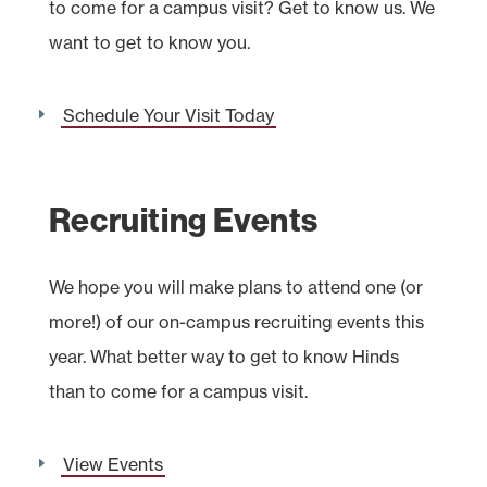
to come for a campus visit? Get to know us. We
want to get to know you.
Schedule Your Visit Today
Recruiting Events
We hope you will make plans to attend one (or
more!) of our on-campus recruiting events this
year. What better way to get to know Hinds
than to come for a campus visit.
View Events