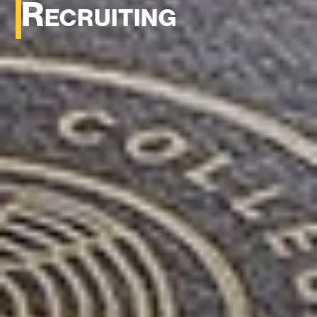
Recruiting