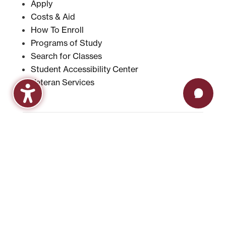
Apply
Costs & Aid
How To Enroll
Programs of Study
Search for Classes
Student Accessibility Center
Veteran Services
CURRENT STUDENTS
Academic Calendar
Advising & Registration
Bookstore
Check Grades