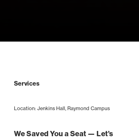
Services
Location: Jenkins Hall, Raymond Campus
We Saved You a Seat — Let’s