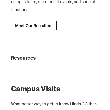
campus tours, recruitment events, and special
functions.
Meet Our Recruiters
Resources
Campus Visits
What better way to get to know Hinds CC than