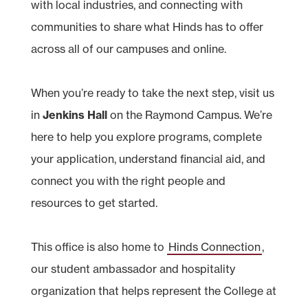
with local industries, and connecting with
communities to share what Hinds has to offer
across all of our campuses and online.
When you’re ready to take the next step, visit us
in
Jenkins Hall
on the Raymond Campus. We’re
here to help you explore programs, complete
your application, understand financial aid, and
connect you with the right people and
resources to get started.
This office is also home to
Hinds Connection
,
our student ambassador and hospitality
organization that helps represent the College at