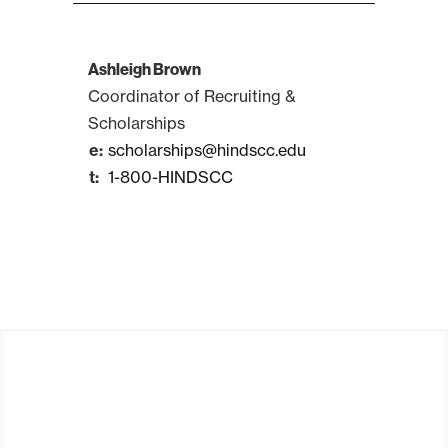
Ashleigh Brown
Coordinator of Recruiting &
Scholarships
scholarships@hindscc.edu
1-800-HINDSCC
Apply