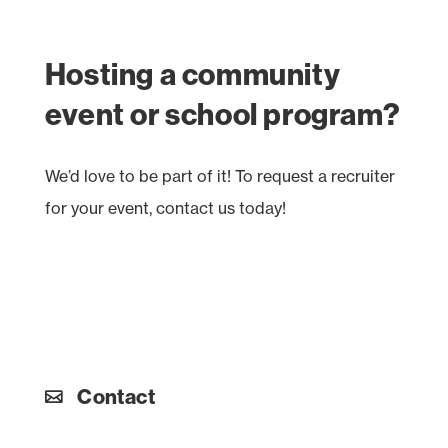
Hosting a community
event or school program?
We’d love to be part of it! To request a recruiter
for your event, contact us today!
Contact