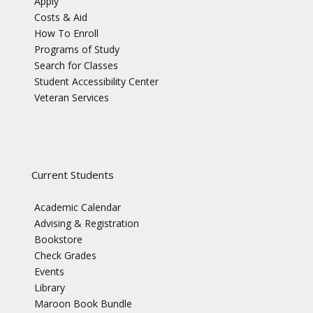
Apply
Costs & Aid
How To Enroll
Programs of Study
Search for Classes
Student Accessibility Center
Veteran Services
Current Students
Academic Calendar
Advising & Registration
Bookstore
Check Grades
Events
Library
Maroon Book Bundle