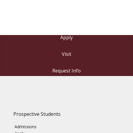
Apply
Visit
Request Info
Prospective Students
Admissions