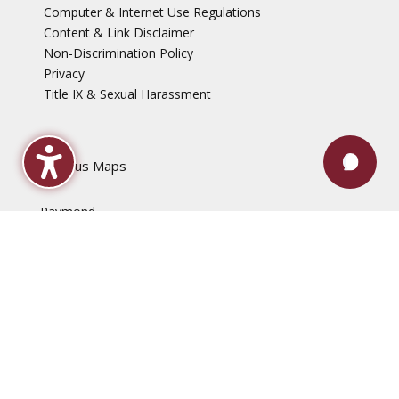
Computer & Internet Use Regulations
Content & Link Disclaimer
Non-Discrimination Policy
Privacy
Title IX & Sexual Harassment
Campus Maps
Raymond
Jackson
Rankin
Utica
Vicksburg