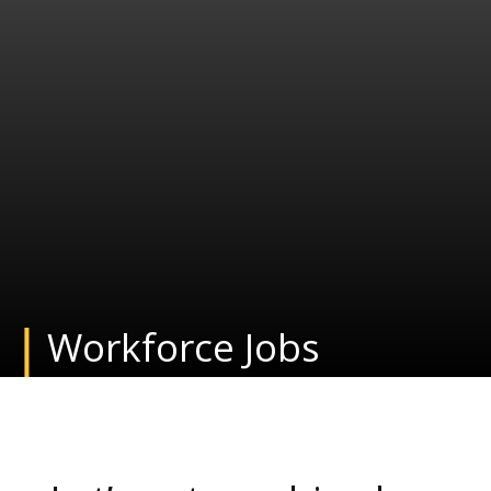
Workforce Jobs