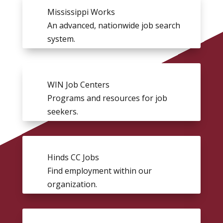
Mississippi Works
An advanced, nationwide job search
system.
WIN Job Centers
Programs and resources for job
seekers.
Hinds CC Jobs
Find employment within our
organization.