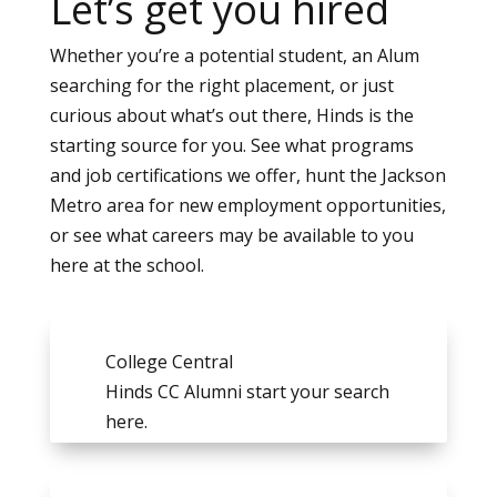
Let’s get you hired
Whether you’re a potential student, an Alum
searching for the right placement, or just
curious about what’s out there, Hinds is the
starting source for you. See what programs
and job certifications we offer, hunt the Jackson
Metro area for new employment opportunities,
or see what careers may be available to you
here at the school.
College Central
Hinds CC Alumni start your search
here.