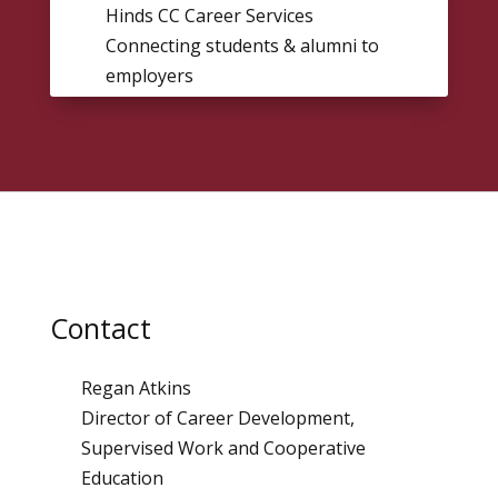
Hinds CC Career Services
Connecting students & alumni to
employers
Contact
Regan Atkins
Director of Career Development,
Supervised Work and Cooperative
Education