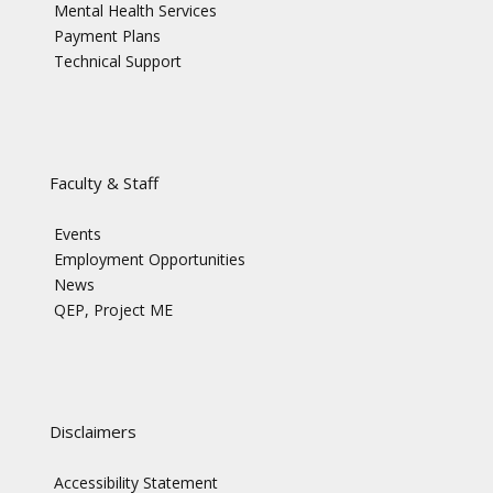
Mental Health Services
Payment Plans
Technical Support
Faculty & Staff
Events
Employment Opportunities
News
QEP, Project ME
Disclaimers
Accessibility Statement