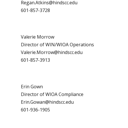
Regan.Atkins@hindscc.edu
601-857-3728
Valerie Morrow
Director of WIN/WIOA Operations
Valerie.Morrow@hindscc.edu
601-857-3913
Erin Gown
Director of WIOA Compliance
Erin.Gowan@hindscc.edu
601-936-1905