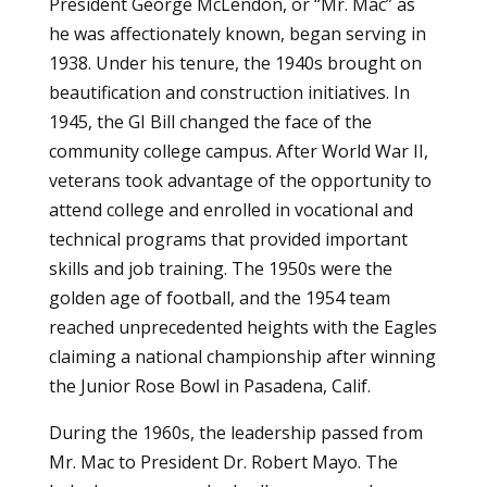
President George McLendon, or “Mr. Mac” as
he was affectionately known, began serving in
1938. Under his tenure, the 1940s brought on
beautification and construction initiatives. In
1945, the GI Bill changed the face of the
community college campus. After World War II,
veterans took advantage of the opportunity to
attend college and enrolled in vocational and
technical programs that provided important
skills and job training. The 1950s were the
golden age of football, and the 1954 team
reached unprecedented heights with the Eagles
claiming a national championship after winning
the Junior Rose Bowl in Pasadena, Calif.
During the 1960s, the leadership passed from
Mr. Mac to President Dr. Robert Mayo. The