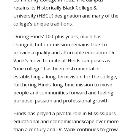
retains its Historically Black College &
University (HBCU) designation and many of the
college’s unique traditions.
During Hinds’ 100-plus years, much has
changed, but our mission remains true: to
provide a quality and affordable education. Dr.
Vacik’s move to unite all Hinds campuses as
“one college” has been instrumental in
establishing a long-term vision for the college,
furthering Hinds’ long-time mission to move
people and communities forward and fueling
purpose, passion and professional growth.
Hinds has played a pivotal role in Mississippi’s
educational and economic landscape over more
than a century and Dr. Vacik continues to grow