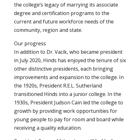
the college’s legacy of marrying its associate
degree and certification programs to the
current and future workforce needs of the
community, region and state.
Our progress
In addition to Dr. Vacik, who became president
in July 2020, Hinds has enjoyed the tenure of six
other distinctive presidents, each bringing
improvements and expansion to the college. In
the 1920s, President R.E.L. Sutherland
transitioned Hinds into a junior college. In the
1930s, President Judson Cain led the college to
growth by providing work opportunities for
young people to pay for room and board while
receiving a quality education.