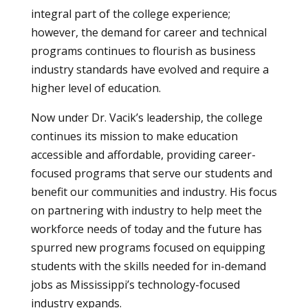
integral part of the college experience;
however, the demand for career and technical
programs continues to flourish as business
industry standards have evolved and require a
higher level of education.
Now under Dr. Vacik’s leadership, the college
continues its mission to make education
accessible and affordable, providing career-
focused programs that serve our students and
benefit our communities and industry. His focus
on partnering with industry to help meet the
workforce needs of today and the future has
spurred new programs focused on equipping
students with the skills needed for in-demand
jobs as Mississippi’s technology-focused
industry expands.