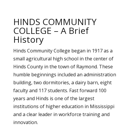
HINDS COMMUNITY
COLLEGE – A Brief
History
Hinds Community College began in 1917 as a
small agricultural high school in the center of
Hinds County in the town of Raymond. These
humble beginnings included an administration
building, two dormitories, a dairy barn, eight
faculty and 117 students. Fast forward 100
years and Hinds is one of the largest
institutions of higher education in Mississippi
and a clear leader in workforce training and
innovation.