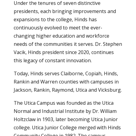
Under the tenures of seven distinctive
presidents, each bringing improvements and
expansions to the college, Hinds has
continuously evolved to meet the ever-
changing higher education and workforce
needs of the communities it serves. Dr. Stephen
Vacik, Hinds president since 2020, continues
this legacy of constant innovation.
Today, Hinds serves Claiborne, Copiah, Hinds,
Rankin and Warren counties with campuses in
Jackson, Rankin, Raymond, Utica and Vicksburg.
The Utica Campus was founded as the Utica
Normal and Industrial Institute by Dr. William
Holtzclaw in 1903, later becoming Utica Junior
college. Utica Junior College merged with Hinds
Community College in 1982. The campus