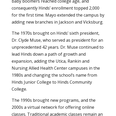
baby boomers reached college age, and
consequently Hinds’ enrollment topped 2,000
for the first time. Mayo extended the campus by
adding new branches in Jackson and Vicksburg.
The 1970s brought on Hinds’ sixth president,
Dr. Clyde Muse, who served as president for an
unprecedented 42 years. Dr. Muse continued to
lead Hinds down a path of growth and
expansion, adding the Utica, Rankin and
Nursing Allied Health Center campuses in the
1980s and changing the school’s name from
Hinds Junior College to Hinds Community
College.
The 1990s brought new programs, and the
2000s a virtual network for offering online
classes. Traditional academic classes remain an