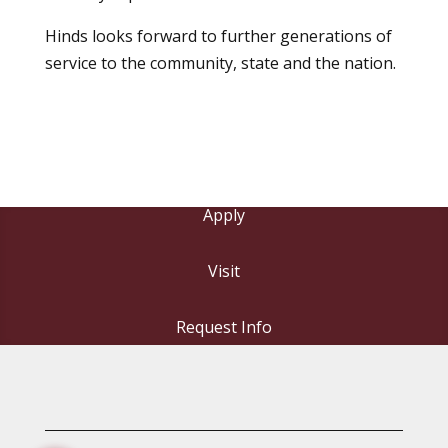
Hinds looks forward to further generations of
service to the community, state and the nation.
Apply
Visit
Request Info