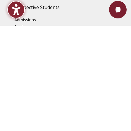
Prospective Students
Admissions
Apply
Costs & Aid
How To Enroll
Programs of Study
Search for Classes
Student Accessibility Center
Veteran Services
Current Students
Academic Calendar
Advising & Registration
Bookstore