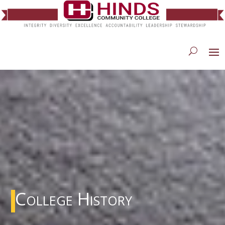
College History