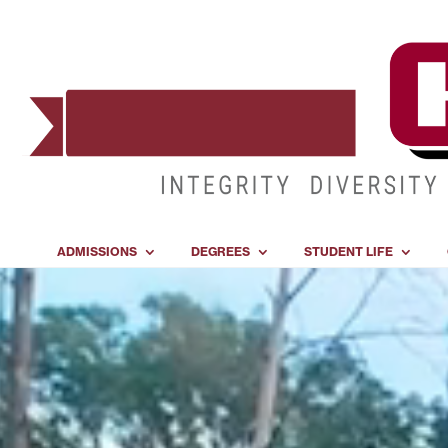
ADMISSIONS
DEGREES
STUDENT LIFE
Video
Player