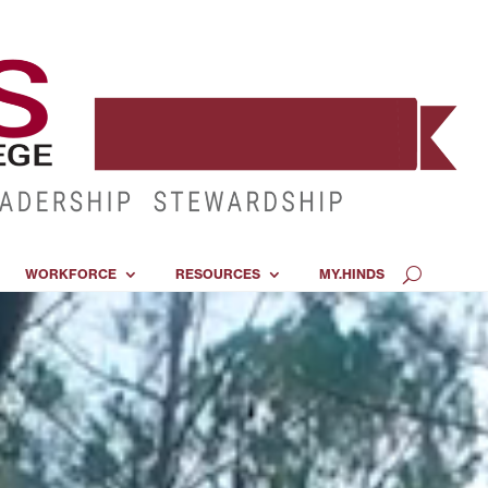
WORKFORCE
RESOURCES
MY.HINDS