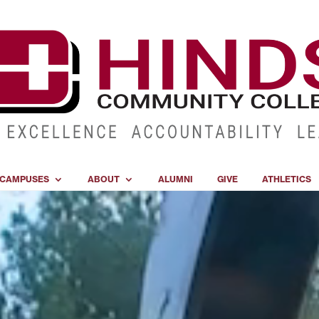
CAMPUSES
ABOUT
ALUMNI
GIVE
ATHLETICS