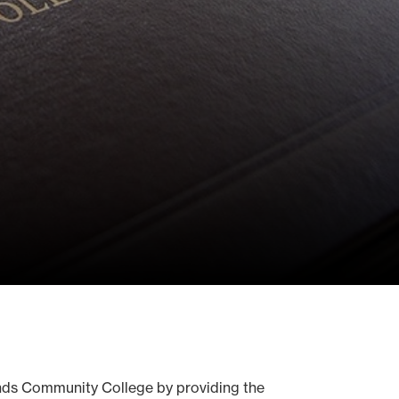
Hinds Community College by providing the