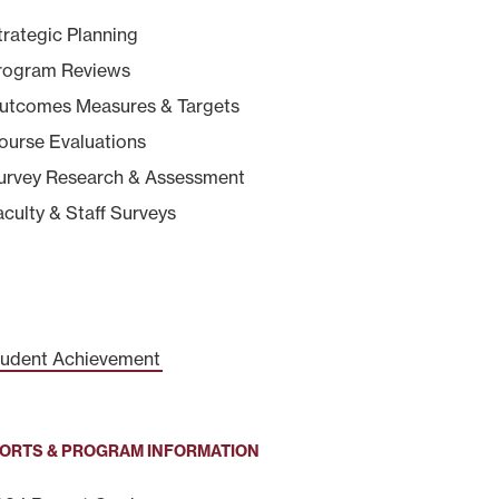
trategic Planning
rogram Reviews
utcomes Measures & Targets
ourse Evaluations
urvey Research & Assessment
aculty & Staff Surveys
udent Achievement
ORTS & PROGRAM INFORMATION