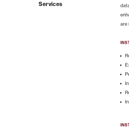
Services
dat
enh
are 
INS
R
E
P
I
R
I
INS