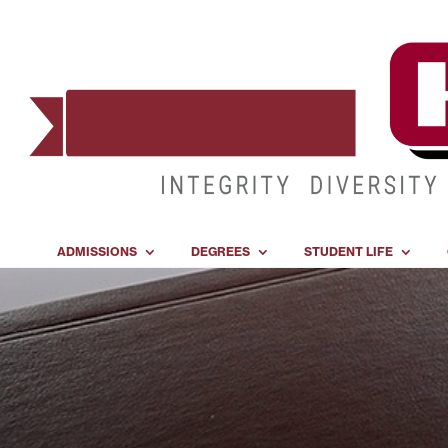
ADMISSIONS
DEGREES
STUDENT LIFE