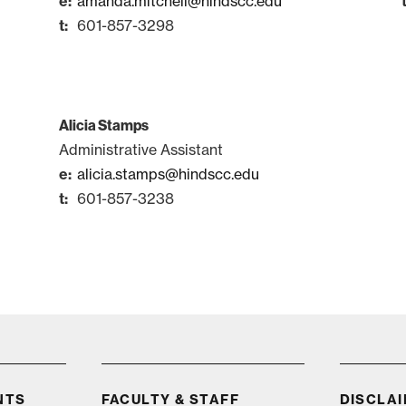
amanda.mitchell@hindscc.edu
601-857-3298
Alicia Stamps
Administrative Assistant
alicia.stamps@hindscc.edu
601-857-3238
Visit
NTS
FACULTY & STAFF
DISCLA