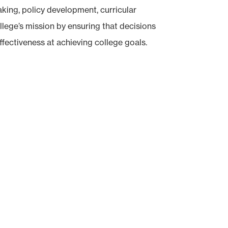
king, policy development, curricular
lege’s mission by ensuring that decisions
ffectiveness at achieving college goals.