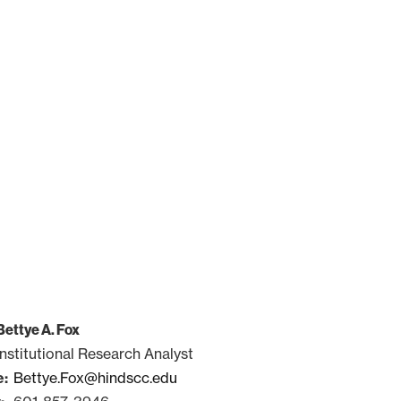
Bettye A. Fox
Institutional Research Analyst
Bettye.Fox@hindscc.edu