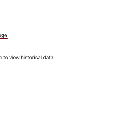
ege
e to view historical data.