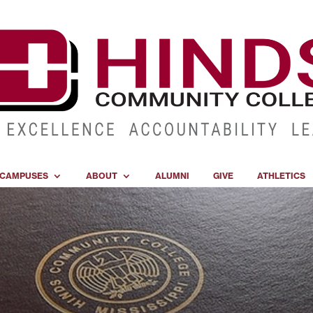
CAMPUSES
ABOUT
ALUMNI
GIVE
ATHLETICS