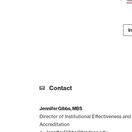
I
Contact
Jennifer Gibbs, MBS
Director of Institutional Effectiveness and
Accreditation