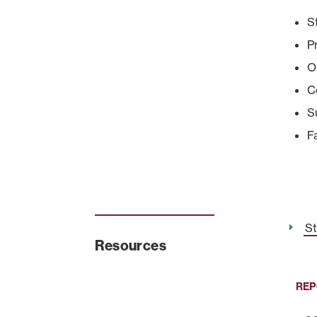
S
P
O
C
S
F
St
Resources
REP