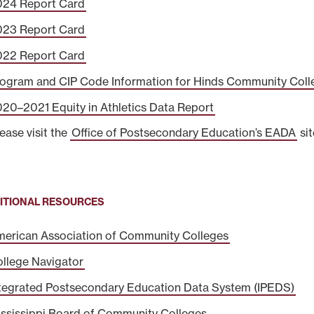
024 Report Card
023 Report Card
022 Report Card
ogram and CIP Code Information for Hinds Community Coll
20–2021 Equity in Athletics Data Report
lease visit the
Office of Postsecondary Education’s EADA
sit
ITIONAL RESOURCES
erican Association of Community Colleges
llege Navigator
tegrated Postsecondary Education Data System (IPEDS)
ssissippi Board of Community Colleges