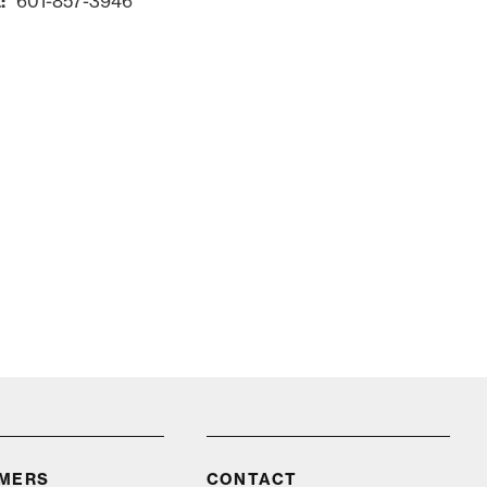
601-857-3946
Request Info
IMERS
CONTACT