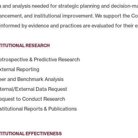
a and analysis needed for strategic planning and decision-ma
ancement, and institutional improvement. We support the Col
informed by evidence and practices are evaluated for their e
TITUTIONAL RESEARCH
etrospective & Predictive Research
xternal Reporting
eer and Benchmark Analysis
nternal/External Data Request
equest to Conduct Research
nstitutional Reports & Publications
TITUTIONAL EFFECTIVENESS