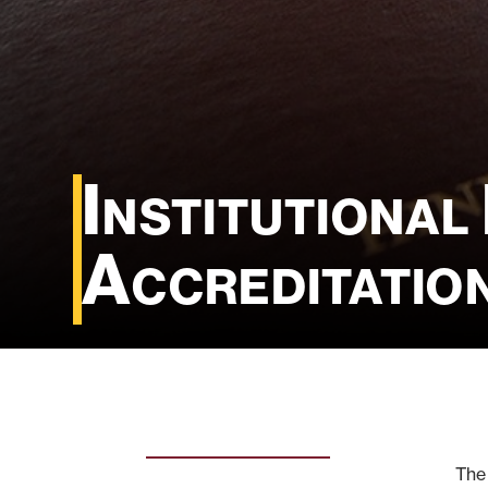
Institutional
Accreditatio
The