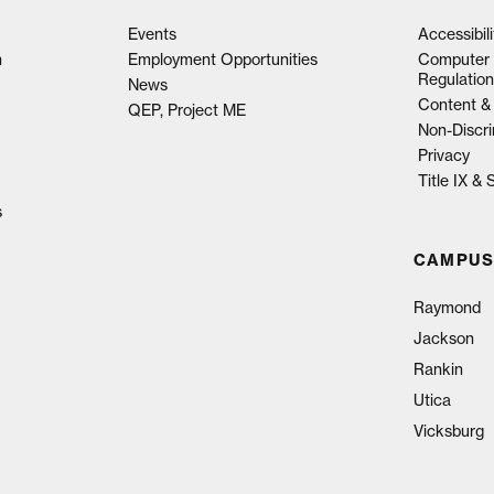
Events
Accessibil
n
Employment Opportunities
Computer 
Regulation
News
Content & 
QEP, Project ME
Non-Discri
Privacy
Title IX &
s
CAMPUS
Raymond
Jackson
Rankin
Utica
Vicksburg