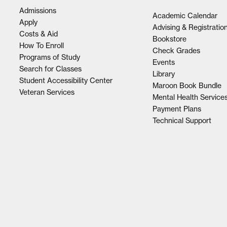
Admissions
Academic Calendar
Apply
Advising & Registratio
Costs & Aid
Bookstore
How To Enroll
Check Grades
Programs of Study
Events
Search for Classes
Library
Student Accessibility Center
Maroon Book Bundle
Veteran Services
Mental Health Service
Payment Plans
Technical Support