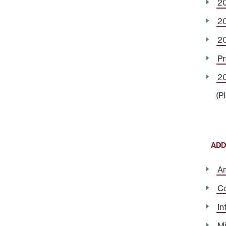
2
2
2
Pr
20
(P
ADD
Am
Co
In
Mi