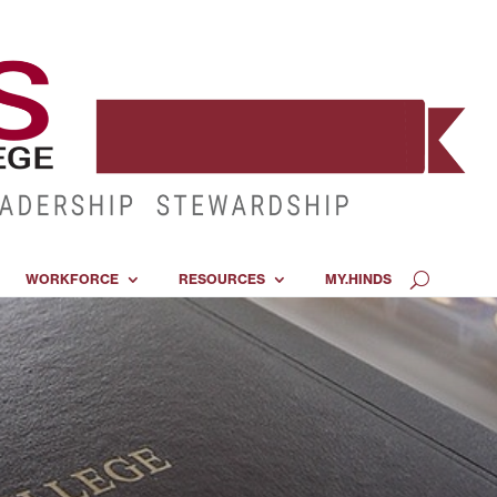
WORKFORCE
RESOURCES
MY.HINDS