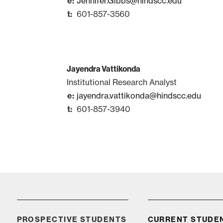
Jennifer.Gibbs@hindscc.edu
601-857-3560
Jayendra Vattikonda
Institutional Research Analyst
jayendra.vattikonda@hindscc.edu
601-857-3940
Apply
PROSPECTIVE STUDENTS
CURRENT STUDE