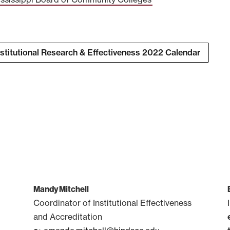
nstitutional Research & Effectiveness 2022 Calendar
Mandy Mitchell
Coordinator of Institutional Effectiveness
and Accreditation