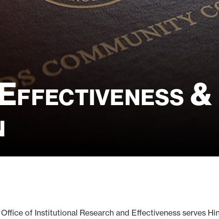
 Effectiveness &
n
 Office of Institutional Research and Effectiveness serves 