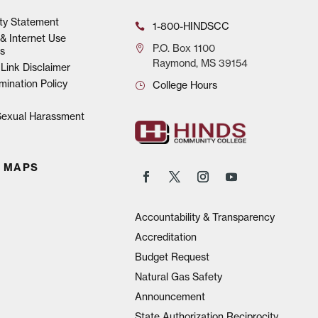
ity Statement
1-800-HINDSCC
& Internet Use
P.O.
Box 1100
s
Raymond, MS 39154
Link Disclaimer
mination Policy
College Hours
 Sexual Harassment
 MAPS
Accountability & Transparency
Accreditation
Budget Request
Natural Gas Safety
Announcement
State Authorization Reciprocity