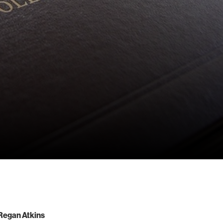
Regan Atkins