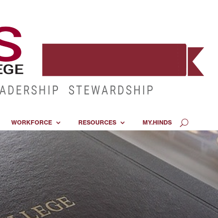
WORKFORCE
RESOURCES
MY.HINDS