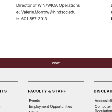
Director of WIN/WIOA Operations
Valerie.Morrow@hindscc.edu
601-857-3913
Visit
NTS
FACULTY & STAFF
DISCLA
Events
Accessibil
n
Employment Opportunities
Computer 
Regulation