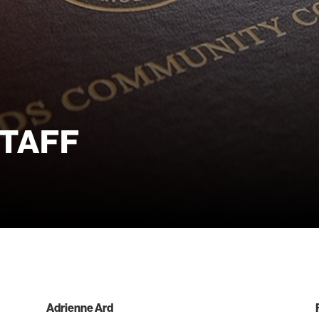
taff
Adrienne Ard