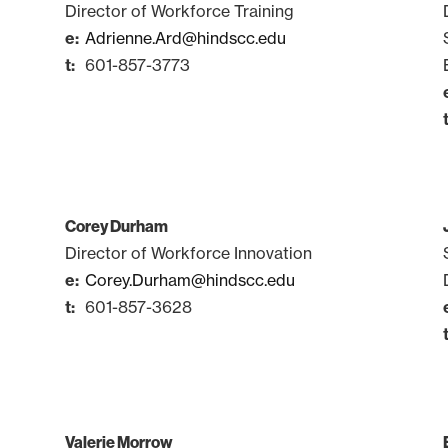
Director of Workforce Training
Adrienne.Ard@hindscc.edu
601-857-3773
Corey Durham
Director of Workforce Innovation
Corey.Durham@hindscc.edu
601-857-3628
Valerie Morrow