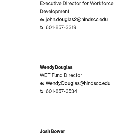
Executive Director for Workforce
Development
john.douglas2@hindscc.edu
601-857-3319
Wendy Douglas
WET Fund Director
Wendy.Douglas@hindscc.edu
601-857-3534
Josh Bower