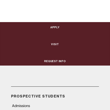
Apply
Visit
Request Info
PROSPECTIVE STUDENTS
Admissions