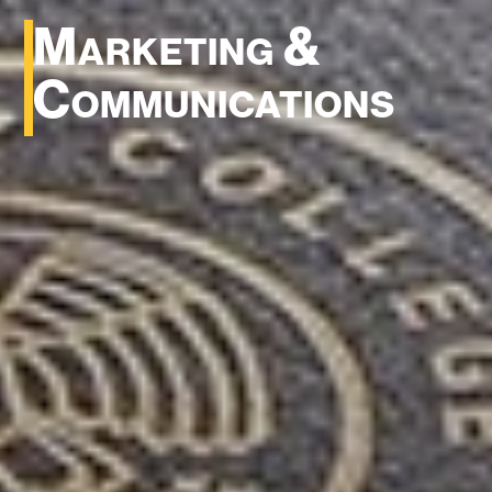
Marketing &
Communications