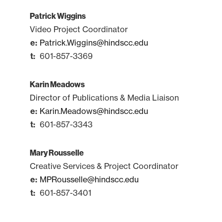
Patrick Wiggins
Video Project Coordinator
Patrick.Wiggins@hindscc.edu
601-857-3369
Karin Meadows
Director of Publications & Media Liaison
Karin.Meadows@hindscc.edu
601-857-3343
Mary Rousselle
Creative Services & Project Coordinator
MPRousselle@hindscc.edu
601-857-3401