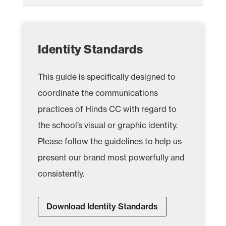
Identity Standards
This guide is specifically designed to
coordinate the communications
practices of Hinds CC with regard to
the school’s visual or graphic identity.
Please follow the guidelines to help us
present our brand most powerfully and
consistently.
Download Identity Standards