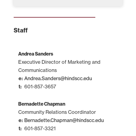
Staff
Andrea Sanders
Executive Director of Marketing and
Communications
Andrea.Sanders@hindscc.edu
601-857-3657
Bernadette Chapman
Community Relations Coordinator
Bernadette.Chapman@hindscc.edu
601-857-3321