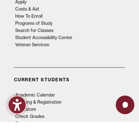
Apply
Costs & Aid
How To Enroll
Programs of Study
Search for Classes
Student Accessibility Center
Veteran Services
CURRENT STUDENTS
Academic Calendar
Advising & Registration
Bookstore
Check Grades
Events
Library
Maroon Book Bundle