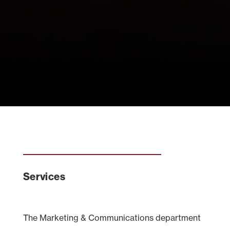
Services
The Marketing & Communications department