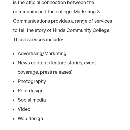
is the official connection between the
community and the college. Marketing &
Communications provides a range of services
to tell the story of Hinds Community College.
These services include:
Advertising/Marketing
News content (feature stories, event
coverage, press releases)
Photography
Print design
Social media
Video
Web design