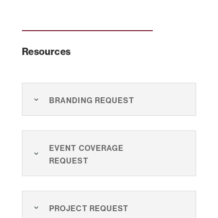
Resources
Branding Request
Event Coverage
Request
Project Request