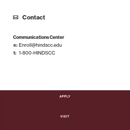
Contact
Communications Center
Enroll@hindscc.edu
1-800-HINDSCC
Apply
Visit