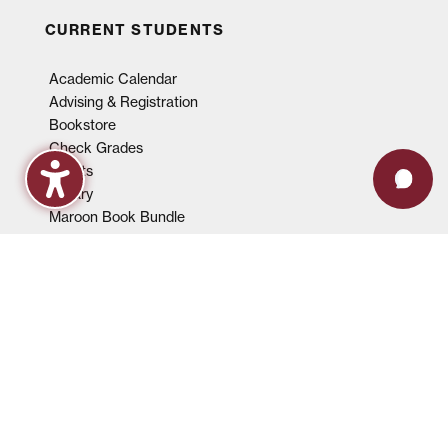
CURRENT STUDENTS
Academic Calendar
Advising & Registration
Bookstore
Check Grades
Events
Library
Maroon Book Bundle
Mental Health Services
Payment Plans
Technical Support
FACULTY & STAFF
Events