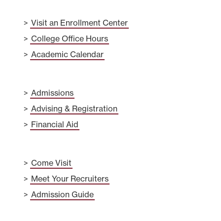
Visit an Enrollment Center
College Office Hours
Academic Calendar
Admissions
Advising & Registration
Financial Aid
Come Visit
Meet Your Recruiters
Admission Guide