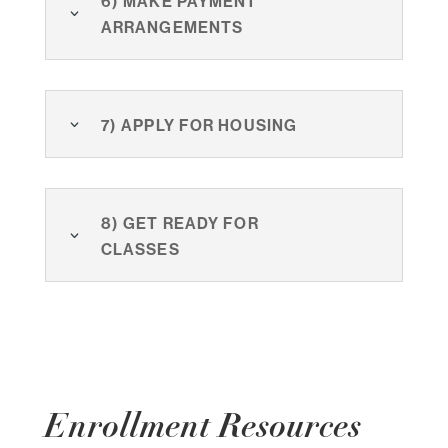
arrangements
7) Apply for Housing
8) Get ready for
classes
Enrollment Resources