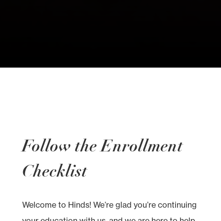
Follow the Enrollment
Checklist
Welcome to Hinds! We’re glad you’re continuing
your education with us, and we are here to help