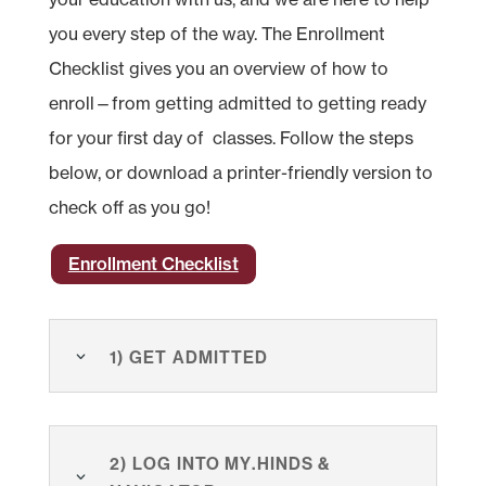
you every step of the way. The Enrollment
Checklist gives you an overview of how to
enroll—from getting admitted to getting ready
for your first day of classes. Follow the steps
below, or download a printer-friendly version to
check off as you go!
Enrollment Checklist
1) Get Admitted
2) Log Into my.hinds &