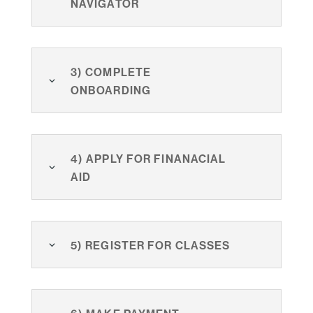
Navigator
3) Complete
Onboarding
4) Apply for finanacial
aid
5) Register for classes
6) Make payment