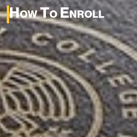
How To Enroll