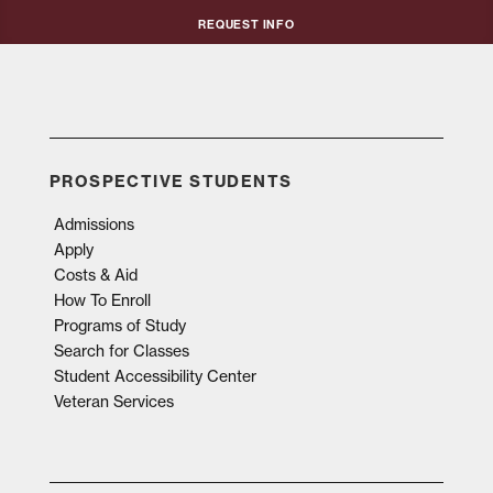
Request Info
PROSPECTIVE STUDENTS
Admissions
Apply
Costs & Aid
How To Enroll
Programs of Study
Search for Classes
Student Accessibility Center
Veteran Services