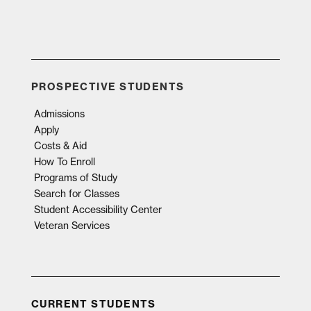
PROSPECTIVE STUDENTS
Admissions
Apply
Costs & Aid
How To Enroll
Programs of Study
Search for Classes
Student Accessibility Center
Veteran Services
CURRENT STUDENTS