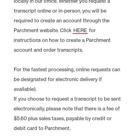
locally in our office. Whether you request a
transcript online or in-person, you will be
required to create an account through the
Parchment website. Click
HERE
for
instructions on how to create a Parchment
account and order transcripts.
For the fastest processing, online requests can
be designated for electronic delivery if
available).
If you choose to request a transcript to be sent
electronically, please note that there is a fee of
$5.60 plus sales taxes, payable by credit or
debit card to Parchment.