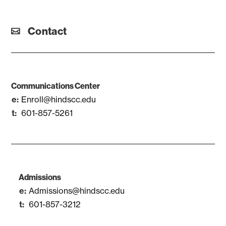
Contact
Communications Center
Enroll@hindscc.edu
601-857-5261
Admissions
Admissions@hindscc.edu
601-857-3212