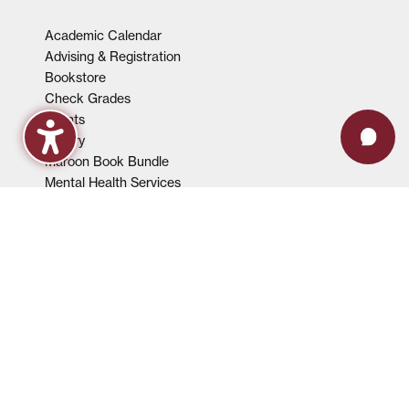
Academic Calendar
Advising & Registration
Bookstore
Check Grades
Events
Library
Maroon Book Bundle
Mental Health Services
Payment Plans
Technical Support
FACULTY & STAFF
Events
Employment Opportunities