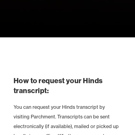
How to request your Hinds
transcript:
You can request your Hinds transcript by
visiting Parchment. Transcripts can be sent
electronically (if available), mailed or picked up