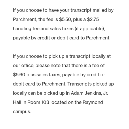
If you choose to have your transcript mailed by
Parchment, the fee is $5.50, plus a $2.75
handling fee and sales taxes (if applicable),
payable by credit or debit card to Parchment.
If you choose to pick up a transcript locally at
our office, please note that there is a fee of
$5.60 plus sales taxes, payable by credit or
debit card to Parchment. Transcripts picked up
locally can be picked up in Adam Jenkins, Jr.
Hall in Room 103 located on the Raymond
campus.