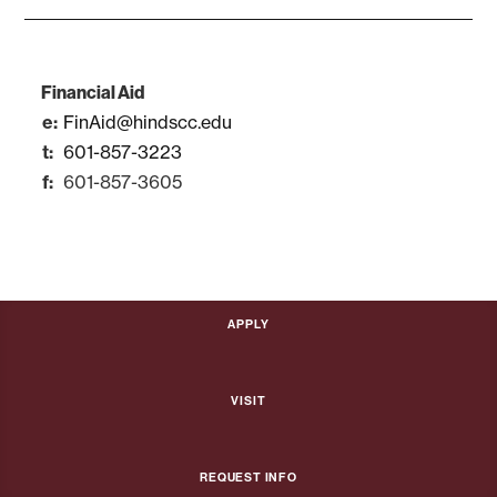
Financial Aid
FinAid@hindscc.edu
601-857-3223
601-857-3605
Apply
Visit
Request Info