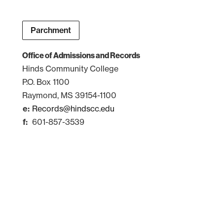
Parchment
Office of Admissions and Records
Hinds Community College
P.O. Box 1100
Raymond, MS 39154-1100
Records@hindscc.edu
601-857-3539