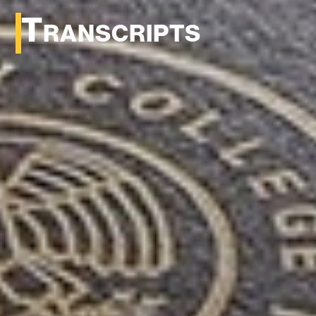
Transcripts