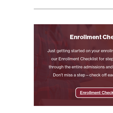
Enrollment Che
Just getting started on your enrol
our Enrollment Checklist for st
through the entire admissions and
Don’t miss a step—check off ea
Enrollment Check