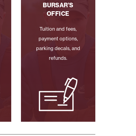
BURSAR’S
OFFICE
Tuition and fees,
payment options,
parking decals, and
refunds.