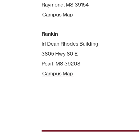
Raymond, MS 39154
Campus Map
Rankin
Irl Dean Rhodes Building
3805 Hwy 80 E
Pearl, MS 39208
Campus Map