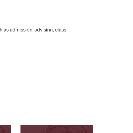
 as admission, advising, class