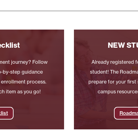
cklist
NEW ST
lment journey? Follow
Already registered fo
ep-by-step guidance
student! The Roadma
 enrollment process.
prepare for your firs
ch item as you go!
campus resources,
list
Roadma