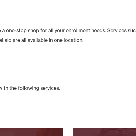
a one-stop shop for all your enrollment needs. Services such
l aid are all available in one location.
with the following services: