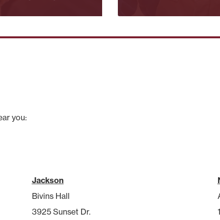
ear you:
Jackson
Bivins Hall
3925 Sunset Dr.