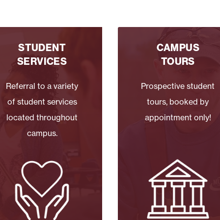
STUDENT
CAMPUS
SERVICES
TOURS
Referral to a variety
Prospective student
of student services
tours, booked by
located throughout
appointment only!
campus.