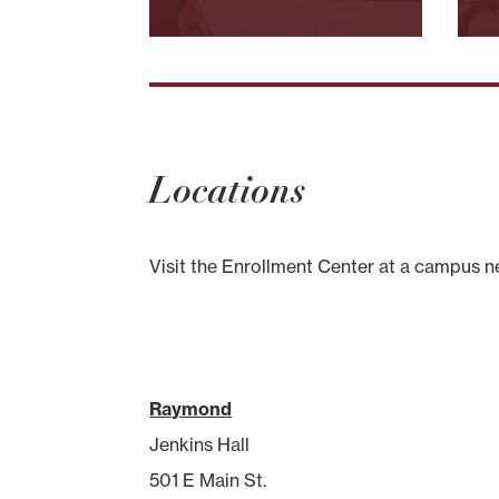
Locations
Visit the Enrollment Center at a campus n
Raymond
Jenkins Hall
501 E Main St.