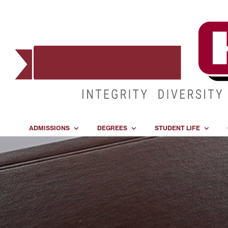
ADMISSIONS
DEGREES
STUDENT LIFE