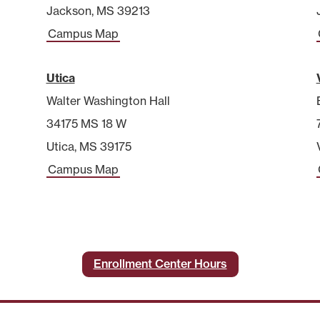
Jackson, MS 39213
Campus Map
Utica
Walter Washington Hall
34175 MS 18 W
Utica, MS 39175
Campus Map
Enrollment Center Hours