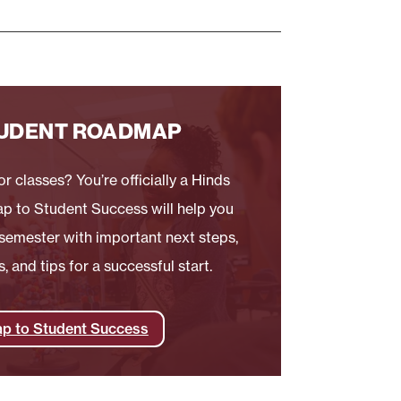
UDENT ROADMAP
r classes? You’re officially a Hinds
p to Student Success will help you
t semester with important next steps,
 and tips for a successful start.
p to Student Success