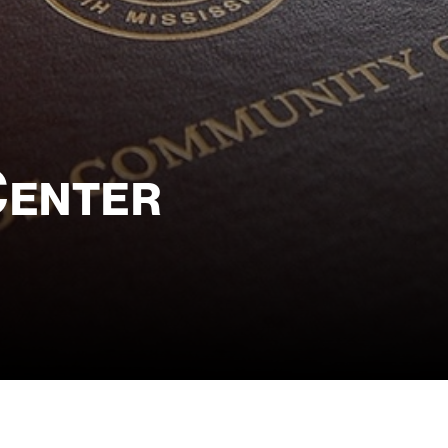
Center