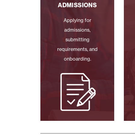
ADMISSIONS
Applying for
admissions,
submitting
requirements, and
onboarding.