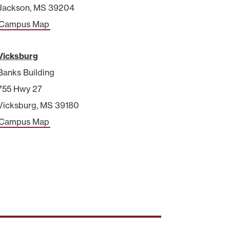
Jackson, MS 39204
Campus Map
Vicksburg
Banks Building
755 Hwy 27
Vicksburg, MS 39180
Campus Map