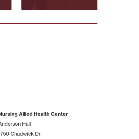
Nursing Allied Health Center
Anderson Hall
1750 Chadwick Dr.