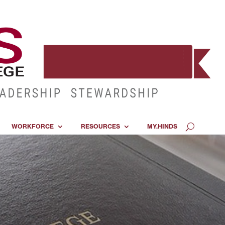
WORKFORCE
RESOURCES
MY.HINDS