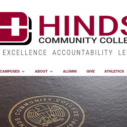
CAMPUSES
ABOUT
ALUMNI
GIVE
ATHLETICS