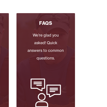
FAQS
We’re glad you
asked! Quick
answers to common
questions.