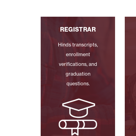
REGISTRAR
Hinds transcripts,
enrollment
verifications, and
graduation
questions.