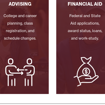
ADVISING
FINANCIAL AID
College and career
Federal and State
planning, class
Aid applications,
registration, and
award status, loans,
schedule changes.
and work-study.