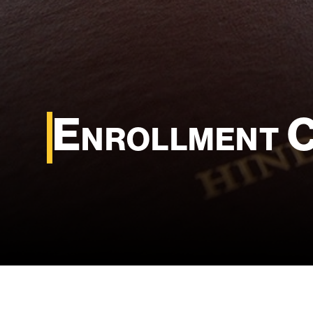
Enrollment 