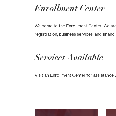
Enrollment Center
Welcome to the Enrollment Center! We are 
registration, business services, and financia
Services Available
Visit an Enrollment Center for assistance 