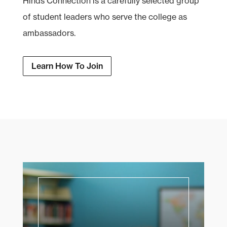
Hinds Connection is a carefully selected group
of student leaders who serve the college as
ambassadors.
Learn How To Join