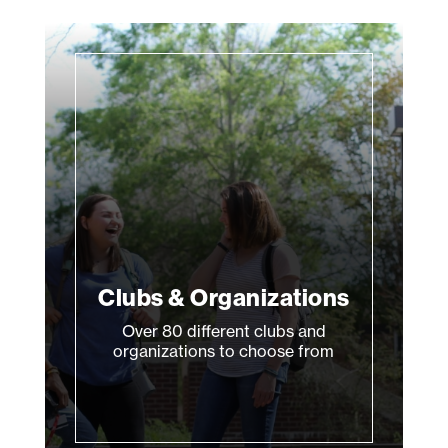
Clubs & Organizations
Over 80 different clubs and
organizations to choose from