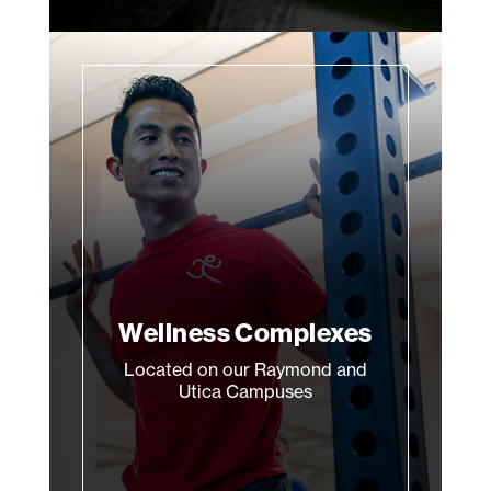
Wellness Complexes
Located on our Raymond and
Utica Campuses