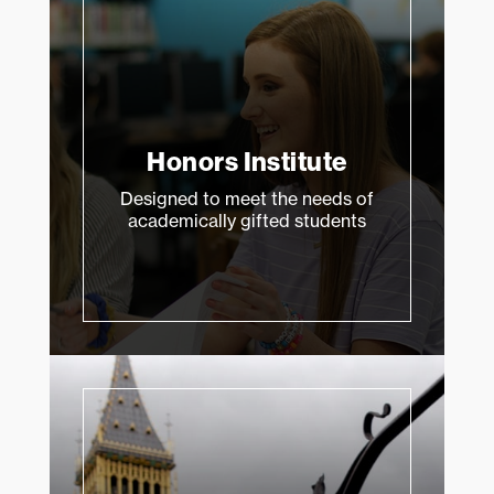
Honors Institute
Designed to meet the needs of
academically gifted students