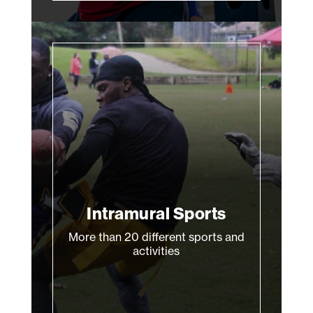
Intramural Sports
More than 20 different sports and
activities