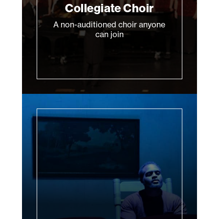
Collegiate Choir
A non-auditioned choir anyone
can join