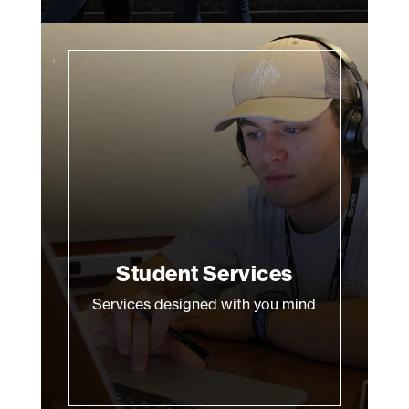
Student Services
Services designed with you mind