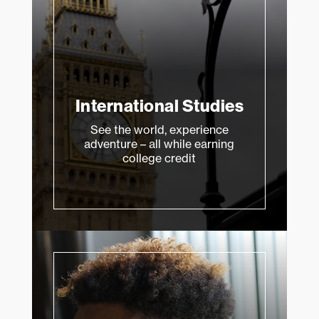
International Studies
See the world, experience
adventure – all while earning
college credit