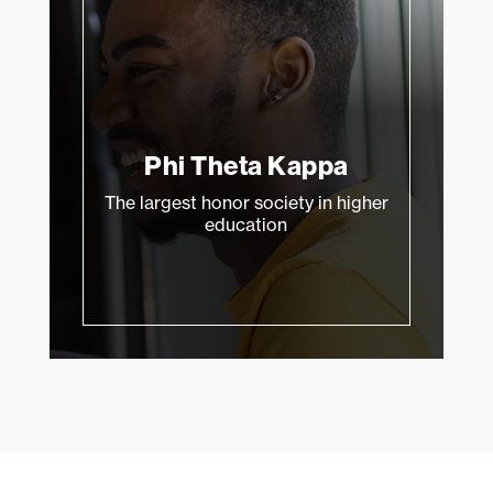
Phi Theta Kappa
The largest honor society in higher
education