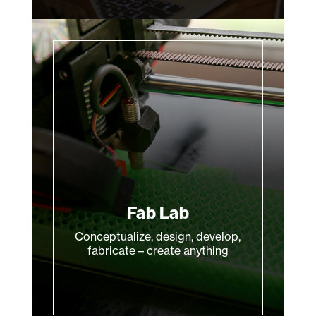
Fab Lab
Conceptualize, design, develop,
fabricate – create anything