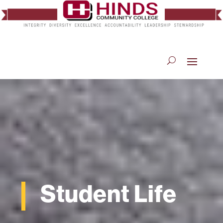
Student Life