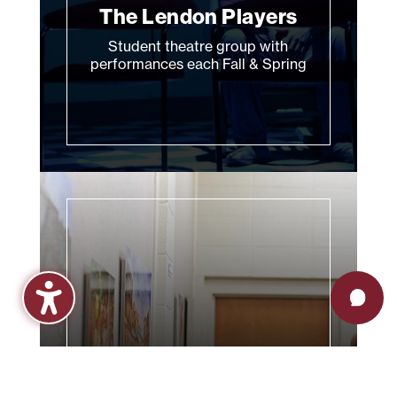
The Lendon Players
Student theatre group with
performances each Fall & Spring