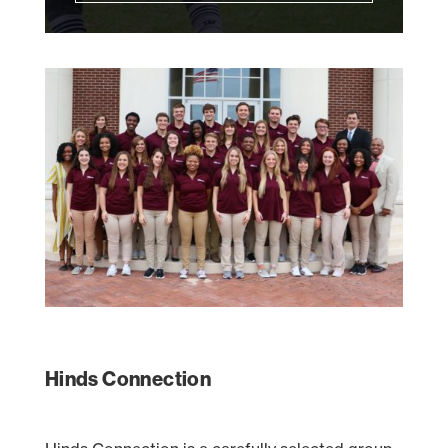
Hinds Connection