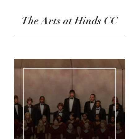
The Arts at Hinds CC