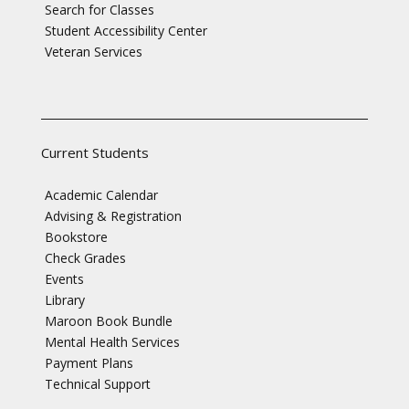
Search for Classes
Student Accessibility Center
Veteran Services
Current Students
Academic Calendar
Advising & Registration
Bookstore
Check Grades
Events
Library
Maroon Book Bundle
Mental Health Services
Payment Plans
Technical Support