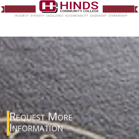
Request More
Information