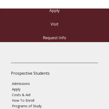
Apply
Visit
Request Info
Prospective Students
Admissions
Apply
Costs & Aid
How To Enroll
Programs of Study