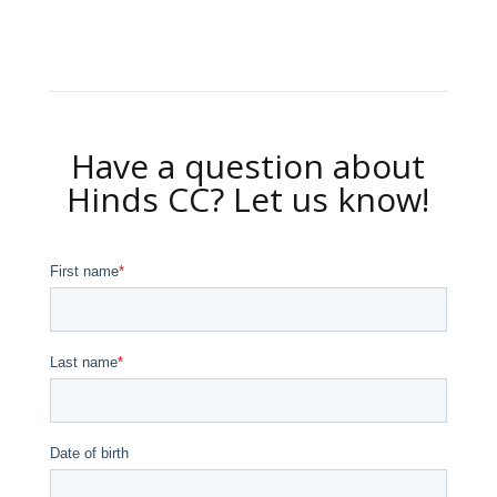
Have a question about
Hinds CC? Let us know!