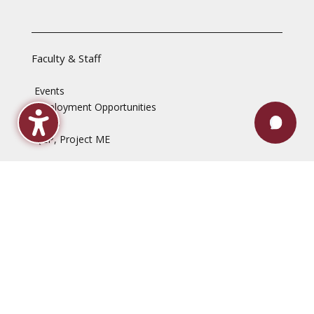
Faculty & Staff
Events
Employment Opportunities
News
QEP, Project ME
Disclaimers
Accessibility Statement
Computer & Internet Use Regulations
Content & Link Disclaimer
Non-Discrimination Policy
Privacy