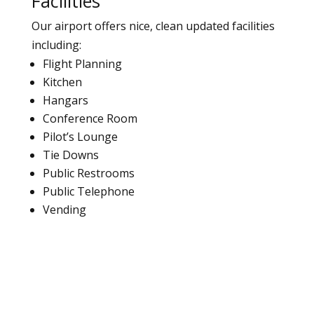
Facilities
Our airport offers nice, clean updated facilities
including:
Flight Planning
Kitchen
Hangars
Conference Room
Pilot’s Lounge
Tie Downs
Public Restrooms
Public Telephone
Vending