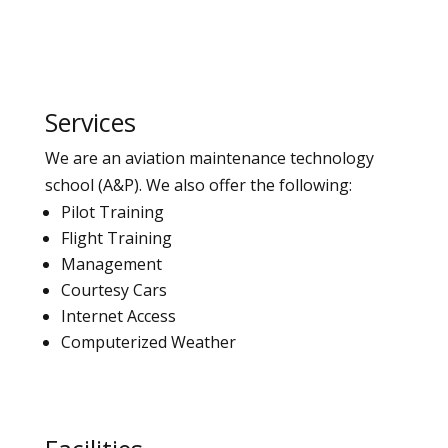
Services
We are an aviation maintenance technology
school (A&P).
We also offer the following:
Pilot Training
Flight Training
Management
Courtesy Cars
Internet Access
Computerized Weather