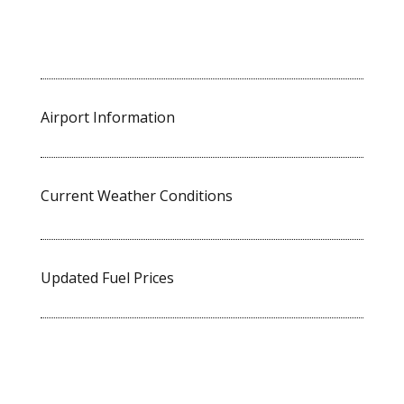
Airport Information
Current Weather Conditions
Updated Fuel Prices