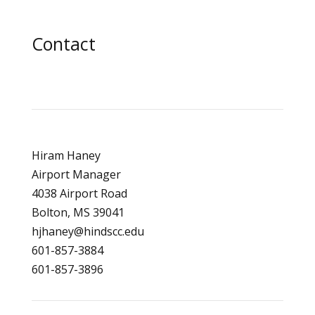
Contact
Hiram Haney
Airport Manager
4038 Airport Road
Bolton, MS 39041
hjhaney@hindscc.edu
601-857-3884
601-857-3896