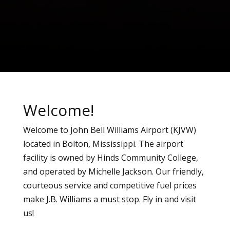
Welcome!
Welcome to John Bell Williams Airport (KJVW)
located in Bolton, Mississippi. The airport
facility is owned by Hinds Community College,
and operated by Michelle Jackson. Our friendly,
courteous service and competitive fuel prices
make J.B. Williams a must stop. Fly in and visit
us!