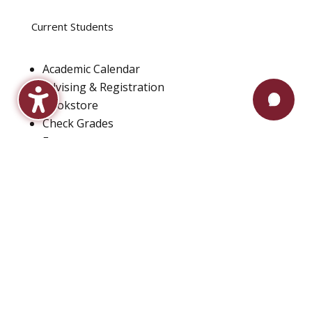
Current Students
Academic Calendar
Advising & Registration
Bookstore
Check Grades
Events
Library
Maroon Book Bundle
Mental Health Services
Payment Plans
Technical Support