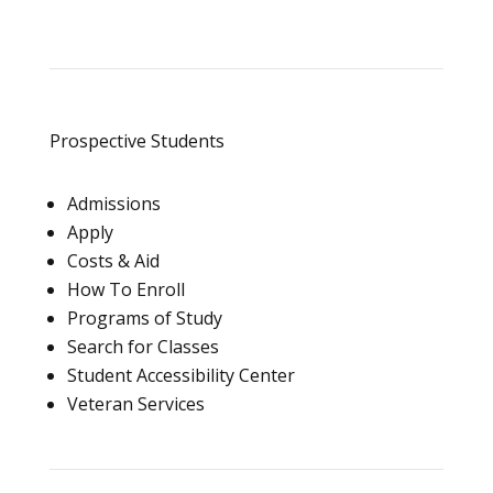
Prospective Students
Admissions
Apply
Costs & Aid
How To Enroll
Programs of Study
Search for Classes
Student Accessibility Center
Veteran Services