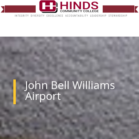
John Bell Williams
Airport