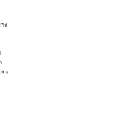
 Phi
d
n
ding