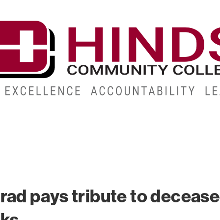
CAMPUSES
ABOUT
ALUMNI
GIVE
ATHLETICS
rad pays tribute to deceas
rks