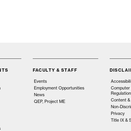
NTS
FACULTY & STAFF
DISCLA
Events
Accessibil
n
Employment Opportunities
Computer 
Regulation
News
Content & 
QEP, Project ME
Non-Discri
Privacy
Title IX &
s