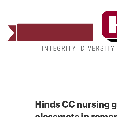
ADMISSIONS
DEGREES
STUDENT LIFE
Hinds CC nursing g
classmate in rema