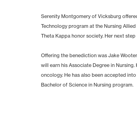
Serenity Montgomery of Vicksburg offered
Technology program at the Nursing Allied 
Theta Kappa honor society. Her next step i
Offering the benediction was Jake Woote
will earn his Associate Degree in Nursing.
oncology. He has also been accepted into
Bachelor of Science in Nursing program.