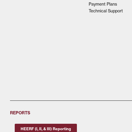
Payment Plans
Technical Support
REPORTS
HEERF (I, II, & III) Reporting