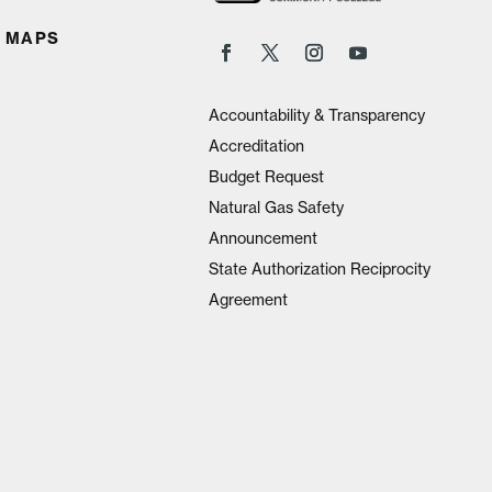
 MAPS
Accountability & Transparency
Accreditation
Budget Request
Natural Gas Safety
Announcement
State Authorization Reciprocity
Agreement