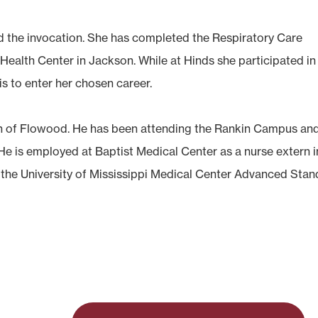
 the invocation. She has completed the Respiratory Care
Health Center in Jackson. While at Hinds she participated in
s to enter her chosen career.
n of Flowood. He has been attending the Rankin Campus an
 He is employed at Baptist Medical Center as a nurse extern i
 the University of Mississippi Medical Center Advanced Stan