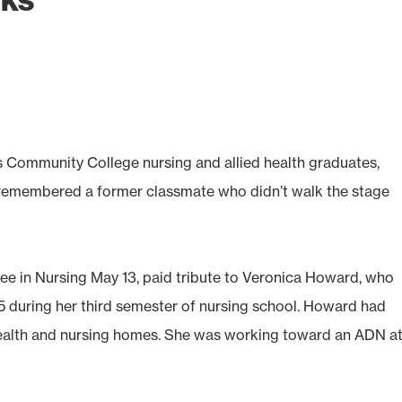
s Community College nursing and allied health graduates,
 remembered a former classmate who didn’t walk the stage
ee in Nursing May 13, paid tribute to Veronica Howard, who
during her third semester of nursing school. Howard had
ealth and nursing homes. She was working toward an ADN at