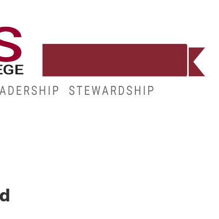
WORKFORCE
RESOURCES
MY.HINDS
ed