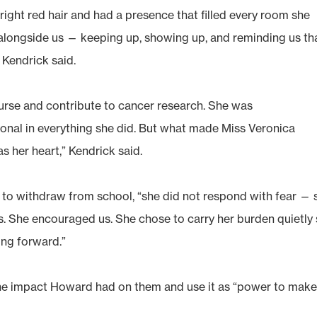
bright red hair and had a presence that filled every room she
t alongside us — keeping up, showing up, and reminding us th
 Kendrick said.
urse and contribute to cancer research. She was
ional in everything she did. But what made Miss Veronica
s her heart,” Kendrick said.
to withdraw from school, “she did not respond with fear — 
. She encouraged us. She chose to carry her burden quietly
ng forward.”
he impact Howard had on them and use it as “power to make