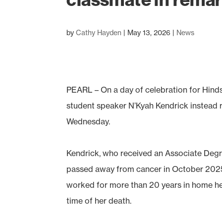
by
Cathy Hayden
|
May 13, 2026
|
News
PEARL – On a day of celebration for Hind
student speaker N’Kyah Kendrick instead
Wednesday.
Kendrick, who received an Associate Degr
passed away from cancer in October 2025 
worked for more than 20 years in home h
time of her death.