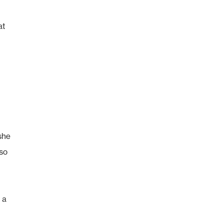
at
she
 so
 a