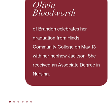
Olivia
Bloodworth
of Brandon celebrates her
graduation from Hinds
Community College on May 13
with her nephew Jackson. She
received an Associate Degree in
Nursing.