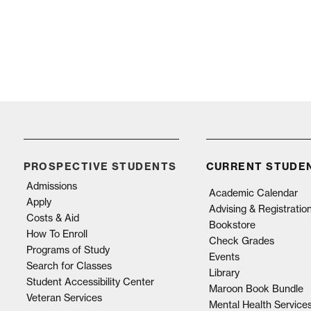
PROSPECTIVE STUDENTS
CURRENT STUDE
Admissions
Academic Calendar
Apply
Advising & Registratio
Costs & Aid
Bookstore
How To Enroll
Check Grades
Programs of Study
Events
Search for Classes
Library
Student Accessibility Center
Maroon Book Bundle
Veteran Services
Mental Health Service