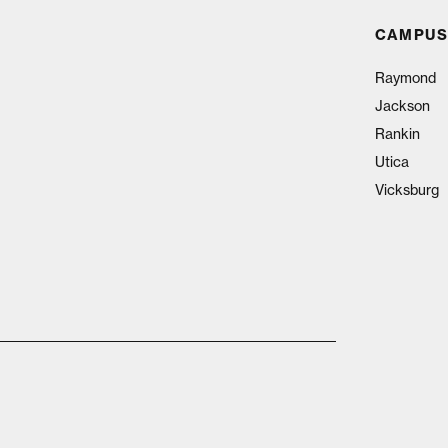
CAMPUS
Raymond
Jackson
Rankin
Utica
Vicksburg