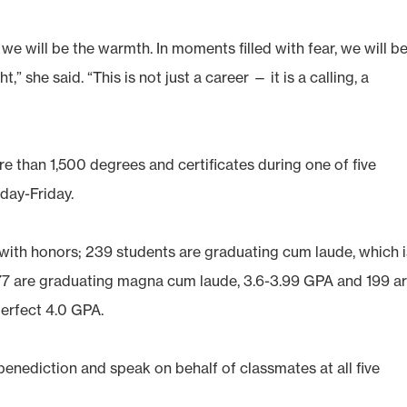
we will be the warmth. In moments filled with fear, we will b
,” she said. “This is not just a career — it is a calling, a
 than 1,500 degrees and certificates during one of five
day-Friday.
with honors; 239 students are graduating cum laude, which i
177 are graduating magna cum laude, 3.6-3.99 GPA and 199 a
erfect 4.0 GPA.
benediction and speak on behalf of classmates at all five