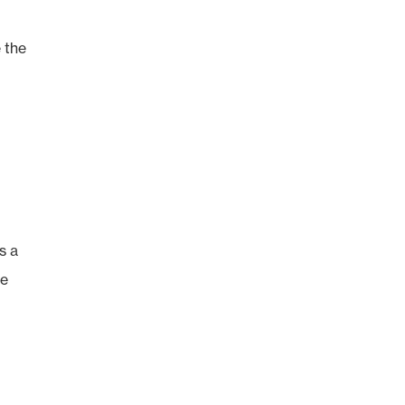
e the
s a
re