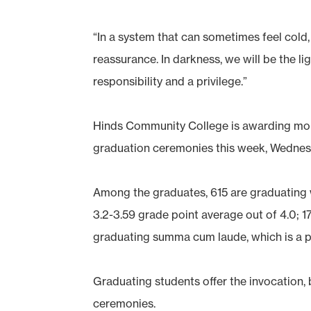
“In a system that can sometimes feel cold, 
reassurance. In darkness, we will be the light
responsibility and a privilege.”
Hinds Community College is awarding more
graduation ceremonies this week, Wednes
Among the graduates, 615 are graduating 
3.2-3.59 grade point average out of 4.0; 
graduating summa cum laude, which is a p
Graduating students offer the invocation, 
ceremonies.