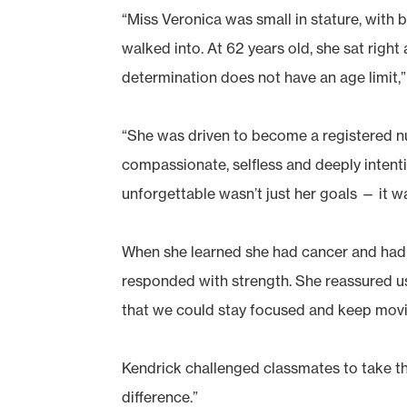
“Miss Veronica was small in stature, with 
walked into. At 62 years old, she sat righ
determination does not have an age limit,”
“She was driven to become a registered n
compassionate, selfless and deeply intent
unforgettable wasn’t just her goals — it wa
When she learned she had cancer and had 
responded with strength. She reassured us
that we could stay focused and keep movi
Kendrick challenged classmates to take t
difference.”