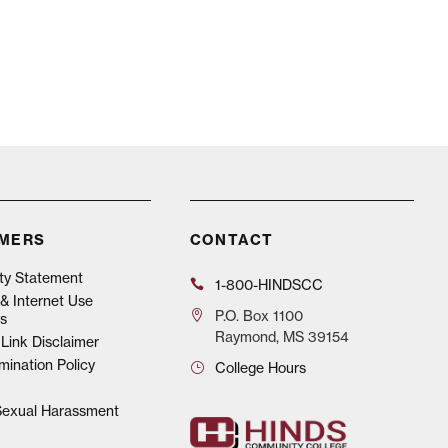
IMERS
CONTACT
ity Statement
1-800-HINDSCC
& Internet Use
P.O.
Box 1100
s
Raymond, MS 39154
Link Disclaimer
mination Policy
College Hours
 Sexual Harassment