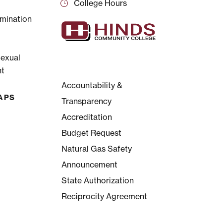
College Hours
mination
Sexual
t
Accountability &
APS
Transparency
Accreditation
Budget Request
Natural Gas Safety
Announcement
State Authorization
Reciprocity Agreement