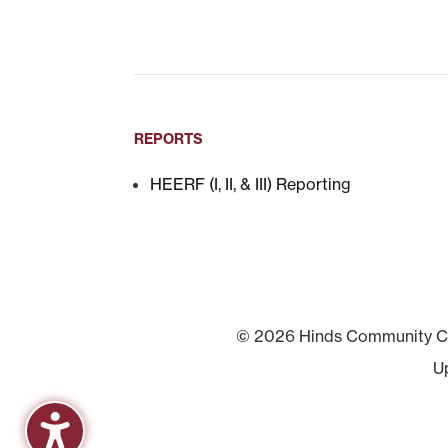
REPORTS
HEERF (I, II, & III) Reporting
© 2026 Hinds Community Col
U