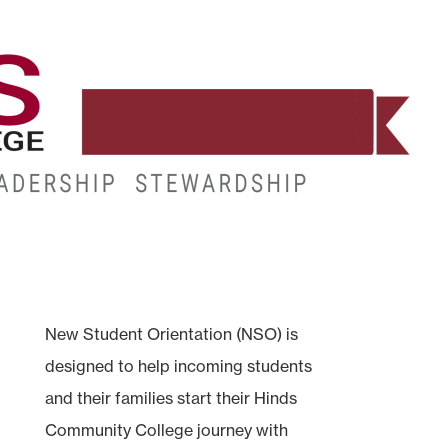
WORKFORCE
RESOURCES
MY.HINDS
New Student Orientation (NSO) is
designed to help incoming students
and their families start their Hinds
Community College journey with