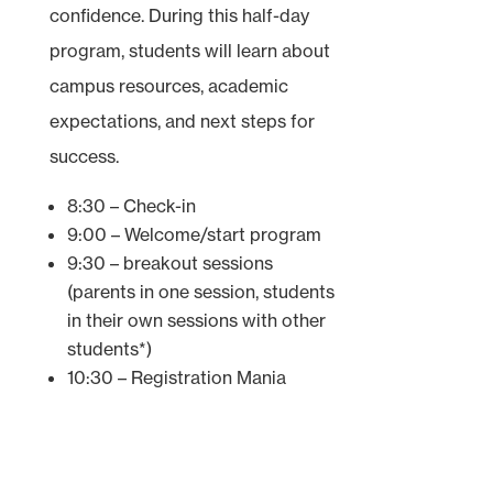
confidence. During this half-day
program, students will learn about
campus resources, academic
expectations, and next steps for
success.
8:30 – Check-in
9:00 – Welcome/start program
9:30 – breakout sessions
(parents in one session, students
in their own sessions with other
students*)
10:30 – Registration Mania