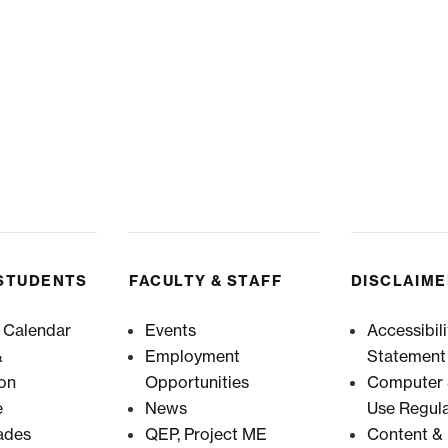
STUDENTS
FACULTY & STAFF
DISCLAIM
 Calendar
Events
Accessibili
&
Employment
Statement
ion
Opportunities
Computer &
e
News
Use Regula
ades
QEP, Project ME
Content & 