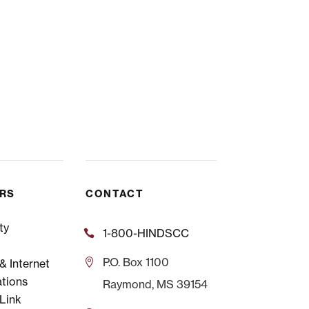
ERS
CONTACT
ty
1-800-HINDSCC
P.O.
Box 1100
 Internet
tions
Raymond, MS 39154
Link