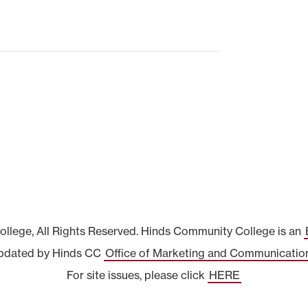
lege, All Rights Reserved. Hinds Community College is an
pdated by Hinds CC
Office of Marketing and Communicatio
For site issues, please click
HERE