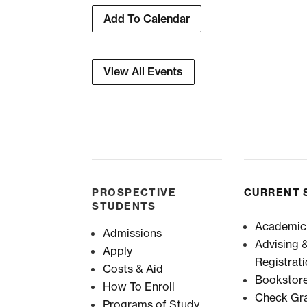
Add To Calendar
View All Events
PROSPECTIVE
CURRENT 
STUDENTS
Academic
Admissions
Advising 
Apply
Registrat
Costs & Aid
Bookstor
How To Enroll
Check Gr
Programs of Study