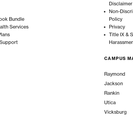
Disclaimer
Non-Discri
ook Bundle
Policy
alth Services
Privacy
lans
Title IX & 
 Support
Harassmen
CAMPUS M
Raymond
Jackson
Rankin
Utica
Vicksburg