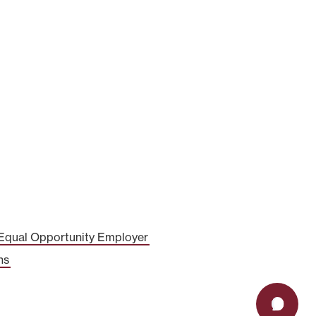
Equal Opportunity Employer
ns