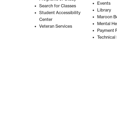
Events
Search for Classes
Library
Student Accessibility
Maroon B
Center
Mental He
Veteran Services
Payment P
Technical