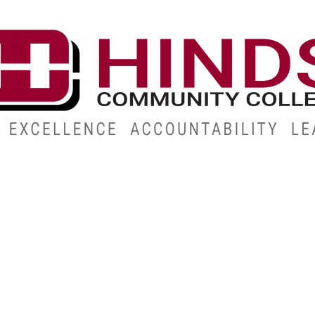
CAMPUSES
ABOUT
ALUMNI
GIVE
ATHLETICS