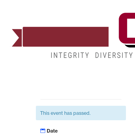
ADMISSIONS
DEGREES
STUDENT LIFE
This event has passed.
Date