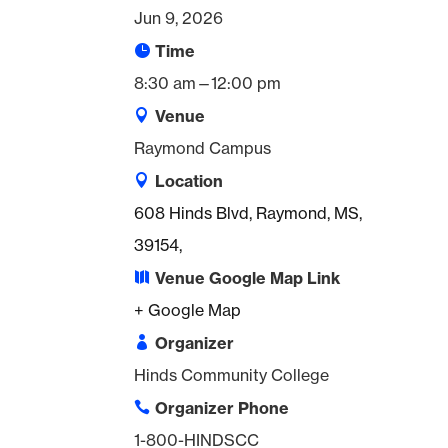
Jun 9, 2026
Time
8:30 am—12:00 pm
Venue
Raymond Campus
Location
608 Hinds Blvd, Raymond, MS,
39154,
Venue Google Map Link
+ Google Map
Organizer
Hinds Community College
Organizer Phone
1-800-HINDSCC