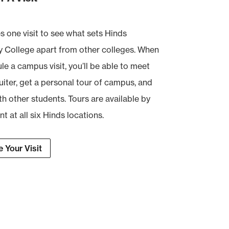
es one visit to see what sets Hinds
College apart from other colleges. When
e a campus visit, you’ll be able to meet
uiter, get a personal tour of campus, and
th other students. Tours are available by
 at all six Hinds locations.
 Your Visit