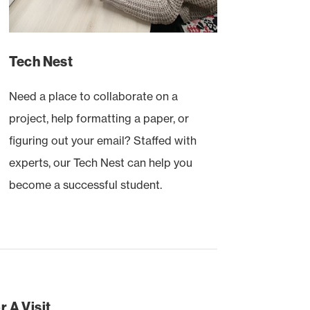
Tech Nest
Need a place to collaborate on a
project, help formatting a paper, or
figuring out your email? Staffed with
experts, our Tech Nest can help you
become a successful student.
 A Visit