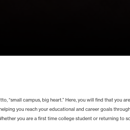
o, “small campus, big heart.” Here, you will find that you are
elping you reach your educational and career goals through 
Whether you are a first time college student or returning to 