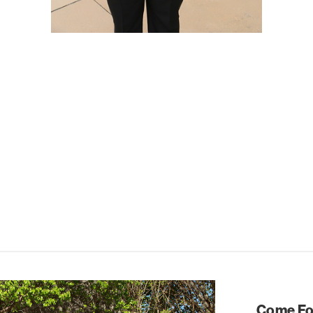
Come For