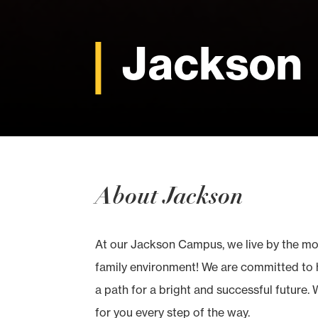
Jackson
About Jackson
At our Jackson Campus, we live by the mott
family environment! We are committed to h
a path for a bright and successful future. 
for you every step of the way.