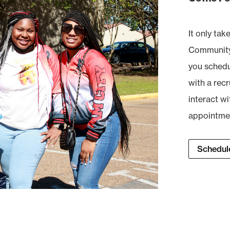
It only tak
Community 
you schedul
with a recr
interact wi
appointment
Schedule