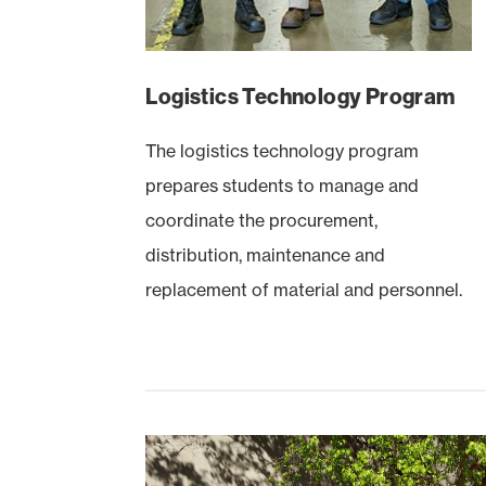
Logistics Technology Program
The logistics technology program
prepares students to manage and
coordinate the procurement,
distribution, maintenance and
replacement of material and personnel.