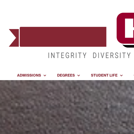
ADMISSIONS
DEGREES
STUDENT LIFE