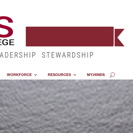
WORKFORCE
RESOURCES
MY.HINDS