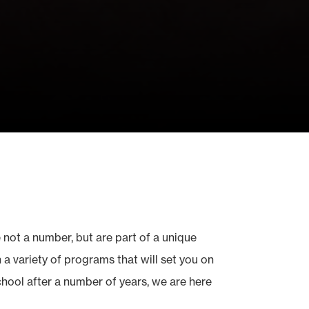
 not a number, but are part of a unique
a variety of programs that will set you on
school after a number of years, we are here