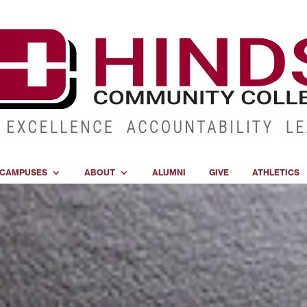
CAMPUSES
ABOUT
ALUMNI
GIVE
ATHLETICS