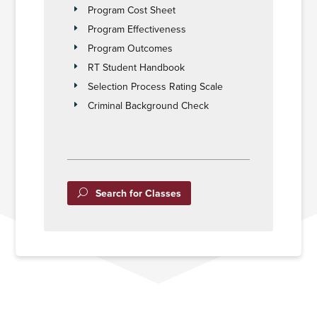
Program Cost Sheet
Program Effectiveness
Program Outcomes
RT Student Handbook
Selection Process Rating Scale
Criminal Background Check
Search for Classes