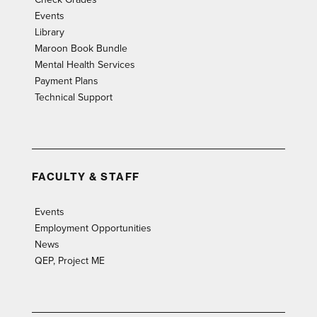
Events
Library
Maroon Book Bundle
Mental Health Services
Payment Plans
Technical Support
FACULTY & STAFF
Events
Employment Opportunities
News
QEP, Project ME