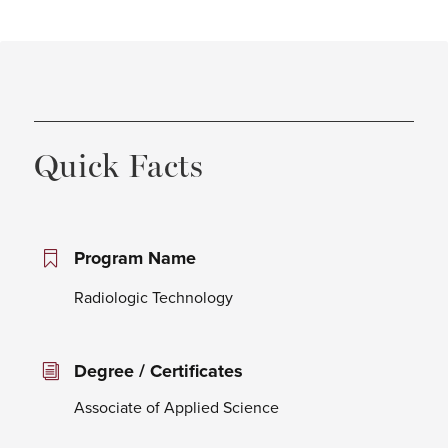
Quick Facts
Program Name
Radiologic Technology
Degree / Certificates
Associate of Applied Science