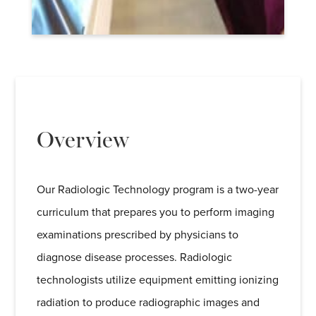
Overview
Our Radiologic Technology program is a two-year
curriculum that prepares you to perform imaging
examinations prescribed by physicians to
diagnose disease processes. Radiologic
technologists utilize equipment emitting ionizing
radiation to produce radiographic images and