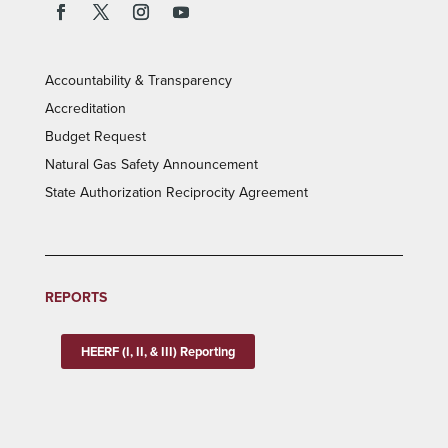
Accountability & Transparency
Accreditation
Budget Request
Natural Gas Safety Announcement
State Authorization Reciprocity Agreement
REPORTS
HEERF (I, II, & III) Reporting