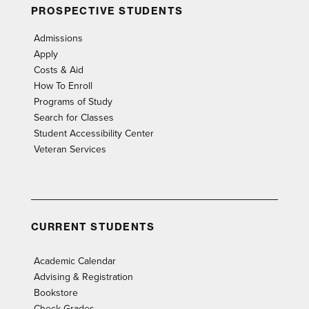
PROSPECTIVE STUDENTS
Admissions
Apply
Costs & Aid
How To Enroll
Programs of Study
Search for Classes
Student Accessibility Center
Veteran Services
CURRENT STUDENTS
Academic Calendar
Advising & Registration
Bookstore
Check Grades