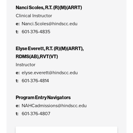
Nanci Scoles, R.T. (R)(M)(ARRT)
Clinical Instructor
Nanci.Scoles@hindscc.edu
601-376-4835
Elyse Everett, R.T. (R)(M)(ARRT),
RDMS(AB),RVT(VT)
Instructor
elyse.everett@hindscc.edu
601-376-4814
Program Entry Navigators
NAHCadmissions@hindscc.edu
601-376-4807