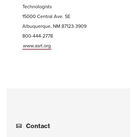
Technologists
15000 Central Ave. SE
Albuquerque, NM 87123-3909
800-444-2778
www.asrt.org
Contact