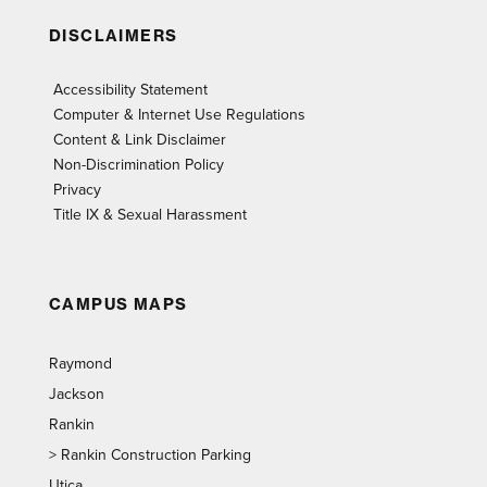
DISCLAIMERS
Accessibility Statement
Computer & Internet Use Regulations
Content & Link Disclaimer
Non-Discrimination Policy
Privacy
Title IX & Sexual Harassment
CAMPUS MAPS
Raymond
Jackson
Rankin
>
Rankin Construction Parking
Utica