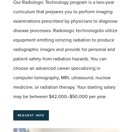
Our Radiologic Technology program is a two-year
curriculum that prepares you to perform imaging
examinations prescribed by physicians to diagnose
disease processes. Radiologic technologists utilize
equipment emitting ionizing radiation to produce
radiographic images and provide for personal and
patient safety from radiation hazards. You can
choose an advanced career specializing in
computer tomography,
MRI
, ultrasound, nuclear
medicine, or radiation therapy. Your starting salary
may be between $42,000–$50,000 per year.
REQUEST INFO