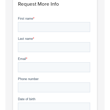
Request More Info