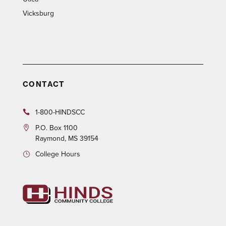
Vicksburg
CONTACT
1-800-HINDSCC
P.O.
Box 1100
Raymond, MS 39154
College Hours