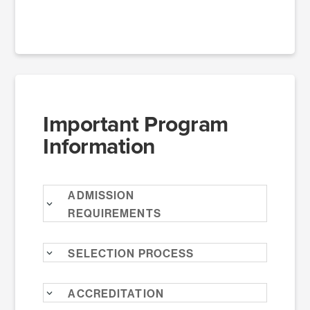
Important Program
Information
Admission
Requirements
Selection Process
Accreditation