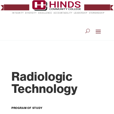
Radiologic
Technology
Program of Study