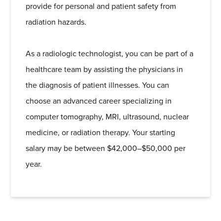
provide for personal and patient safety from
radiation hazards.
As a radiologic technologist, you can be part of a
healthcare team by assisting the physicians in
the diagnosis of patient illnesses. You can
choose an advanced career specializing in
computer tomography, MRI, ultrasound, nuclear
medicine, or radiation therapy. Your starting
salary may be between $42,000–$50,000 per
year.