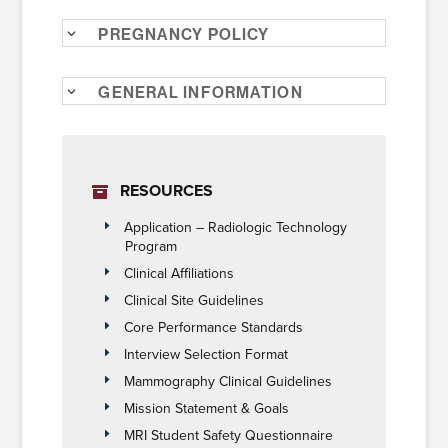
Pregnancy Policy
General Information
RESOURCES
Application – Radiologic Technology
Program
Clinical Affiliations
Clinical Site Guidelines
Core Performance Standards
Interview Selection Format
Mammography Clinical Guidelines
Mission Statement & Goals
MRI Student Safety Questionnaire