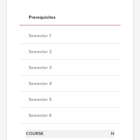
Prerequisites
Semester 1
Semester 2
Semester 3
Semester 4
Semester 5
Semester 6
COURSE
HOURS