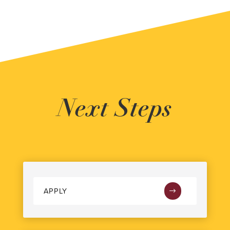
Next Steps
APPLY