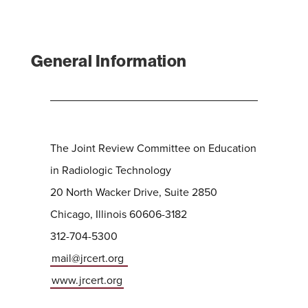
General Information
The Joint Review Committee on Education
in Radiologic Technology
20 North Wacker Drive, Suite 2850
Chicago, Illinois 60606-3182
312-704-5300
mail@jrcert.org
www.jrcert.org