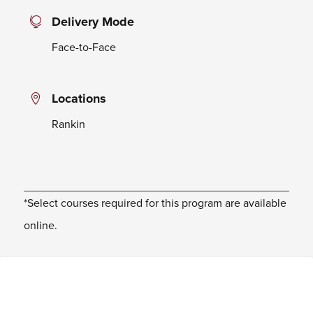
Delivery Mode
Face-to-Face
Locations
Rankin
*Select courses required for this program are available
online.