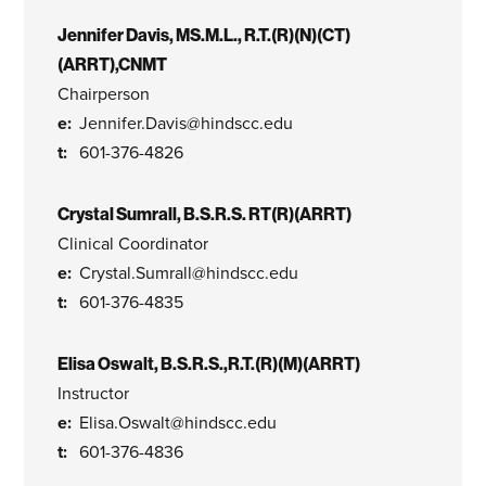
Jennifer Davis, MS.M.L., R.T.(R)(N)(CT)
(ARRT),CNMT
Chairperson
Jennifer.Davis@hindscc.edu
601-376-4826
Crystal Sumrall, B.S.R.S. RT(R)(ARRT)
Clinical Coordinator
Crystal.Sumrall@hindscc.edu
601-376-4835
Elisa Oswalt, B.S.R.S.,R.T.(R)(M)(ARRT)
Instructor
Elisa.Oswalt@hindscc.edu
601-376-4836