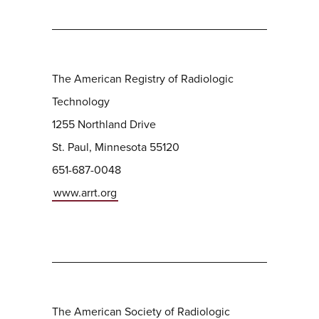
The American Registry of Radiologic
Technology
1255 Northland Drive
St. Paul, Minnesota 55120
651-687-0048
www.arrt.org
The American Society of Radiologic