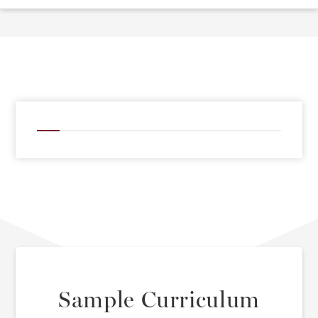
Sample Curriculum