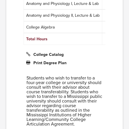
Anatomy and Physiology I, Lecture & Lab
4
Anatomy and Physiology II, Lecture & Lab
4
College Algebra
3
Total Hours
11
College Catalog
Print Degree Plan
Students who wish to transfer to a
four-year college or university should
consult with their advisor about
course transferability. Students who
wish to transfer to a Mississippi public
university should consult with their
advisor regarding course
transferability as outlined in the
Mississippi Institutions of Higher
Learning/Community College
Articulation Agreement.