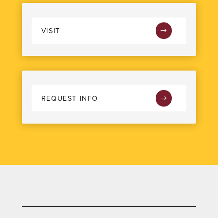
VISIT
REQUEST INFO