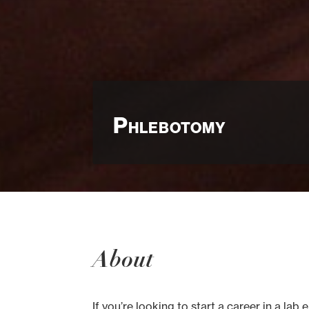
Phlebotomy
About
If you’re looking to start a career in a l