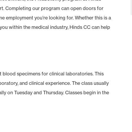
rt. Completing our program can open doors for
ime employment you’re looking for. Whether this is a
 you within the medical industry, Hinds CC can help
 blood specimens for clinical laboratories. This
oratory, and clinical experience. The class usually
ally on Tuesday and Thursday. Classes begin in the