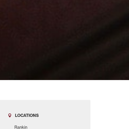
LOCATIONS
Rankin