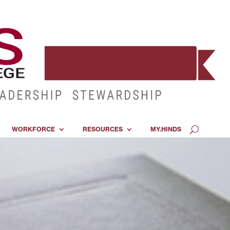
WORKFORCE
RESOURCES
MY.HINDS