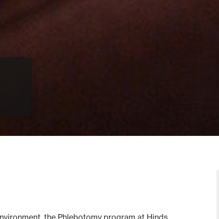
ab environment, the Phlebotomy program at Hinds