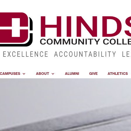
CAMPUSES
ABOUT
ALUMNI
GIVE
ATHLETICS