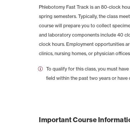
Phlebotomy Fast Track is an 80-clock hour
spring semesters. Typically, the class mee
course will prepare you to collect specimen
and laboratory components include 40 cloc
clock hours. Employment opportunities are a
clinics, nursing homes, or physician offices
To qualify for this class, you must hav
ﬁeld within the past two years or have
Important Course Informati