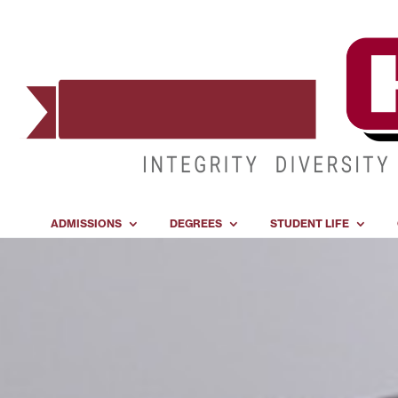
ADMISSIONS
DEGREES
STUDENT LIFE