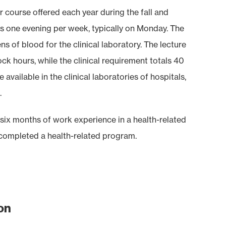
 course offered each year during the fall and
ts one evening per week, typically on Monday. The
s of blood for the clinical laboratory. The lecture
k hours, while the clinical requirement totals 40
vailable in the clinical laboratories of hospitals,
.
e six months of work experience in a health-related
 completed a health-related program.
on