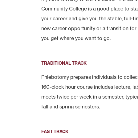
Community College is a good place to sta
your career and give you the stable, full-t
new career opportunity or a transition for
you get where you want to go.
TRADITIONAL TRACK
Phlebotomy prepares individuals to collect
160-clock hour course includes lecture, lab
meets twice per week in a semester, typic
fall and spring semesters.
FAST TRACK