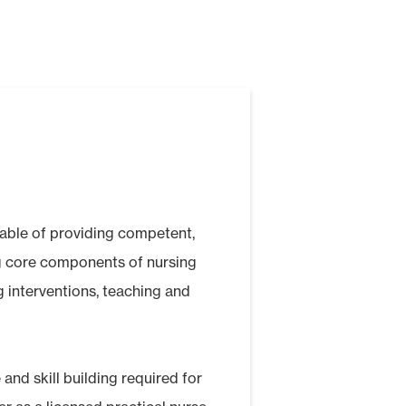
pable of providing competent,
ng core components of nursing
g interventions, teaching and
 and skill building required for