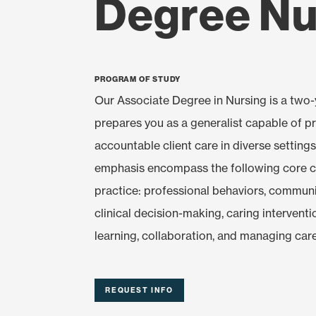
Degree Nu
Program of Study
Our Associate Degree in Nursing is a two
prepares you as a generalist capable of p
accountable client care in diverse settings
emphasis encompass the following core 
practice: professional behaviors, commun
clinical decision-making, caring intervent
learning, collaboration, and managing care
REQUEST INFO