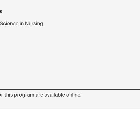
s
Science in Nursing
r this program are available online.