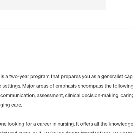
is a two-year program that prepares you as a generalist ca
se settings. Major areas of emphasis encompass the followi
, communication, assessment, clinical decision-making, carin
ging care.
one looking for a career in nursing. It offers all the knowledge