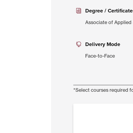
Degree / Certificate
Associate of Applied 
Delivery Mode
Face-to-Face
*Select courses required fo