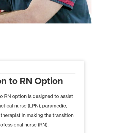
on to RN Option
to RN option is designed to assist
actical nurse (LPN), paramedic,
 therapist in making the transition
rofessional nurse (RN).