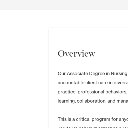
Overview
Our Associate Degree in Nursing 
accountable client care in diver
practice: professional behaviors
learning, collaboration, and mana
This is a critical program for any