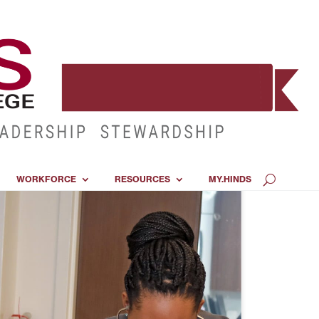
WORKFORCE
RESOURCES
MY.HINDS