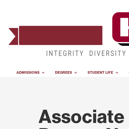
ADMISSIONS
DEGREES
STUDENT LIFE
Associate