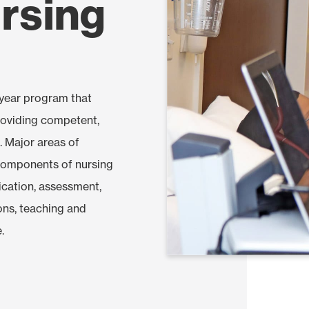
rsing
-year program that
roviding competent,
. Major areas of
components of nursing
ication, assessment,
ions, teaching and
.