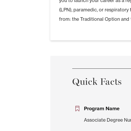
you to launch your career as a reg
(LPN), paramedic, or respiratory
from: the Traditional Option and 
Quick Facts
Program Name
Associate Degree Nu