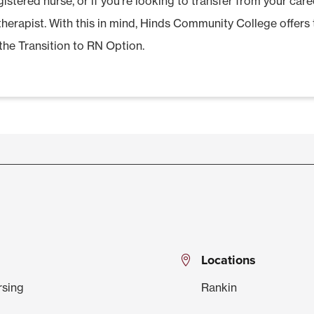
istered nurse, or if you’re looking to transfer from your care
 therapist. With this in mind, Hinds Community College offer
the Transition to RN Option.
Locations
rsing
Rankin