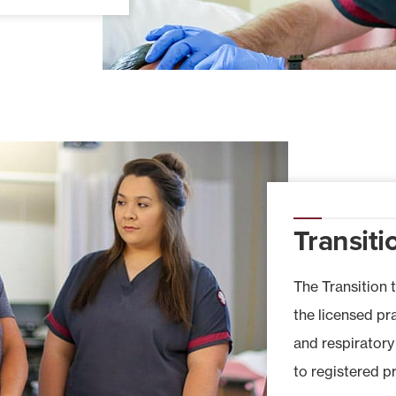
Transiti
The Transition 
the licensed pr
and respiratory
to registered p