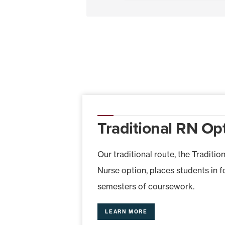
Traditional RN Op
Our traditional route, the Traditio
Nurse option, places students in 
semesters of coursework.
LEARN MORE