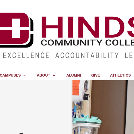
CAMPUSES
ABOUT
ALUMNI
GIVE
ATHLETICS