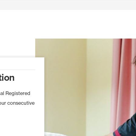
tion
nal Registered
four consecutive