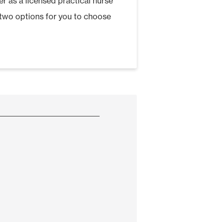
er as a licensed practical nurse
s two options for you to choose