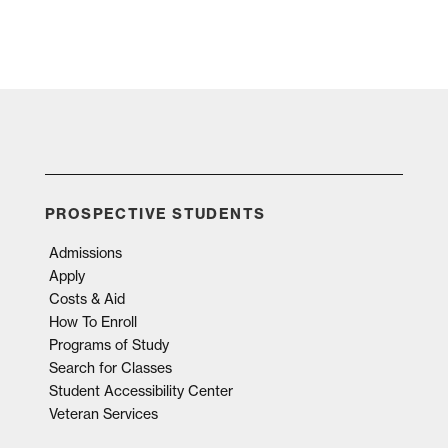
PROSPECTIVE STUDENTS
Admissions
Apply
Costs & Aid
How To Enroll
Programs of Study
Search for Classes
Student Accessibility Center
Veteran Services