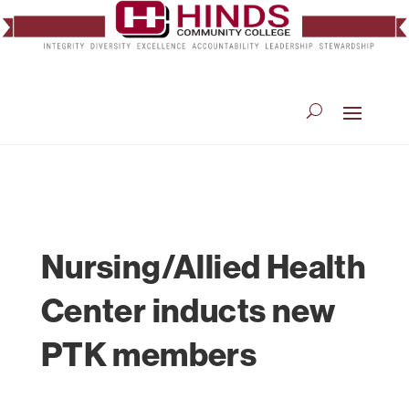
Nursing/Allied Health
Center inducts new
PTK members