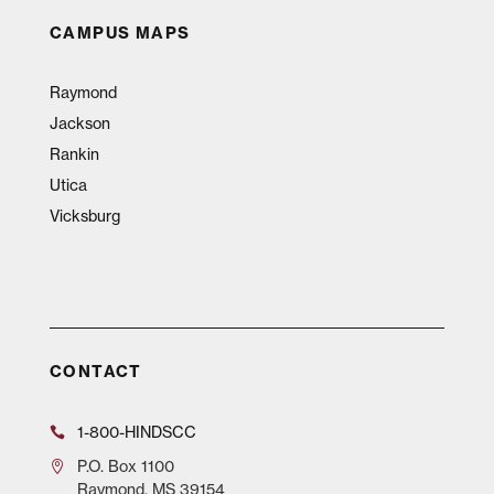
CAMPUS MAPS
Raymond
Jackson
Rankin
Utica
Vicksburg
CONTACT
1-800-HINDSCC
P.O.
Box 1100
Raymond, MS 39154