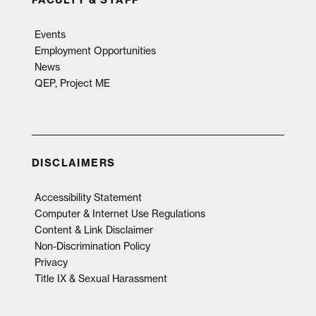
FACULTY & STAFF
Events
Employment Opportunities
News
QEP, Project ME
DISCLAIMERS
Accessibility Statement
Computer & Internet Use Regulations
Content & Link Disclaimer
Non-Discrimination Policy
Privacy
Title IX & Sexual Harassment