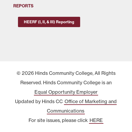
REPORTS
HEERF (I, II, & III) Reporting
© 2026 Hinds Community College, All Rights
Reserved. Hinds Community College is an
Equal Opportunity Employer
Updated by Hinds CC
Office of Marketing and
Communications
For site issues, please click
HERE