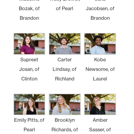
Bozak, of
of Pearl
Jacobsen, of
Brandon
Brandon
Supreet
Carter
Kobe
Josan, of
Lindsay, of
Newsome, of
Clinton
Richland
Laurel
Emily Pitts, of
Brooklyn
Amber
Pearl
Richards, of
Sasser, of