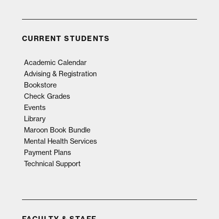
CURRENT STUDENTS
Academic Calendar
Advising & Registration
Bookstore
Check Grades
Events
Library
Maroon Book Bundle
Mental Health Services
Payment Plans
Technical Support