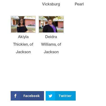
Vicksburg
Pearl
Akiyla
Deidra
Thicklen, of
Williams, of
Jackson
Jackson
Facebook
Twitter