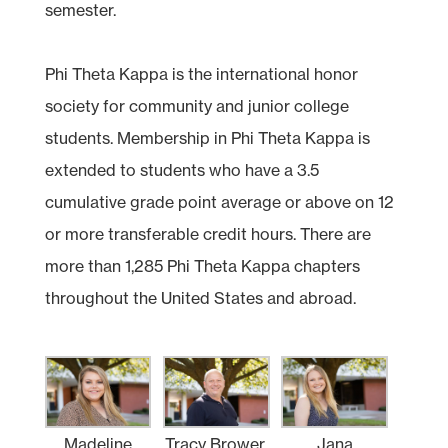
semester.
Phi Theta Kappa is the international honor
society for community and junior college
students. Membership in Phi Theta Kappa is
extended to students who have a 3.5
cumulative grade point average or above on 12
or more transferable credit hours. There are
more than 1,285 Phi Theta Kappa chapters
throughout the United States and abroad.
Madeline
Tracy Brower,
Jana