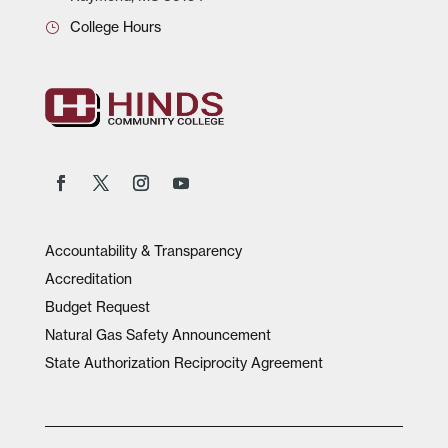
College Hours
Accountability & Transparency
Accreditation
Budget Request
Natural Gas Safety Announcement
State Authorization Reciprocity Agreement