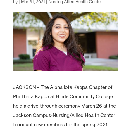
by
|
Mar 31, 2021
|
Nursing Allied Health Center
JACKSON – The Alpha Iota Kappa Chapter of
Phi Theta Kappa at Hinds Community College
held a drive-through ceremony March 26 at the
Jackson Campus-Nursing/Allied Health Center
to induct new members for the spring 2021