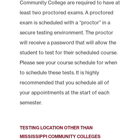
Community College are required to have at
least two proctored exams. A proctored
exam is scheduled with a “proctor” in a
secure testing environment. The proctor
will receive a password that will allow the
student to test for their scheduled course.
Please see your course schedule for when
to schedule these tests. It is highly
recommended that you schedule all of
your appointments at the start of each
semester.
TESTING LOCATION OTHER THAN
MISSISSIPPI COMMUNITY COLLEGES