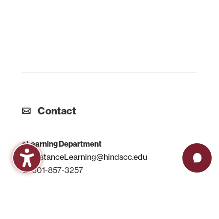
Contact
eLearning Department
DistanceLearning@hindscc.edu
601-857-3257
Support