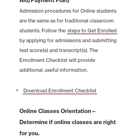
Aid/Payment Plan)
Admission procedures for Online students
are the same as for traditional classroom
students. Follow the
steps to Get Enrolled
by applying for admissions and submitting
test score(s) and transcript(s). The
Enrollment Checklist will provide
additional, useful information.
Download Enrollment Checklist
Online Classes Orientation –
Determine if online classes are right
for you.