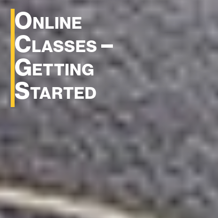
Online
Classes –
Getting
Started