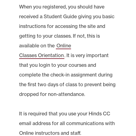
When you registered, you should have
received a Student Guide giving you basic
instructions for accessing the site and
getting to your classes. If not, this is
available on the
Online
Classes Orientation
. It is very important
that you login to your courses and
complete the check-in assignment during
the first two days of class to prevent being
dropped for non-attendance.
It is required that you use your Hinds CC
email address for all communications with
Online instructors and staff.