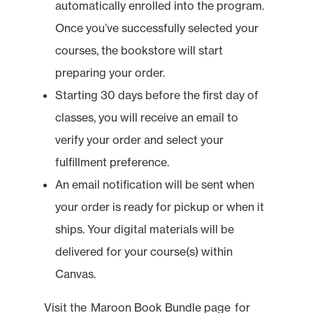
automatically enrolled into the program.
Once you’ve successfully selected your
courses, the bookstore will start
preparing your order.
Starting 30 days before the first day of
classes, you will receive an email to
verify your order and select your
fulfillment preference.
An email notification will be sent when
your order is ready for pickup or when it
ships. Your digital materials will be
delivered for your course(s) within
Canvas.
Visit the
Maroon Book Bundle page
for