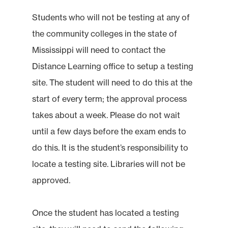
Students who will not be testing at any of
the community colleges in the state of
Mississippi will need to contact the
Distance Learning office to setup a testing
site. The student will need to do this at the
start of every term; the approval process
takes about a week. Please do not wait
until a few days before the exam ends to
do this. It is the student’s responsibility to
locate a testing site. Libraries will not be
approved.
Once the student has located a testing