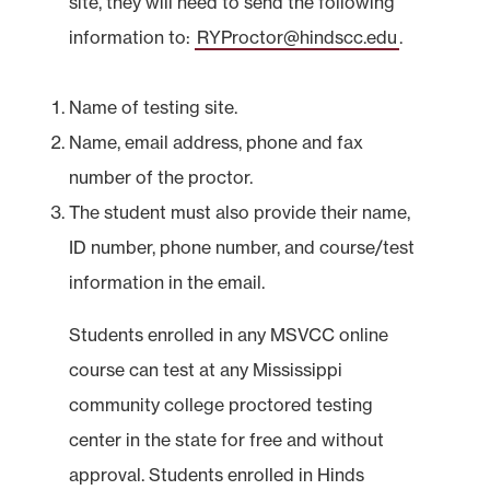
site, they will need to send the following
information to:
RYProctor@hindscc.edu
.
Name of testing site.
Name, email address, phone and fax
number of the proctor.
The student must also provide their name,
ID number, phone number, and course/test
information in the email.
Students enrolled in any MSVCC online
course can test at any Mississippi
community college proctored testing
center in the state for free and without
approval. Students enrolled in Hinds