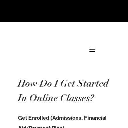
How Do I Get Started
In Online Classes?
Get Enrolled (Admissions, Financial