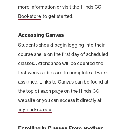
more information or visit the
Hinds CC
Bookstore
to get started.
Accessing Canvas
Students should begin logging into their
course shells on the first day of scheduled
classes. Attendance will be counted the
first week so be sure to complete all work
assigned. Links to Canvas can be found at
the top of each page on the Hinds CC
website or you can access it directly at
my.hindscc.edu
.
Enrolling in Classes From another