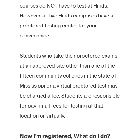
courses do NOT have to test at Hinds.
However, all five Hinds campuses have a
proctored testing center for your
convenience.
Students who take their proctored exams
at an approved site other than one of the
fifteen community colleges in the state of
Mississippi or a virtual proctored test may
be charged a fee. Students are responsible
for paying all fees for testing at that
location or virtually.
Now I’m registered, What do I do?