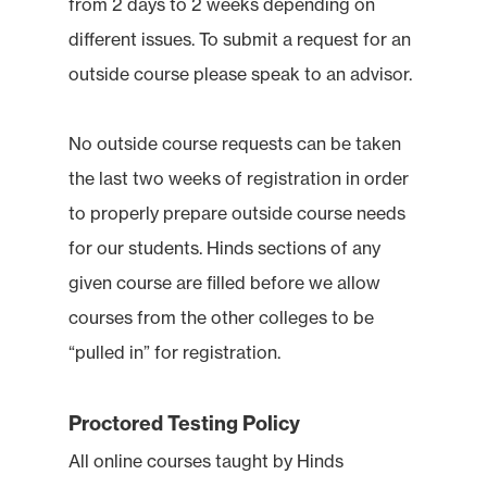
from 2 days to 2 weeks depending on
different issues. To submit a request for an
outside course please speak to an advisor.
No outside course requests can be taken
the last two weeks of registration in order
to properly prepare outside course needs
for our students. Hinds sections of any
given course are filled before we allow
courses from the other colleges to be
“pulled in” for registration.
Proctored Testing Policy
All online courses taught by Hinds