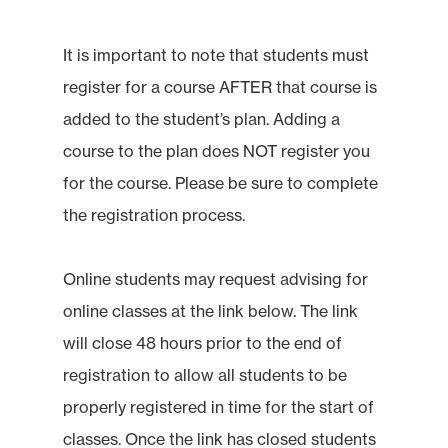
It is important to note that students must
register for a course AFTER that course is
added to the student’s plan. Adding a
course to the plan does NOT register you
for the course. Please be sure to complete
the registration process.
Online students may request advising for
online classes at the link below. The link
will close 48 hours prior to the end of
registration to allow all students to be
properly registered in time for the start of
classes. Once the link has closed students