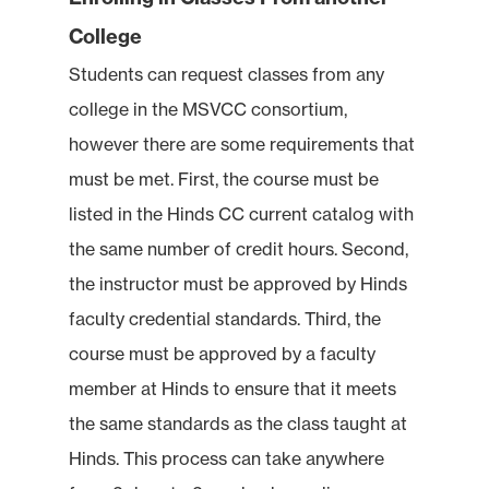
College
Students can request classes from any
college in the MSVCC consortium,
however there are some requirements that
must be met. First, the course must be
listed in the Hinds CC current catalog with
the same number of credit hours. Second,
the instructor must be approved by Hinds
faculty credential standards. Third, the
course must be approved by a faculty
member at Hinds to ensure that it meets
the same standards as the class taught at
Hinds. This process can take anywhere