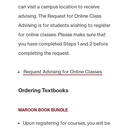
can visit a campus location to receive
advising. The Request for Online Class
Advising is for students wishing to register
for online classes. Please make sure that
you have completed Steps 1 and 2 before
completing the request.
Request Advising for Online Classes
Ordering Textbooks
MAROON BOOK BUNDLE
Upon registering for courses, you will be