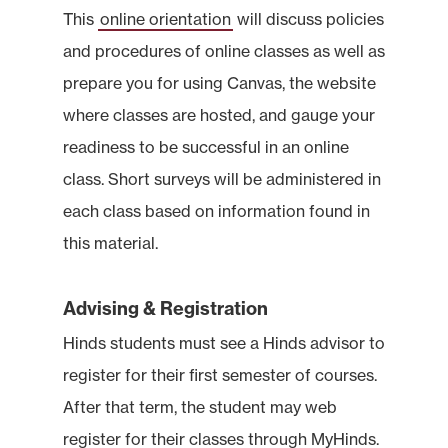
This
online orientation
will discuss policies
and procedures of online classes as well as
prepare you for using Canvas, the website
where classes are hosted, and gauge your
readiness to be successful in an online
class. Short surveys will be administered in
each class based on information found in
this material.
Advising & Registration
Hinds students must see a Hinds advisor to
register for their first semester of courses.
After that term, the student may web
register for their classes through MyHinds.