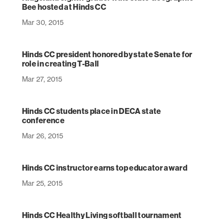
Bee hosted at Hinds CC
Mar 30, 2015
Hinds CC president honored by state Senate for
role in creating T-Ball
Mar 27, 2015
Hinds CC students place in DECA state
conference
Mar 26, 2015
Hinds CC instructor earns top educator award
Mar 25, 2015
Hinds CC Healthy Living softball tournament