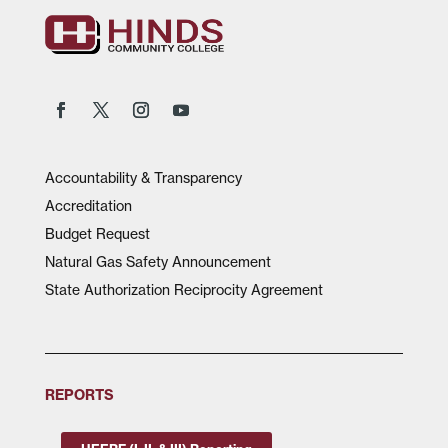
Accountability & Transparency
Accreditation
Budget Request
Natural Gas Safety Announcement
State Authorization Reciprocity Agreement
REPORTS