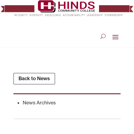
Back to News
News Archives