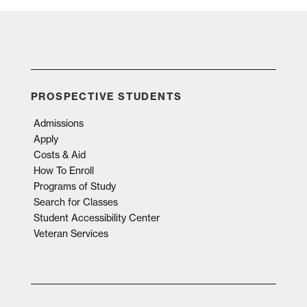
PROSPECTIVE STUDENTS
Admissions
Apply
Costs & Aid
How To Enroll
Programs of Study
Search for Classes
Student Accessibility Center
Veteran Services