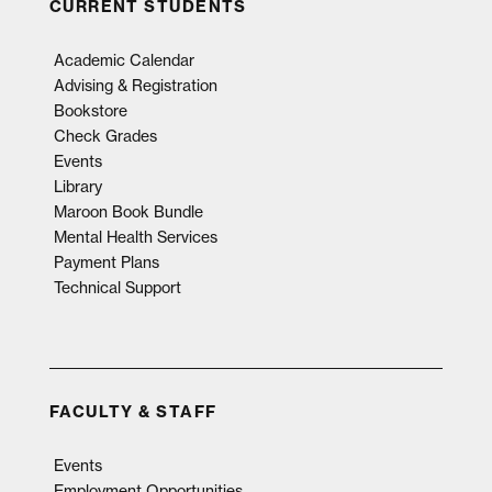
CURRENT STUDENTS
Academic Calendar
Advising & Registration
Bookstore
Check Grades
Events
Library
Maroon Book Bundle
Mental Health Services
Payment Plans
Technical Support
FACULTY & STAFF
Events
Employment Opportunities