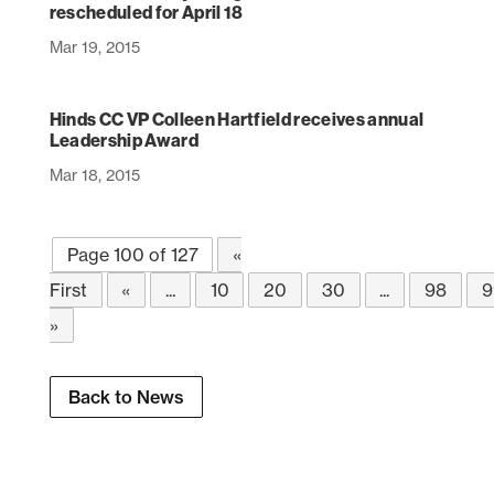
rescheduled for April 18
Mar 19, 2015
Hinds CC VP Colleen Hartfield receives annual
Leadership Award
Mar 18, 2015
Page 100 of 127
«
First
«
...
10
20
30
...
98
9
»
Back to News