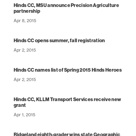
Hinds CC, MSU announce Precision Agriculture
partnership
Apr 8, 2015
Hinds CC opens summer, fall registration
Apr 2, 2015
Hinds CC names list of Spring 2015 Hinds Heroes
Apr 2, 2015
Hinds CC, KLLM Transport Services receive new
grant
Apr 1, 2015
Ridgeland eighth-grader wins state Geographic