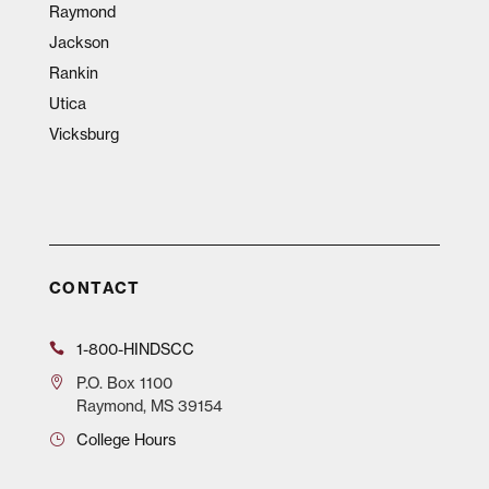
Raymond
Jackson
Rankin
Utica
Vicksburg
CONTACT
1-800-HINDSCC
P.O.
Box 1100
Raymond, MS 39154
College Hours