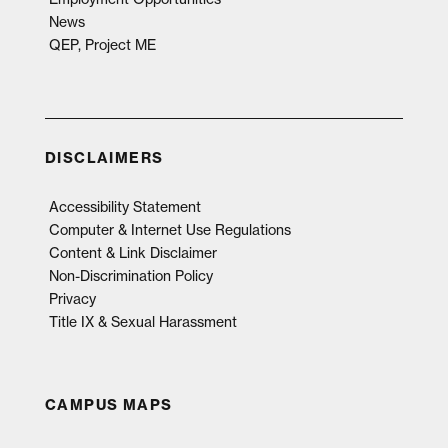
News
QEP, Project ME
DISCLAIMERS
Accessibility Statement
Computer & Internet Use Regulations
Content & Link Disclaimer
Non-Discrimination Policy
Privacy
Title IX & Sexual Harassment
CAMPUS MAPS