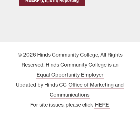
HEERF (I, II, & III) Reporting
© 2026 Hinds Community College, All Rights
Reserved. Hinds Community College is an
Equal Opportunity Employer
Updated by Hinds CC
Office of Marketing and
Communications
For site issues, please click
HERE