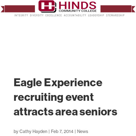
Eagle Experience
recruiting event
attracts area seniors
by
Cathy Hayden
|
Feb 7, 2014
|
News