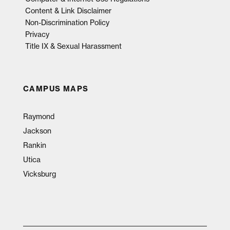
Content & Link Disclaimer
Non-Discrimination Policy
Privacy
Title IX & Sexual Harassment
CAMPUS MAPS
Raymond
Jackson
Rankin
Utica
Vicksburg