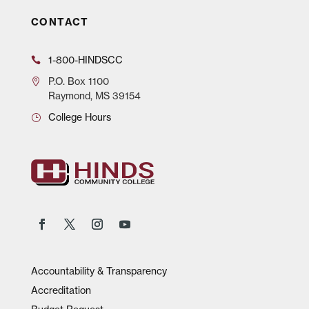
CONTACT
1-800-HINDSCC
P.O.
Box 1100
Raymond, MS 39154
College Hours
Accountability & Transparency
Accreditation