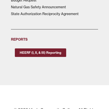
Budget Request
Natural Gas Safety Announcement
State Authorization Reciprocity Agreement
REPORTS
HEERF (I, II, & III) Reporting