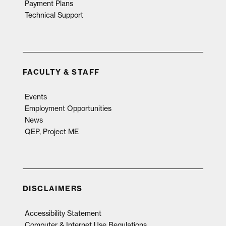
Payment Plans
Technical Support
FACULTY & STAFF
Events
Employment Opportunities
News
QEP, Project ME
DISCLAIMERS
Accessibility Statement
Computer & Internet Use Regulations