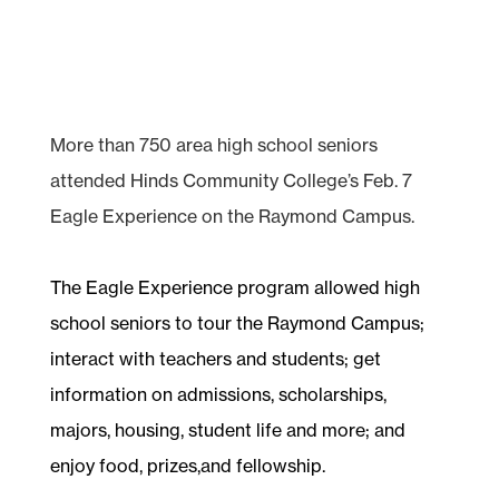
More than 750 area high school seniors
attended Hinds Community College’s Feb. 7
Eagle Experience on the Raymond Campus.
The Eagle Experience program allowed high
school seniors to tour the Raymond Campus;
interact with teachers and students; get
information on admissions, scholarships,
majors, housing, student life and more; and
enjoy food, prizes,and fellowship.