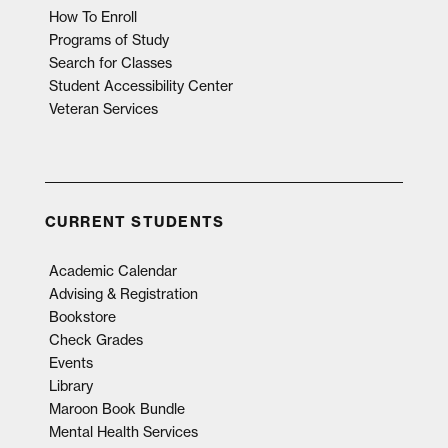
How To Enroll
Programs of Study
Search for Classes
Student Accessibility Center
Veteran Services
CURRENT STUDENTS
Academic Calendar
Advising & Registration
Bookstore
Check Grades
Events
Library
Maroon Book Bundle
Mental Health Services