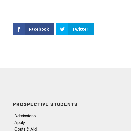
Facebook
Twitter
PROSPECTIVE STUDENTS
Admissions
Apply
Costs & Aid