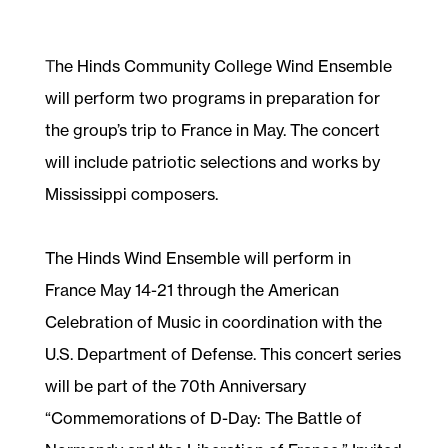
T
he Hinds Community College Wind Ensemble
will perform two programs in preparation for
the group’s trip to France in May. The concert
will include patriotic selections and works by
Mississippi composers.
The Hinds Wind Ensemble will perform in
France May 14-21 through the American
Celebration of Music in coordination with the
U.S. Department of Defense. This concert series
will be part of the 70th Anniversary
“Commemorations of D-Day: The Battle of