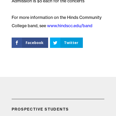
Admission is $5 each for the concerts
For more information on the Hinds Community
College band, see
www.hindscc.edu/band
Facebook
Twitter
PROSPECTIVE STUDENTS