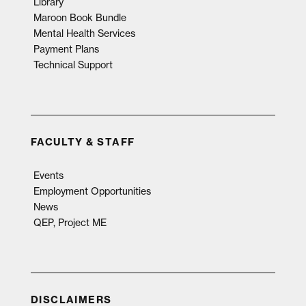
Library
Maroon Book Bundle
Mental Health Services
Payment Plans
Technical Support
FACULTY & STAFF
Events
Employment Opportunities
News
QEP, Project ME
DISCLAIMERS