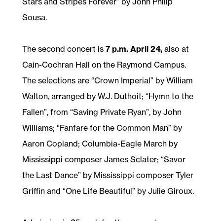
Stars and Stripes Forever” by John Philip
Sousa.
The second concert is
7 p.m. April 24,
also at
Cain-Cochran Hall on the Raymond Campus.
The selections are “Crown Imperial” by William
Walton, arranged by W.J. Duthoit; “Hymn to the
Fallen”, from “Saving Private Ryan”, by John
Williams; “Fanfare for the Common Man” by
Aaron Copland; Columbia-Eagle March by
Mississippi composer James Sclater; “Savor
the Last Dance” by Mississippi composer Tyler
Griffin and “One Life Beautiful” by Julie Giroux.