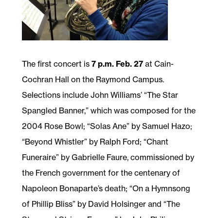
The first concert is
7 p.m. Feb. 27
at Cain-
Cochran Hall on the Raymond Campus.
Selections include John Williams’ “The Star
Spangled Banner,” which was composed for the
2004 Rose Bowl; “Solas Ane” by Samuel Hazo;
“Beyond Whistler” by Ralph Ford; “Chant
Funeraire” by Gabrielle Faure, commissioned by
the French government for the centenary of
Napoleon Bonaparte’s death; “On a Hymnsong
of Phillip Bliss” by David Holsinger and “The