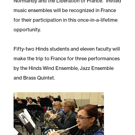
Normandy and the Liberation of France.” Invited
music ensembles will be recognized in France
for their participation in this once-in-a-lifetime
opportunity.
Fifty-two Hinds students and eleven faculty will
make the trip to France for three performances
by the Hinds Wind Ensemble, Jazz Ensemble
and Brass Quintet.