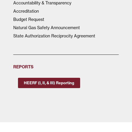
Accountability & Transparency
Accreditation
Budget Request
Natural Gas Safety Announcement
State Authorization Reciprocity Agreement
REPORTS
HEERF (I, II, & III) Reporting