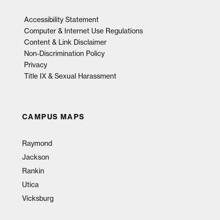
Accessibility Statement
Computer & Internet Use Regulations
Content & Link Disclaimer
Non-Discrimination Policy
Privacy
Title IX & Sexual Harassment
CAMPUS MAPS
Raymond
Jackson
Rankin
Utica
Vicksburg