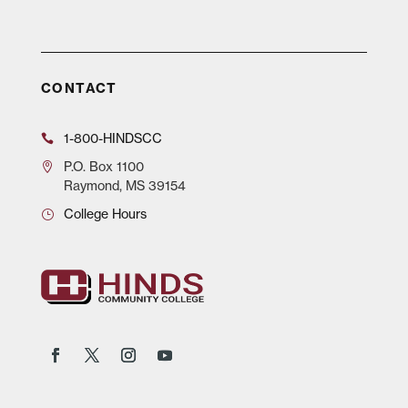
CONTACT
1-800-HINDSCC
P.O.
Box 1100
Raymond, MS 39154
College Hours