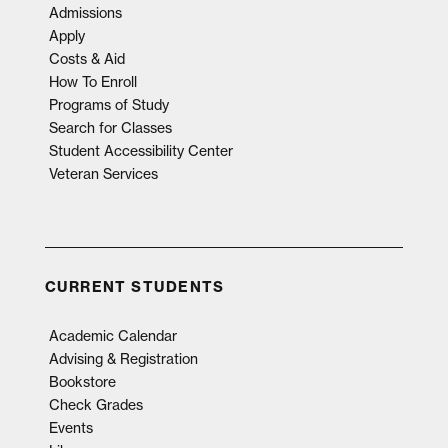
Admissions
Apply
Costs & Aid
How To Enroll
Programs of Study
Search for Classes
Student Accessibility Center
Veteran Services
CURRENT STUDENTS
Academic Calendar
Advising & Registration
Bookstore
Check Grades
Events