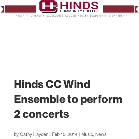
Hinds CC Wind
Ensemble to perform
2 concerts
by
Cathy Hayden
|
Feb 10, 2014
|
Music
,
News