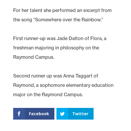
For her talent she performed an excerpt from
the song “Somewhere over the Rainbow.”
First runner-up was Jade Dalton of Flora, a
freshman majoring in philosophy on the
Raymond Campus.
Second runner up was Anna Taggart of
Raymond, a sophomore elementary education
major on the Raymond Campus.
Facebook
Twitter