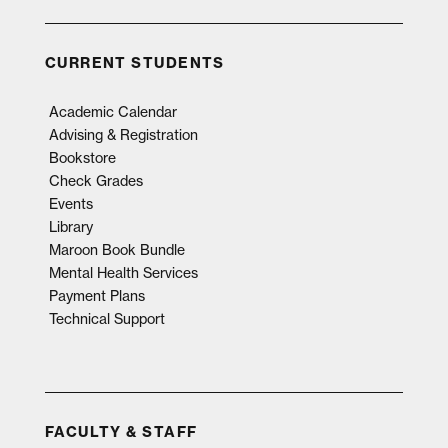
CURRENT STUDENTS
Academic Calendar
Advising & Registration
Bookstore
Check Grades
Events
Library
Maroon Book Bundle
Mental Health Services
Payment Plans
Technical Support
FACULTY & STAFF