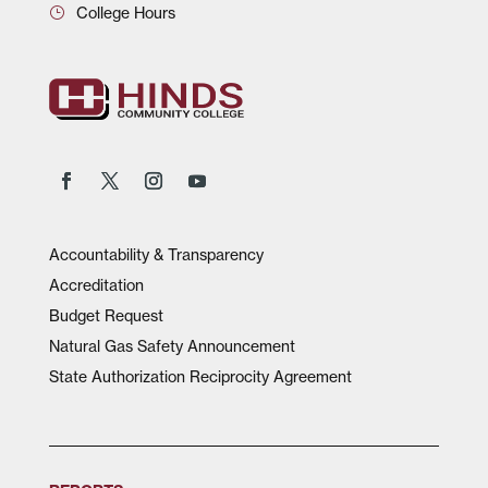
College Hours
Accountability & Transparency
Accreditation
Budget Request
Natural Gas Safety Announcement
State Authorization Reciprocity Agreement