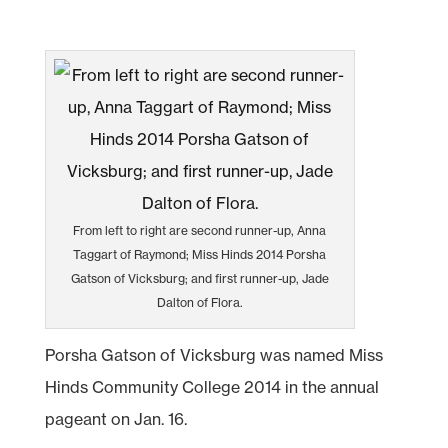
From left to right are second runner-up, Anna
Taggart of Raymond; Miss Hinds 2014 Porsha
Gatson of Vicksburg; and first runner-up, Jade
Dalton of Flora.
Porsha Gatson of Vicksburg was named Miss
Hinds Community College 2014 in the annual
pageant on Jan. 16.