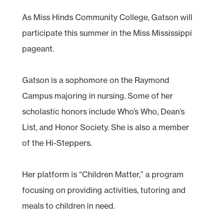
As Miss Hinds Community College, Gatson will
participate this summer in the Miss Mississippi
pageant.
Gatson is a sophomore on the Raymond
Campus majoring in nursing. Some of her
scholastic honors include Who’s Who, Dean’s
List, and Honor Society. She is also a member
of the Hi-Steppers.
Her platform is “Children Matter,” a program
focusing on providing activities, tutoring and
meals to children in need.