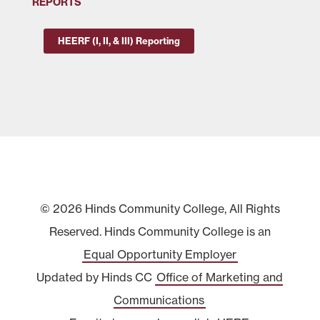
REPORTS
HEERF (I, II, & III) Reporting
© 2026 Hinds Community College, All Rights
Reserved. Hinds Community College is an
Equal Opportunity Employer
Updated by Hinds CC
Office of Marketing and
Communications