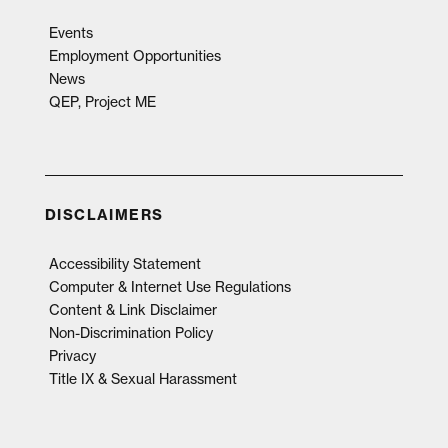
Events
Employment Opportunities
News
QEP, Project ME
DISCLAIMERS
Accessibility Statement
Computer & Internet Use Regulations
Content & Link Disclaimer
Non-Discrimination Policy
Privacy
Title IX & Sexual Harassment