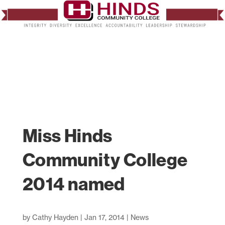
Miss Hinds
Community College
2014 named
by
Cathy Hayden
|
Jan 17, 2014
|
News