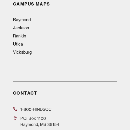
CAMPUS MAPS
Raymond
Jackson
Rankin
Utica
Vicksburg
CONTACT
1-800-HINDSCC
P.O.
Box 1100
Raymond, MS 39154