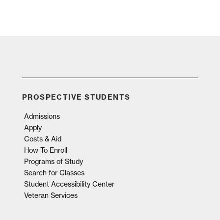
PROSPECTIVE STUDENTS
Admissions
Apply
Costs & Aid
How To Enroll
Programs of Study
Search for Classes
Student Accessibility Center
Veteran Services