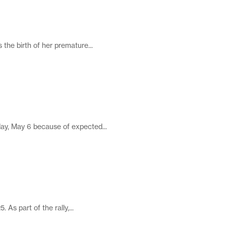
 the birth of her premature...
ay, May 6 because of expected...
As part of the rally,...