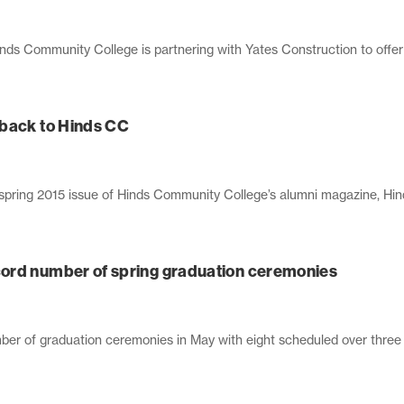
ds Community College is partnering with Yates Construction to offer 
 back to Hinds CC
e spring 2015 issue of Hinds Community College’s alumni magazine, Hin
ord number of spring graduation ceremonies
er of graduation ceremonies in May with eight scheduled over three d