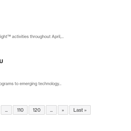
t™ activities throughout April,...
SU
rograms to emerging technology...
...
110
120
...
»
Last »