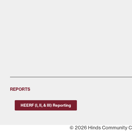
REPORTS
HEERF (I, II, & III) Reporting
© 2026 Hinds Community Col