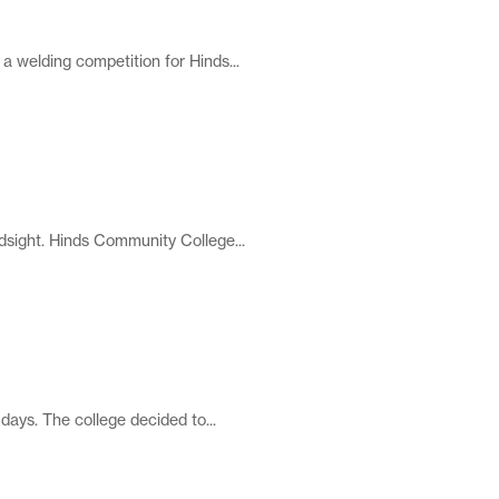
a welding competition for Hinds...
dsight. Hinds Community College...
ays. The college decided to...