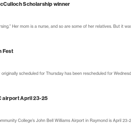
 McCulloch Scholarship winner
ing.” Her mom is a nurse, and so are some of her relatives. But it was
n Fest
 originally scheduled for Thursday has been rescheduled for Wednesd
 airport April 23-25
munity College’s John Bell Williams Airport in Raymond is April 23-25. 