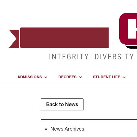
ADMISSIONS
DEGREES
STUDENT LIFE
Back to News
News Archives