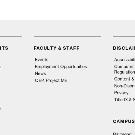
NTS
FACULTY & STAFF
DISCLA
Events
Accessibil
n
Employment Opportunities
Computer 
Regulation
News
Content & 
QEP, Project ME
Non-Discri
Privacy
Title IX &
s
CAMPUS
Raymond