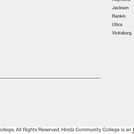
Jackson
Rankin
Utica
Vicksburg
lege, All Rights Reserved. Hinds Community College is an