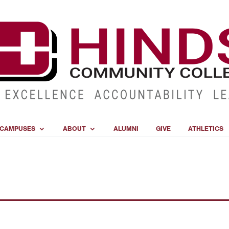
CAMPUSES
ABOUT
ALUMNI
GIVE
ATHLETICS