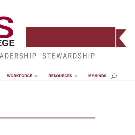
WORKFORCE
RESOURCES
MY.HINDS