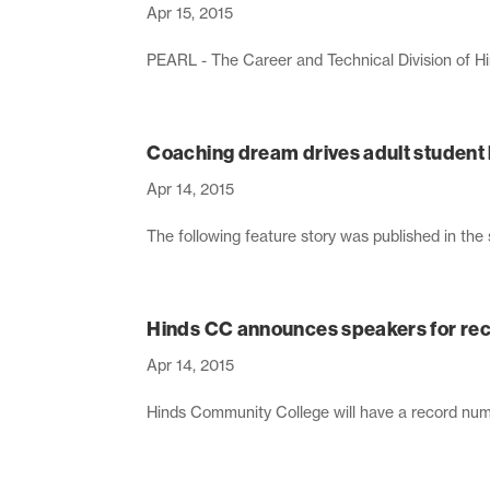
Apr 15, 2015
PEARL - The Career and Technical Division of Hin
Coaching dream drives adult student
Apr 14, 2015
The following feature story was published in th
Hinds CC announces speakers for rec
Apr 14, 2015
Hinds Community College will have a record numb