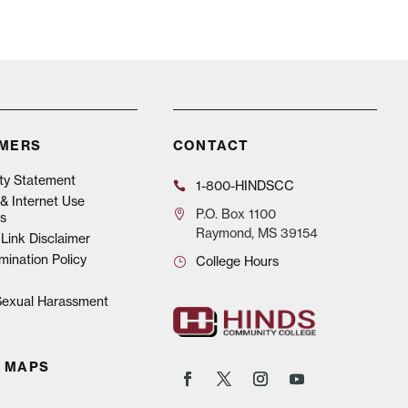
IMERS
CONTACT
ity Statement
1-800-HINDSCC
& Internet Use
P.O.
Box 1100
s
Raymond, MS 39154
Link Disclaimer
mination Policy
College Hours
 Sexual Harassment
 MAPS