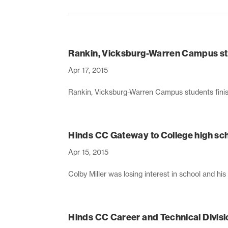
Rankin, Vicksburg-Warren Campus stu
Apr 17, 2015
Rankin, Vicksburg-Warren Campus students finish
Hinds CC Gateway to College high sch
Apr 15, 2015
Colby Miller was losing interest in school and his 
Hinds CC Career and Technical Divisi