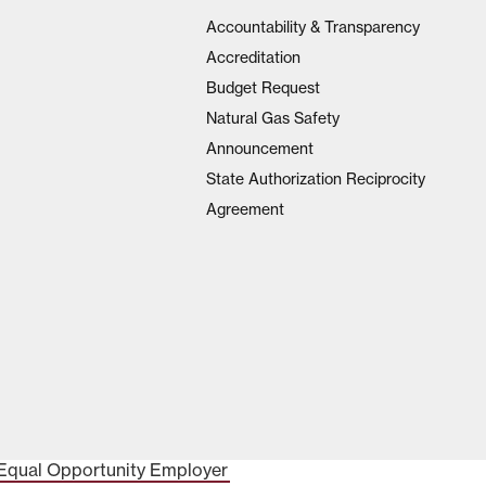
Accountability & Transparency
Accreditation
Budget Request
Natural Gas Safety
Announcement
State Authorization Reciprocity
Agreement
Equal Opportunity Employer