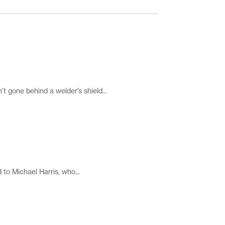
 gone behind a welder’s shield...
 to Michael Harris, who...