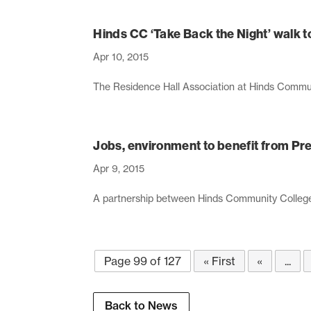
Hinds CC ‘Take Back the Night’ walk 
Apr 10, 2015
The Residence Hall Association at Hinds Communi
Jobs, environment to benefit from Pr
Apr 9, 2015
A partnership between Hinds Community College an
Page 99 of 127
« First
«
...
Back to News