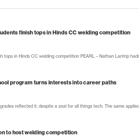
dents finish tops in Hinds CC welding competition
 tops in Hinds CC welding competition PEARL – Nathan Lantrip hadn’t
ool program turns interests into career paths
grades reflected it, despite a zeal for all things tech. The same applied
on to host welding competition