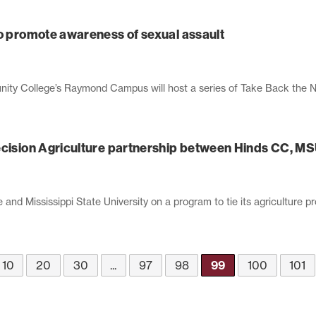
to promote awareness of sexual assault
ty College’s Raymond Campus will host a series of Take Back the Nigh
ecision Agriculture partnership between Hinds CC, M
d Mississippi State University on a program to tie its agriculture p
10
20
30
...
97
98
99
100
101