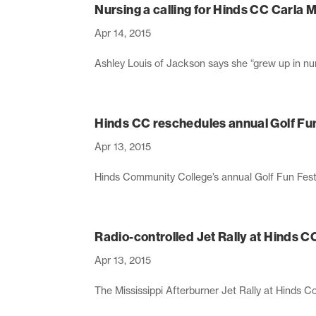
Nursing a calling for Hinds CC Carla
Apr 14, 2015
Ashley Louis of Jackson says she “grew up in nurs
Hinds CC reschedules annual Golf Fu
Apr 13, 2015
Hinds Community College’s annual Golf Fun Fest
Radio-controlled Jet Rally at Hinds CC
Apr 13, 2015
The Mississippi Afterburner Jet Rally at Hinds Com