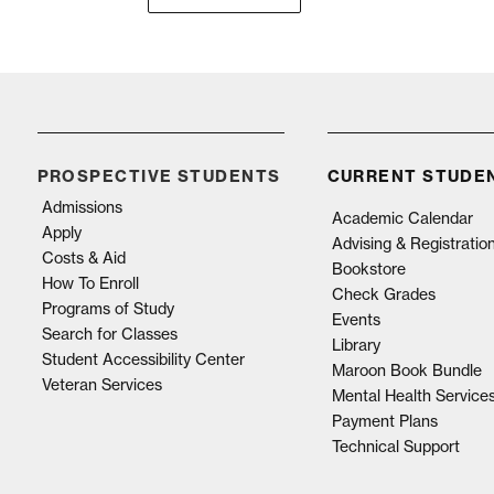
PROSPECTIVE STUDENTS
CURRENT STUDE
Admissions
Academic Calendar
Apply
Advising & Registratio
Costs & Aid
Bookstore
How To Enroll
Check Grades
Programs of Study
Events
Search for Classes
Library
Student Accessibility Center
Maroon Book Bundle
Veteran Services
Mental Health Service
Payment Plans
Technical Support