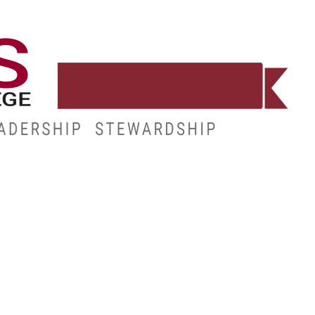
WORKFORCE
RESOURCES
MY.HINDS