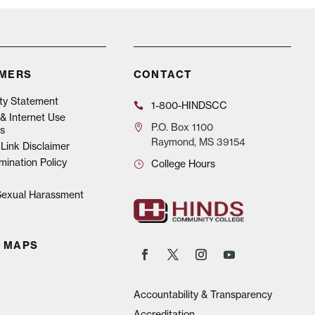
IMERS
CONTACT
ity Statement
1-800-HINDSCC
& Internet Use
P.O.
Box 1100
s
Raymond, MS 39154
Link Disclaimer
mination Policy
College Hours
 Sexual Harassment
 MAPS
Accountability & Transparency
Accreditation