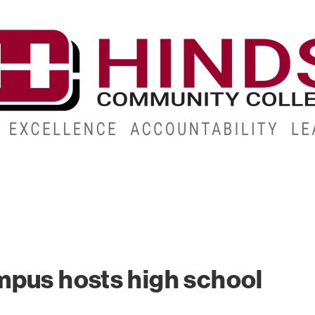
CAMPUSES
ABOUT
ALUMNI
GIVE
ATHLETICS
mpus hosts high school