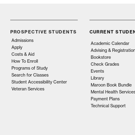
PROSPECTIVE STUDENTS
CURRENT STUDE
Admissions
Academic Calendar
Apply
Advising & Registratio
Costs & Aid
Bookstore
How To Enroll
Check Grades
Programs of Study
Events
Search for Classes
Library
Student Accessibility Center
Maroon Book Bundle
Veteran Services
Mental Health Service
Payment Plans
Technical Support