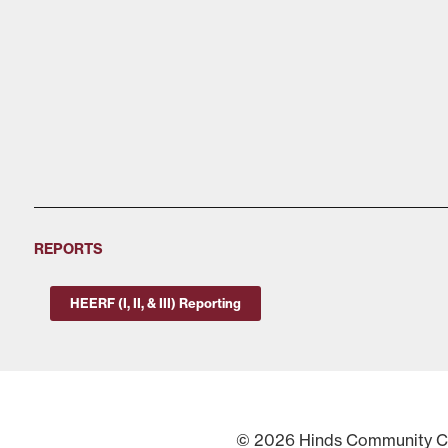
REPORTS
HEERF (I, II, & III) Reporting
© 2026 Hinds Community Col