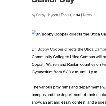
by
Cathy Hayden
|
Feb 13, 2014
|
News
Dr. Bobby Cooper directs the Utica Campu
Community College’s Utica Campus will ho
Copiah, Warren and Rankin counties on Frid
Gymnasium from 8:30 a.m. until 1 p.m.
The various programs and departments will
campus and the department of their choice.
show, an art and essay contest, and a spea