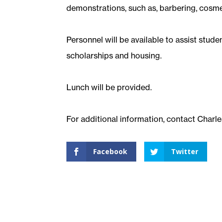
demonstrations, such as, barbering, cosmet
Personnel will be available to assist stude
scholarships and housing.
Lunch will be provided.
For additional information, contact Charle
Facebook
Twitter