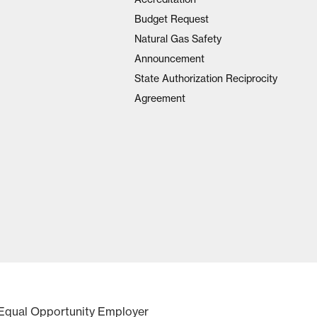
Budget Request
Natural Gas Safety
Announcement
State Authorization Reciprocity
Agreement
Equal Opportunity Employer