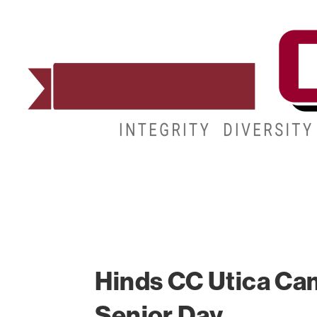
ADMISSIONS
DEGREES
STUDENT LIFE
Hinds CC Utica Ca
Senior Day