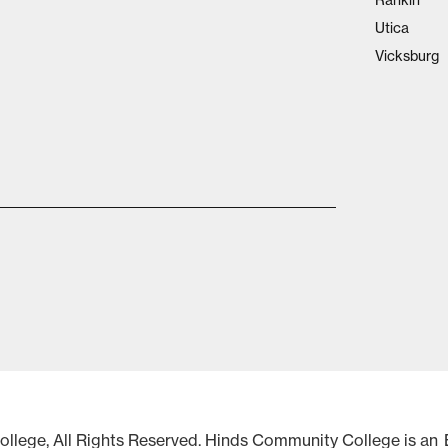
Rankin
Utica
Vicksburg
lege, All Rights Reserved. Hinds Community College is an