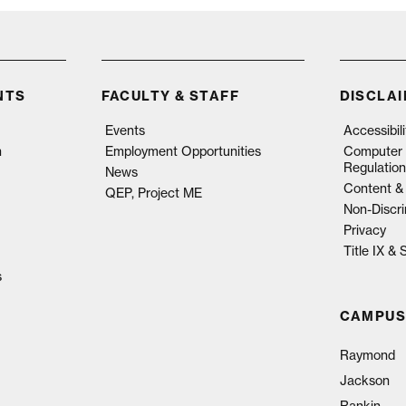
NTS
FACULTY & STAFF
DISCLA
Events
Accessibil
n
Employment Opportunities
Computer 
Regulation
News
Content & 
QEP, Project ME
Non-Discri
Privacy
Title IX &
s
CAMPUS
Raymond
Jackson