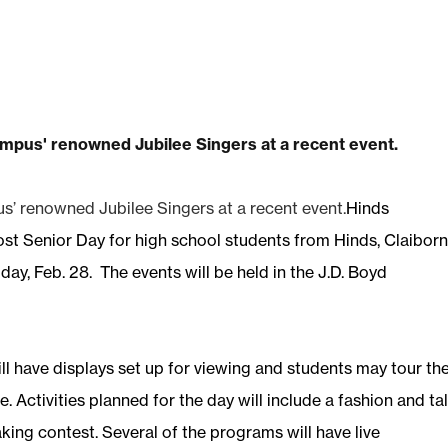
s’ renowned Jubilee Singers at a recent event.
Hinds
st Senior Day for high school students from Hinds, Claiborn
ay, Feb. 28. The events will be held in the J.D. Boyd
 have displays set up for viewing and students may tour th
 Activities planned for the day will include a fashion and ta
king contest. Several of the programs will have live