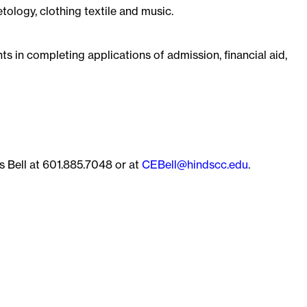
ology, clothing textile and music.
nts in completing applications of admission, financial aid,
s Bell at 601.885.7048 or at
CEBell@hindscc.edu
.