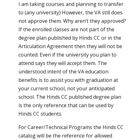
I am taking courses and planning to transfer
to (any university) However, the VA still does
not approve them. Why aren’t they approved?
If the enrolled classes are not part of the
degree plan published by Hinds CC or in the
Articulation Agreement then they will not be
counted. Even if the university you plan to
attend says they will accept them. The
understood intent of the VA education
benefits is to assist you with graduation at
your current school, not your anticipated
school. The Hinds CC published degree plan
is the only reference that can be used by
Hinds CC students.
For Career/Technical Programs the Hinds CC
catalog will be the reference for allowed