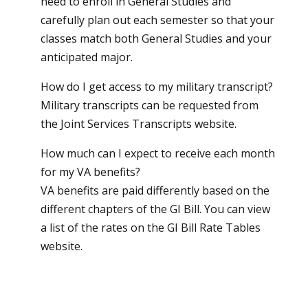
need to enroll in General Studies and
carefully plan out each semester so that your
classes match both General Studies and your
anticipated major.
How do I get access to my military transcript?
Military transcripts can be requested from
the
Joint Services Transcripts website
.
How much can I expect to receive each month
for my VA benefits?
VA benefits are paid differently based on the
different chapters of the GI Bill. You can view
a list of the rates on the
GI Bill Rate Tables
website
.