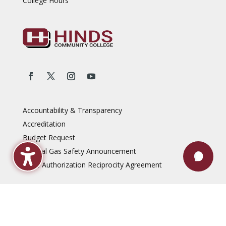
College Hours
Accountability & Transparency
Accreditation
Budget Request
Natural Gas Safety Announcement
State Authorization Reciprocity Agreement
Reports