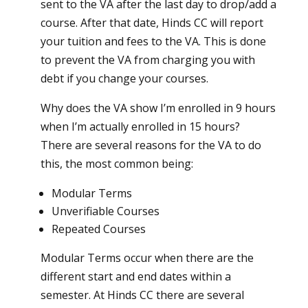
sent to the VA after the last day to drop/add a
course. After that date, Hinds CC will report
your tuition and fees to the VA. This is done
to prevent the VA from charging you with
debt if you change your courses.
Why does the VA show I’m enrolled in 9 hours
when I’m actually enrolled in 15 hours?
There are several reasons for the VA to do
this, the most common being:
Modular Terms
Unverifiable Courses
Repeated Courses
Modular Terms occur when there are the
different start and end dates within a
semester. At Hinds CC there are several