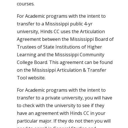
courses.
For Academic programs with the intent to
transfer to a Mississippi public 4-yr
university, Hinds CC uses the Articulation
Agreement between the Mississippi Board of
Trustees of State Institutions of Higher
Learning and the Mississippi Community
College Board. This agreement can be found
on the
Mississippi Articulation & Transfer
Tool website
.
For Academic programs with the intent to
transfer to a private university, you will have
to check with the university to see if they
have an agreement with Hinds CC in your
particular major. If they do not then you will