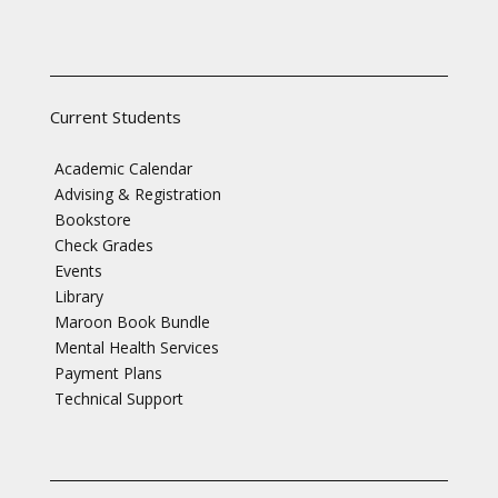
Current Students
Academic Calendar
Advising & Registration
Bookstore
Check Grades
Events
Library
Maroon Book Bundle
Mental Health Services
Payment Plans
Technical Support