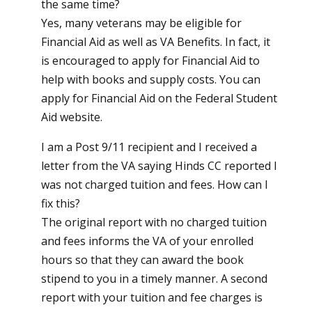
the same time?
Yes, many veterans may be eligible for
Financial Aid as well as VA Benefits. In fact, it
is encouraged to apply for Financial Aid to
help with books and supply costs. You can
apply for Financial Aid on the
Federal Student
Aid website
.
I am a Post 9/11 recipient and I received a
letter from the VA saying Hinds CC reported I
was not charged tuition and fees. How can I
fix this?
The original report with no charged tuition
and fees informs the VA of your enrolled
hours so that they can award the book
stipend to you in a timely manner. A second
report with your tuition and fee charges is