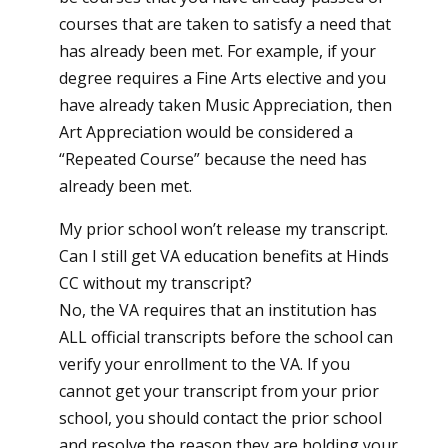
courses that are taken to satisfy a need that
has already been met. For example, if your
degree requires a Fine Arts elective and you
have already taken Music Appreciation, then
Art Appreciation would be considered a
“Repeated Course” because the need has
already been met.
My prior school won’t release my transcript.
Can I still get VA education benefits at Hinds
CC without my transcript?
No, the VA requires that an institution has
ALL official transcripts before the school can
verify your enrollment to the VA. If you
cannot get your transcript from your prior
school, you should contact the prior school
and resolve the reason they are holding your