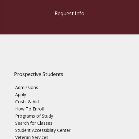
Request Info
Prospective Students
Admissions
Apply
Costs & Aid
How To Enroll
Programs of Study
Search for Classes
Student Accessibility Center
Veteran Services