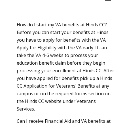
How do I start my VA benefits at Hinds CC?
Before you can start your benefits at Hinds
you have to apply for benefits with the VA.
Apply for Eligibility with the VA early. It can
take the VA 4-6 weeks to process your
education benefit claim before they begin
processing your enrollment at Hinds CC. After
you have applied for benefits pick up a Hinds
CC Application for Veterans’ Benefits at any
campus or on the required forms section on
the Hinds CC website under Veterans
Services.
Can I receive Financial Aid and VA benefits at