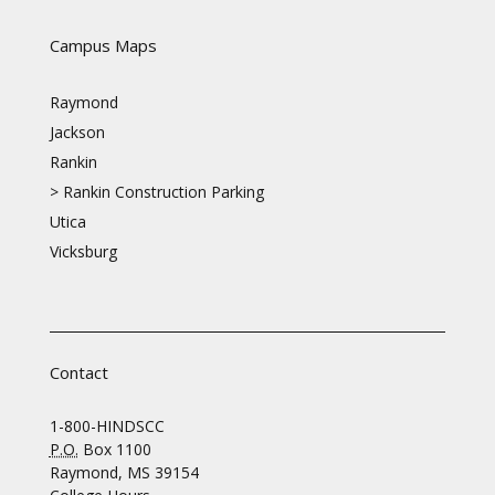
Campus Maps
Raymond
Jackson
Rankin
>
Rankin Construction Parking
Utica
Vicksburg
Contact
1-800-HINDSCC
P.O.
Box 1100
Raymond, MS 39154