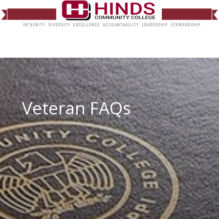
Veteran FAQs