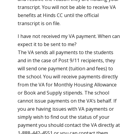
transcript. You will not be able to receive VA
benefits at Hinds CC until the official
transcript is on file.
I have not received my VA payment. When can
expect it to be sent to me?
The VA sends all payments to the students
and in the case of Post 9/11 recipients, they
will send one payment (tuition and fees) to
the school. You will receive payments directly
from the VA for Monthly Housing Allowance
or Book and Supply stipends. The school
cannot issue payments on the VA’s behalf. If
you are having issues with VA payments or
simply wish to find out the status of your
payment you should contact the VA directly at
1-888-442-4551 or you can contact them