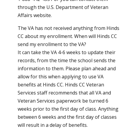
through the
U.S. Department of Veteran
Affairs website
.
The VA has not received anything from Hinds
CC about my enrollment. When will Hinds CC
send my enrollment to the VA?
It can take the VA 4-6 weeks to update their
records, from the time the school sends the
information to them. Please plan ahead and
allow for this when applying to use VA
benefits at Hinds CC. Hinds CC Veteran
Services staff recommends that all VA and
Veteran Services paperwork be turned 6
weeks prior to the first day of class. Anything
between 6 weeks and the first day of classes
will result in a delay of benefits.