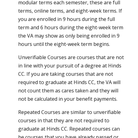
modular terms each semester, these are full
terms, online terms, and eight-week terms. If
you are enrolled in 9 hours during the full
term and 6 hours during the eight-week term
the VA may show as only being enrolled in 9
hours until the eight-week term begins.
Unverifiable Courses are courses that are not
in line with your pursuit of a degree at Hinds
CC. If you are taking courses that are not
required to graduate at Hinds CC, the VA will
not count them as cares taken and they will
not be calculated in your benefit payments.
Repeated Courses are similar to unverifiable
courses in that they are not required to
graduate at Hinds CC. Repeated courses can
be courses that you have already passed or