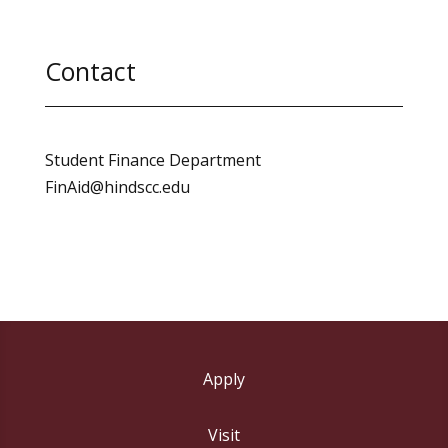
Contact
Student Finance Department
FinAid@hindscc.edu
Apply
Visit