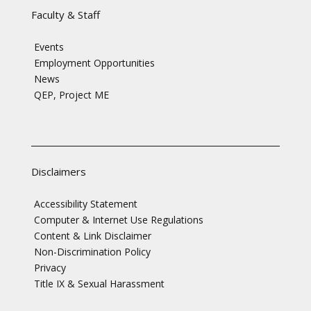
Faculty & Staff
Events
Employment Opportunities
News
QEP, Project ME
Disclaimers
Accessibility Statement
Computer & Internet Use Regulations
Content & Link Disclaimer
Non-Discrimination Policy
Privacy
Title IX & Sexual Harassment