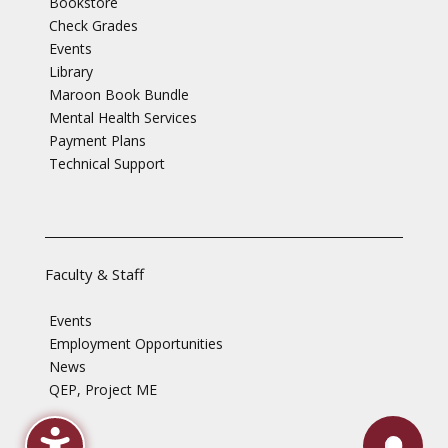
Bookstore
Check Grades
Events
Library
Maroon Book Bundle
Mental Health Services
Payment Plans
Technical Support
Faculty & Staff
Events
Employment Opportunities
News
QEP, Project ME