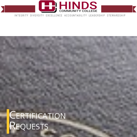
Certification
Requests