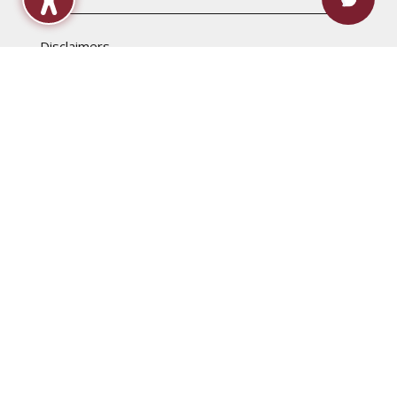
Disclaimers
Accessibility Statement
Computer & Internet Use Regulations
Content & Link Disclaimer
Non-Discrimination Policy
Privacy
Title IX & Sexual Harassment
Campus Maps
Raymond
Jackson
Rankin
Utica