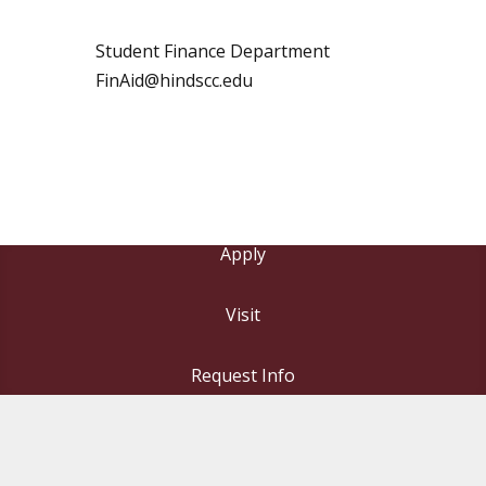
Student Finance Department
FinAid@hindscc.edu
Apply
Visit
Request Info