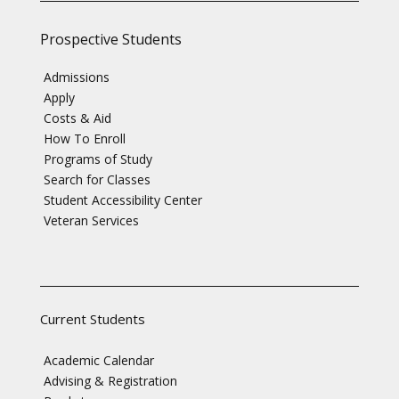
Prospective Students
Admissions
Apply
Costs & Aid
How To Enroll
Programs of Study
Search for Classes
Student Accessibility Center
Veteran Services
Current Students
Academic Calendar
Advising & Registration