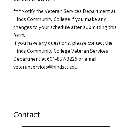
***Notify the Veteran Services Department at
Hinds Community College if you make any
changes to your schedule after submitting this
form.
If you have any questions, please contact the
Hinds Community College Veteran Services
Department at 601-857-3226 or email
veteranservices@hindscc.edu.
Contact