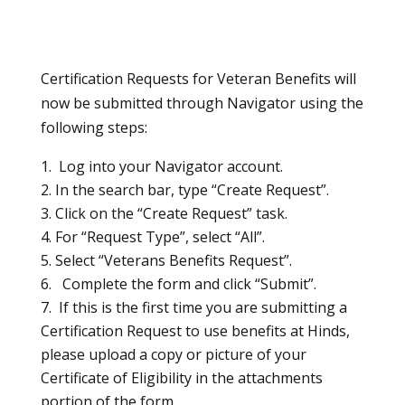
Certification Requests for Veteran Benefits will
now be submitted through Navigator using the
following steps:
Log into your Navigator account.
In the search bar, type “Create Request”.
Click on the “Create Request” task.
For “Request Type”, select “All”.
Select “Veterans Benefits Request”.
Complete the form and click “Submit”.
If this is the first time you are submitting a
Certification Request to use benefits at Hinds,
please upload a copy or picture of your
Certificate of Eligibility in the attachments
portion of the form.