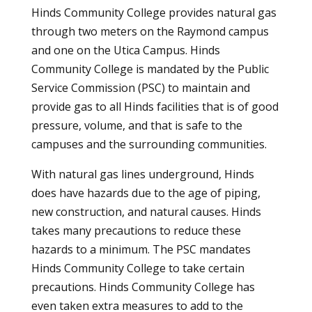
Hinds Community College provides natural gas
through two meters on the Raymond campus
and one on the Utica Campus. Hinds
Community College is mandated by the Public
Service Commission (PSC) to maintain and
provide gas to all Hinds facilities that is of good
pressure, volume, and that is safe to the
campuses and the surrounding communities.
With natural gas lines underground, Hinds
does have hazards due to the age of piping,
new construction, and natural causes. Hinds
takes many precautions to reduce these
hazards to a minimum. The PSC mandates
Hinds Community College to take certain
precautions. Hinds Community College has
even taken extra measures to add to the