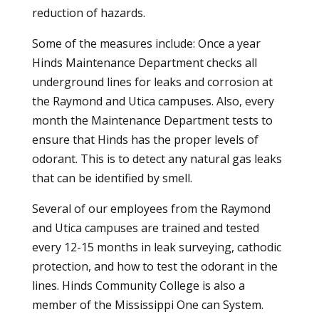
reduction of hazards.
Some of the measures include: Once a year
Hinds Maintenance Department checks all
underground lines for leaks and corrosion at
the Raymond and Utica campuses. Also, every
month the Maintenance Department tests to
ensure that Hinds has the proper levels of
odorant. This is to detect any natural gas leaks
that can be identified by smell.
Several of our employees from the Raymond
and Utica campuses are trained and tested
every 12-15 months in leak surveying, cathodic
protection, and how to test the odorant in the
lines. Hinds Community College is also a
member of the Mississippi One can System.