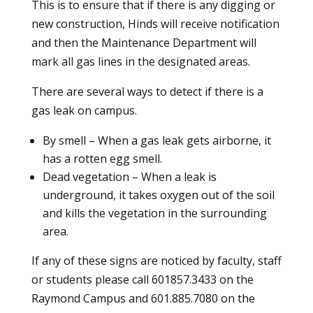
This is to ensure that if there is any digging or
new construction, Hinds will receive notification
and then the Maintenance Department will
mark all gas lines in the designated areas.
There are several ways to detect if there is a
gas leak on campus.
By smell – When a gas leak gets airborne, it
has a rotten egg smell.
Dead vegetation – When a leak is
underground, it takes oxygen out of the soil
and kills the vegetation in the surrounding
area.
If any of these signs are noticed by faculty, staff
or students please call 601857.3433 on the
Raymond Campus and 601.885.7080 on the