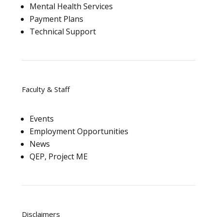
Mental Health Services
Payment Plans
Technical Support
Faculty & Staff
Events
Employment Opportunities
News
QEP, Project ME
Disclaimers