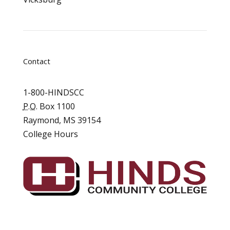
Contact
1-800-HINDSCC
P.O.
Box 1100
Raymond, MS 39154
College Hours