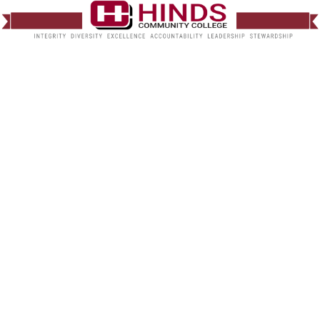
Natural Gas Safety
Announcement