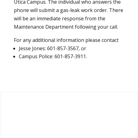
Utica Campus. The individual who answers the
phone will submit a gas-leak work order. There
will be an immediate response from the
Maintenance Department following your call.
For any additional information please contact
Jesse Jones: 601-857-3567, or
Campus Police: 601-857-3911.
Apply
Visit