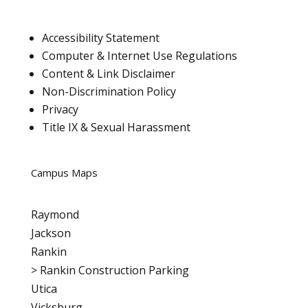
Accessibility Statement
Computer & Internet Use Regulations
Content & Link Disclaimer
Non-Discrimination Policy
Privacy
Title IX & Sexual Harassment
Campus Maps
Raymond
Jackson
Rankin
>
Rankin Construction Parking
Utica
Vicksburg