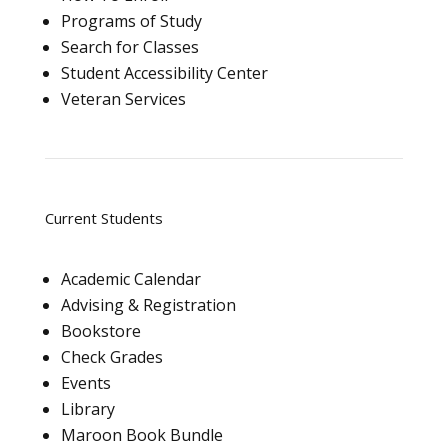
Programs of Study
Search for Classes
Student Accessibility Center
Veteran Services
Current Students
Academic Calendar
Advising & Registration
Bookstore
Check Grades
Events
Library
Maroon Book Bundle