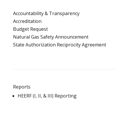
Accountability & Transparency
Accreditation
Budget Request
Natural Gas Safety Announcement
State Authorization Reciprocity Agreement
Reports
HEERF (I, II, & III) Reporting