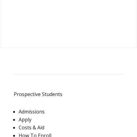
Request Info
Prospective Students
Admissions
Apply
Costs & Aid
How To Enroll