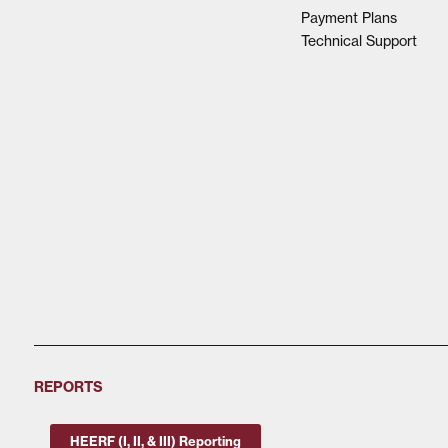
Payment Plans
Technical Support
REPORTS
HEERF (I, II, & III) Reporting