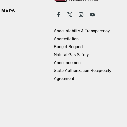
 MAPS
Accountability & Transparency
Accreditation
Budget Request
Natural Gas Safety
Announcement
State Authorization Reciprocity
Agreement