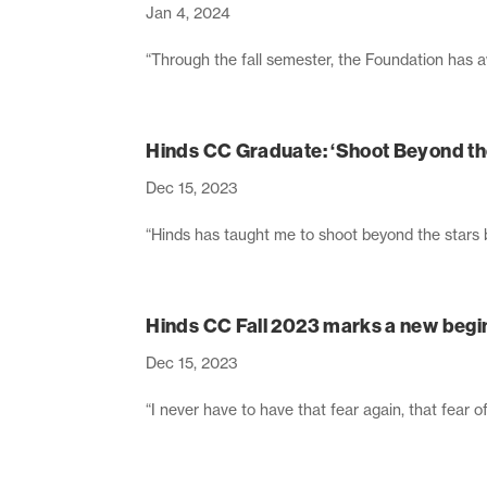
Jan 4, 2024
“Through the fall semester, the Foundation has 
Hinds CC Graduate: ‘Shoot Beyond th
Dec 15, 2023
“Hinds has taught me to shoot beyond the stars b
Hinds CC Fall 2023 marks a new begi
Dec 15, 2023
“I never have to have that fear again, that fear 