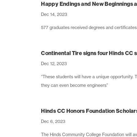
Happy Endings and New Beginnings a
Dec 14, 2023
577 graduates received degrees and certificate
Continental Tire signs four Hinds CC
Dec 12, 2023
“These students will have a unique opportunity. 
they can even become engineers”
Hinds CC Honors Foundation Scholars
Dec 6, 2023
The Hinds Community College Foundation will a