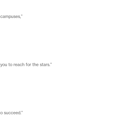
x campuses,”
you to reach for the stars.”
 to succeed.”