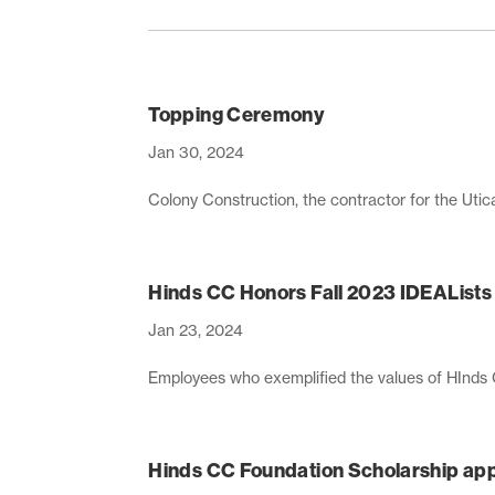
Topping Ceremony
Jan 30, 2024
Colony Construction, the contractor for the Uti
Hinds CC Honors Fall 2023 IDEALists
Jan 23, 2024
Employees who exemplified the values of HInds
Hinds CC Foundation Scholarship appl