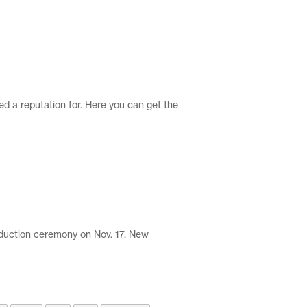
ed a reputation for. Here you can get the
uction ceremony on Nov. 17. New