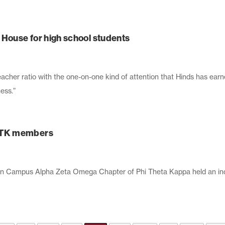
ouse for high school students
acher ratio with the one-on-one kind of attention that Hinds has earn
ess.”
PTK members
 Campus Alpha Zeta Omega Chapter of Phi Theta Kappa held an ind