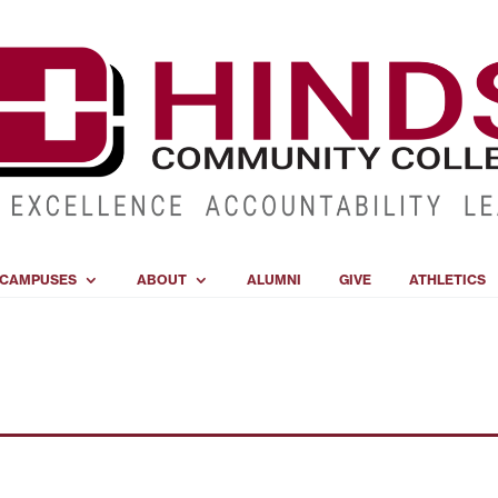
CAMPUSES
ABOUT
ALUMNI
GIVE
ATHLETICS