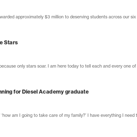
awarded approximately $3 million to deserving students across our si
e Stars
ecause only stars soar. I am here today to tell each and every one of 
nning for Diesel Academy graduate
of ‘how am I going to take care of my family?’ I have everything I need