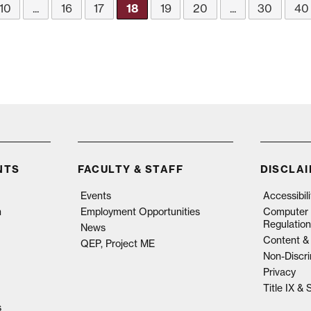
10
...
16
17
18
19
20
...
30
40
NTS
FACULTY & STAFF
DISCLA
Events
Accessibil
n
Employment Opportunities
Computer 
Regulation
News
Content & 
QEP, Project ME
Non-Discri
Privacy
Title IX &
s