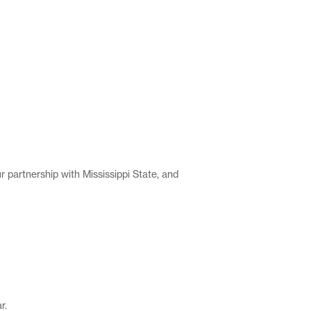
 partnership with Mississippi State, and
r.