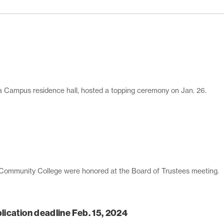
ca Campus residence hall, hosted a topping ceremony on Jan. 26.
 Community College were honored at the Board of Trustees meeting.
ication deadline Feb. 15, 2024