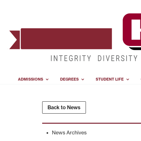
ADMISSIONS
DEGREES
STUDENT LIFE
Back to News
News Archives