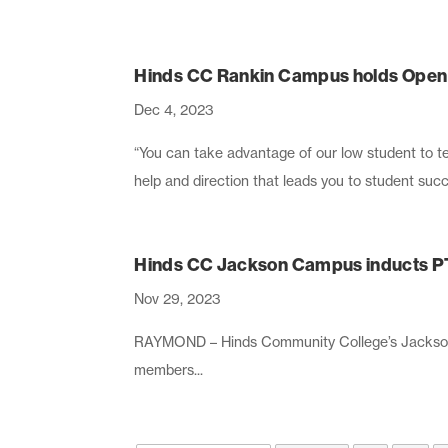
Hinds CC Rankin Campus holds Open H
Dec 4, 2023
“You can take advantage of our low student to te
help and direction that leads you to student succ
Hinds CC Jackson Campus inducts 
Nov 29, 2023
RAYMOND – Hinds Community College’s Jackson
members...