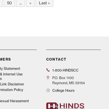
50
...
»
Last »
IMERS
CONTACT
ity Statement
1-800-HINDSCC
& Internet Use
P.O.
Box 1100
s
Raymond, MS 39154
Link Disclaimer
mination Policy
College Hours
 Sexual Harassment