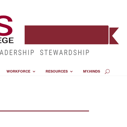
WORKFORCE
RESOURCES
MY.HINDS