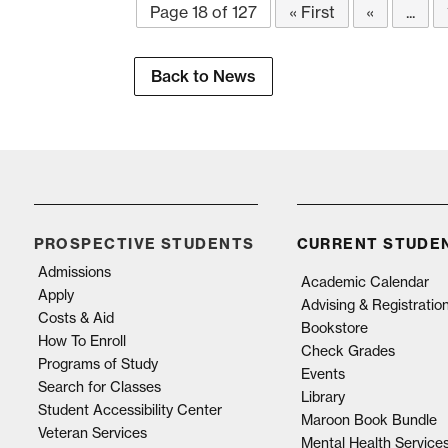
Page 18 of 127
« First
«
...
Back to News
PROSPECTIVE STUDENTS
CURRENT STUDE
Admissions
Academic Calendar
Apply
Advising & Registratio
Costs & Aid
Bookstore
How To Enroll
Check Grades
Programs of Study
Events
Search for Classes
Library
Student Accessibility Center
Maroon Book Bundle
Veteran Services
Mental Health Service