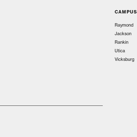
CAMPUS
Raymond
Jackson
Rankin
Utica
Vicksburg