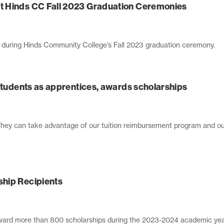
t Hinds CC Fall 2023 Graduation Ceremonies
s during Hinds Community College’s Fall 2023 graduation ceremony.
 students as apprentices, awards scholarships
They can take advantage of our tuition reimbursement program and our
hip Recipients
ward more than 800 scholarships during the 2023-2024 academic yea