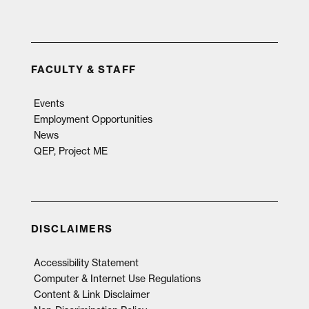
FACULTY & STAFF
Events
Employment Opportunities
News
QEP, Project ME
DISCLAIMERS
Accessibility Statement
Computer & Internet Use Regulations
Content & Link Disclaimer