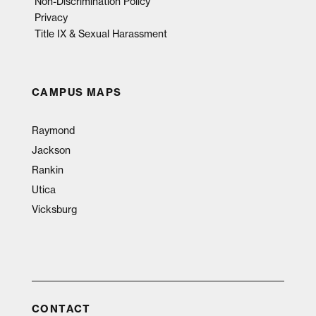
Non-Discrimination Policy
Privacy
Title IX & Sexual Harassment
CAMPUS MAPS
Raymond
Jackson
Rankin
Utica
Vicksburg
CONTACT