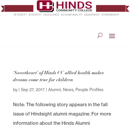
‘Sweetheart’ of Hinds CC allied health makes
dreams come true for children
by
|
Sep 27, 2017
|
Alumni
,
News
,
People Profiles
Note: The following story appears in the fall
issue of Hindsight alumni magazine. For more
information about the Hinds Alumni