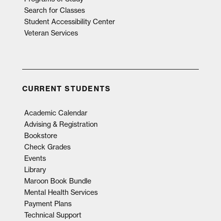
Search for Classes
Student Accessibility Center
Veteran Services
CURRENT STUDENTS
Academic Calendar
Advising & Registration
Bookstore
Check Grades
Events
Library
Maroon Book Bundle
Mental Health Services
Payment Plans
Technical Support