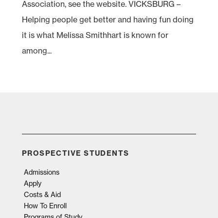
Association, see the website. VICKSBURG –
Helping people get better and having fun doing
it is what Melissa Smithhart is known for
among...
PROSPECTIVE STUDENTS
Admissions
Apply
Costs & Aid
How To Enroll
Programs of Study