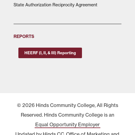
State Authorization Reciprocity Agreement
REPORTS
HEERF (I, II, & III) Reporting
© 2026 Hinds Community College, All Rights
Reserved. Hinds Community College is an
Equal Opportunity Employer
Updated by Hinds CC
Office of Marketing and