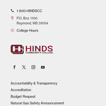
1-800-HINDSCC
P.O.
Box 1100
Raymond, MS 39154
College Hours
Accountability & Transparency
Accreditation
Budget Request
Natural Gas Safety Announcement