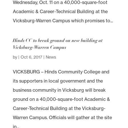
Wednesday, Oct. 11 on a 40,000-square-foot
Academic & Career-Technical Building at the
Vicksburg-Warren Campus which promises to...
Hinds CC to break ground on new building at
Vicksburg-Warren Campus
by
|
Oct 6, 2017
|
News
VICKSBURG – Hinds Community College and
its supporters in local government and the
business community in Vicksburg will break
ground on a 40,000-square-foot Academic &
Career-Technical Building at the Vicksburg-
Warren Campus. Officials will gather at the site
in...