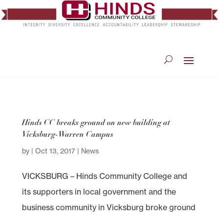
Hinds CC breaks ground on new building at
Vicksburg-Warren Campus
by
|
Oct 13, 2017
|
News
VICKSBURG – Hinds Community College and
its supporters in local government and the
business community in Vicksburg broke ground