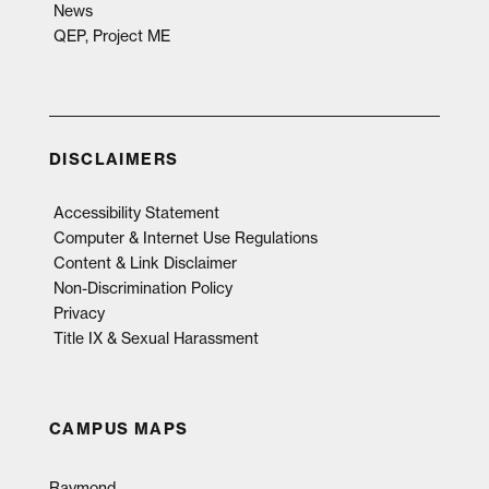
News
QEP, Project ME
DISCLAIMERS
Accessibility Statement
Computer & Internet Use Regulations
Content & Link Disclaimer
Non-Discrimination Policy
Privacy
Title IX & Sexual Harassment
CAMPUS MAPS
Raymond