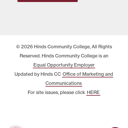
© 2026 Hinds Community College, All Rights
Reserved. Hinds Community College is an
Equal Opportunity Employer
Updated by Hinds CC
Office of Marketing and
Communications
For site issues, please click
HERE