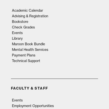
Academic Calendar
Advising & Registration
Bookstore
Check Grades
Events
Library
Maroon Book Bundle
Mental Health Services
Payment Plans
Technical Support
FACULTY & STAFF
Events
Employment Opportunities