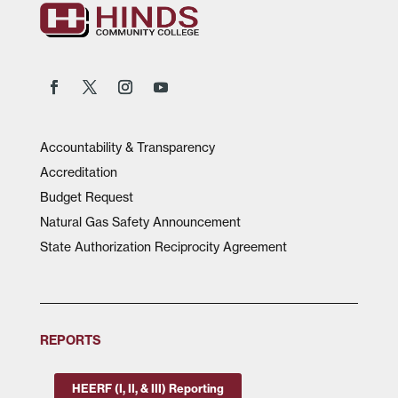
Accountability & Transparency
Accreditation
Budget Request
Natural Gas Safety Announcement
State Authorization Reciprocity Agreement
REPORTS
HEERF (I, II, & III) Reporting