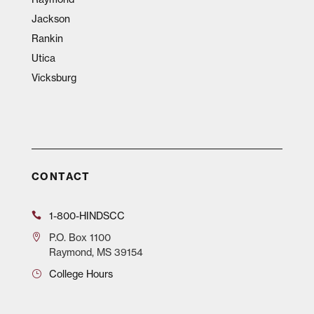
Jackson
Rankin
Utica
Vicksburg
CONTACT
1-800-HINDSCC
P.O.
Box 1100
Raymond, MS 39154
College Hours