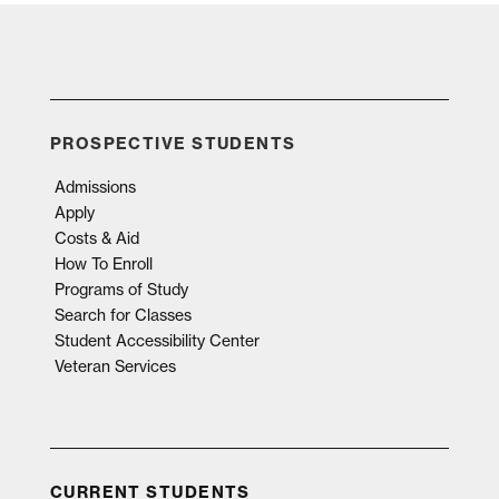
PROSPECTIVE STUDENTS
Admissions
Apply
Costs & Aid
How To Enroll
Programs of Study
Search for Classes
Student Accessibility Center
Veteran Services
CURRENT STUDENTS