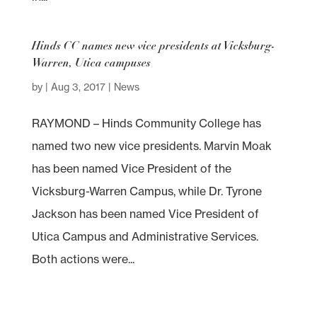
Hinds CC names new vice presidents at Vicksburg-
Warren, Utica campuses
by
|
Aug 3, 2017
|
News
RAYMOND – Hinds Community College has
named two new vice presidents. Marvin Moak
has been named Vice President of the
Vicksburg-Warren Campus, while Dr. Tyrone
Jackson has been named Vice President of
Utica Campus and Administrative Services.
Both actions were...