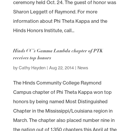
ceremony held Oct. 24. The guest of honor was
Sharon Leggett of Raymond. For more
information about Phi Theta Kappa and the
Hinds Honors Institute, call...
Hinds CC’s Gamma Lambda chapter of PTK
receives top honors
by
Cathy Hayden
|
Aug 22, 2014
|
News
The Hinds Community College Raymond
Campus chapter of Phi Theta Kappa won top
honors by being named Most Distinguished
Chapter in the Mississippi/Louisiana region in
March. The chapter also placed number nine in
the nation out of 1,350 chapters this April at the