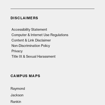
DISCLAIMERS
Accessibility Statement
Computer & Internet Use Regulations
Content & Link Disclaimer
Non-Discrimination Policy
Privacy
Title IX & Sexual Harassment
CAMPUS MAPS
Raymond
Jackson
Rankin