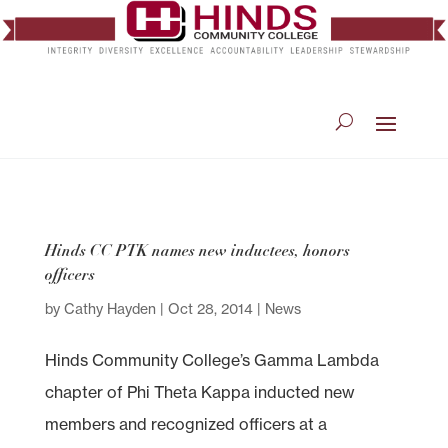
Hinds CC PTK names new inductees, honors
officers
by
Cathy Hayden
|
Oct 28, 2014
|
News
Hinds Community College’s Gamma Lambda
chapter of Phi Theta Kappa inducted new
members and recognized officers at a