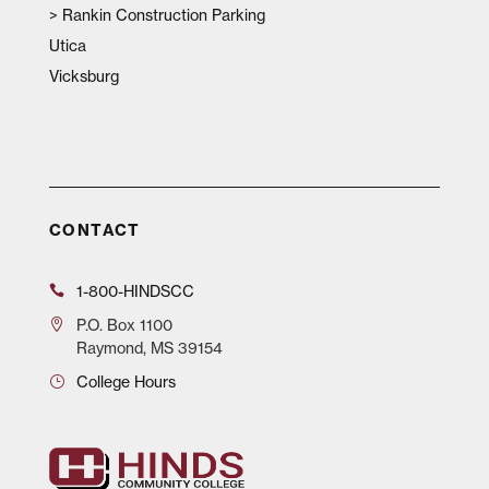
>
Rankin Construction Parking
Utica
Vicksburg
CONTACT
1-800-HINDSCC
P.O.
Box 1100
Raymond, MS 39154
College Hours