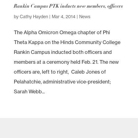
Rankin Campus PTK inducts new members, officers
by
Cathy Hayden
|
Mar 4, 2014
|
News
The Alpha Omicron Omega chapter of Phi
Theta Kappa on the Hinds Community College
Rankin Campus inducted both officers and
members at a ceremony held Feb. 21. The new
officers are, left to right, Caleb Jones of
Pelahatchie, administrative vice-president;
Sarah Webb...