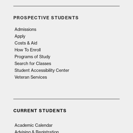
PROSPECTIVE STUDENTS
Admissions
Apply
Costs & Aid
How To Enroll
Programs of Study
Search for Classes
Student Accessibility Center
Veteran Services
CURRENT STUDENTS
Academic Calendar
Advising & Registration