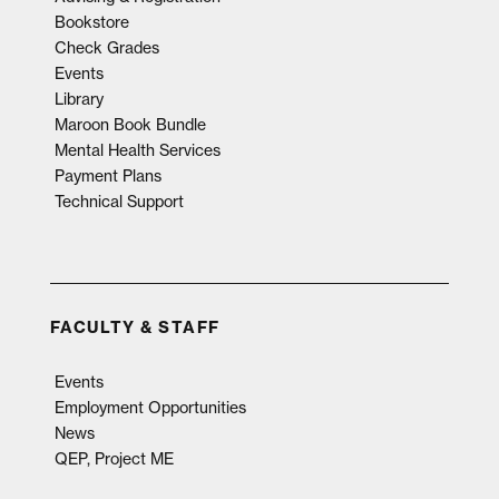
Bookstore
Check Grades
Events
Library
Maroon Book Bundle
Mental Health Services
Payment Plans
Technical Support
FACULTY & STAFF
Events
Employment Opportunities
News
QEP, Project ME