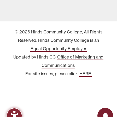
© 2026 Hinds Community College, All Rights
Reserved. Hinds Community College is an
Equal Opportunity Employer
Updated by Hinds CC
Office of Marketing and
Communications
For site issues, please click
HERE