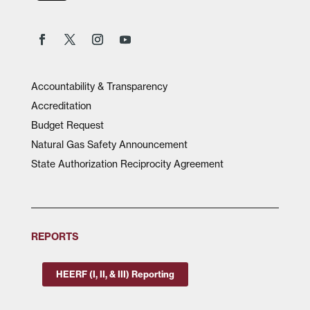
Accountability & Transparency
Accreditation
Budget Request
Natural Gas Safety Announcement
State Authorization Reciprocity Agreement
REPORTS
HEERF (I, II, & III) Reporting