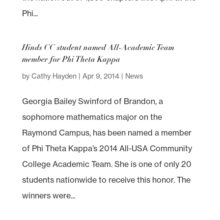
Phi...
Hinds CC student named All-Academic Team
member for Phi Theta Kappa
by
Cathy Hayden
|
Apr 9, 2014
|
News
Georgia Bailey Swinford of Brandon, a
sophomore mathematics major on the
Raymond Campus, has been named a member
of Phi Theta Kappa’s 2014 All-USA Community
College Academic Team. She is one of only 20
students nationwide to receive this honor. The
winners were...