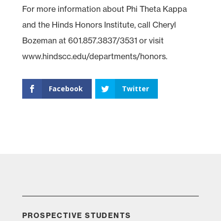
For more information about Phi Theta Kappa
and the Hinds Honors Institute, call Cheryl
Bozeman at 601.857.3837/3531 or visit
www.hindscc.edu/departments/honors.
Facebook
Twitter
PROSPECTIVE STUDENTS