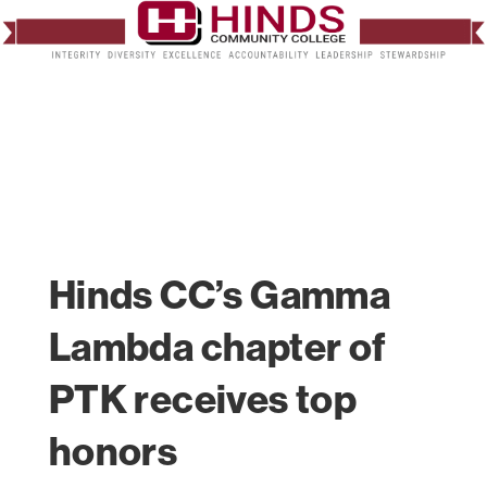
Hinds CC’s Gamma
Lambda chapter of
PTK receives top
honors