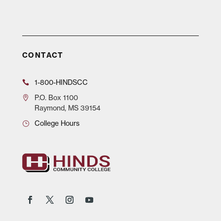
CONTACT
1-800-HINDSCC
P.O.
Box 1100
Raymond, MS 39154
College Hours