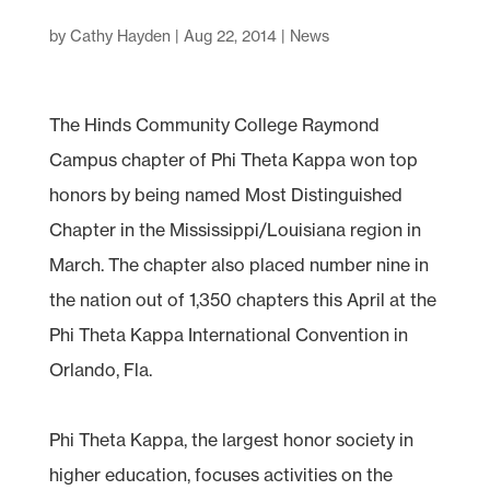
by
Cathy Hayden
|
Aug 22, 2014
|
News
The Hinds Community College Raymond
Campus chapter of Phi Theta Kappa won top
honors by being named Most Distinguished
Chapter in the Mississippi/Louisiana region in
March. The chapter also placed number nine in
the nation out of 1,350 chapters this April at the
Phi Theta Kappa International Convention in
Orlando, Fla.
Phi Theta Kappa, the largest honor society in
higher education, focuses activities on the