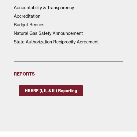
Accountability & Transparency
Accreditation
Budget Request
Natural Gas Safety Announcement
State Authorization Reciprocity Agreement
REPORTS
HEERF (I, II, & III) Reporting