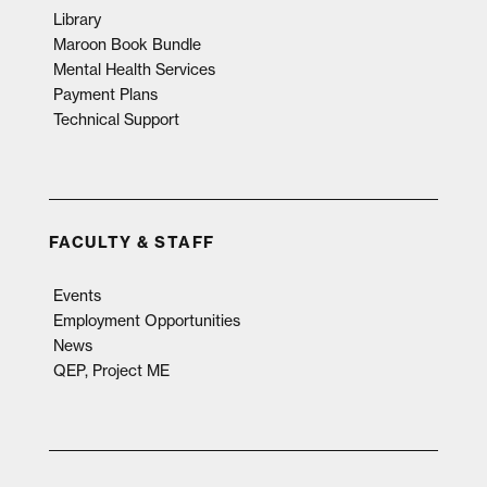
Library
Maroon Book Bundle
Mental Health Services
Payment Plans
Technical Support
FACULTY & STAFF
Events
Employment Opportunities
News
QEP, Project ME