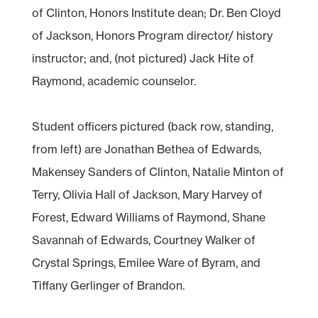
of Clinton, Honors Institute dean; Dr. Ben Cloyd
of Jackson, Honors Program director/ history
instructor; and, (not pictured) Jack Hite of
Raymond, academic counselor.
Student officers pictured (back row, standing,
from left) are Jonathan Bethea of Edwards,
Makensey Sanders of Clinton, Natalie Minton of
Terry, Olivia Hall of Jackson, Mary Harvey of
Forest, Edward Williams of Raymond, Shane
Savannah of Edwards, Courtney Walker of
Crystal Springs, Emilee Ware of Byram, and
Tiffany Gerlinger of Brandon.