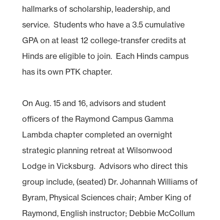
hallmarks of scholarship, leadership, and
service. Students who have a 3.5 cumulative
GPA on at least 12 college-transfer credits at
Hinds are eligible to join. Each Hinds campus
has its own PTK chapter.
On Aug. 15 and 16, advisors and student
officers of the Raymond Campus Gamma
Lambda chapter completed an overnight
strategic planning retreat at Wilsonwood
Lodge in Vicksburg. Advisors who direct this
group include, (seated) Dr. Johannah Williams of
Byram, Physical Sciences chair; Amber King of
Raymond, English instructor; Debbie McCollum