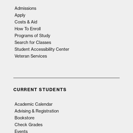
Admissions
Apply
Costs & Aid
How To Enroll
Programs of Study
Search for Classes
Student Accessibility Center
Veteran Services
CURRENT STUDENTS
Academic Calendar
Advising & Registration
Bookstore
Check Grades
Events