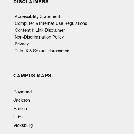
DISCLAIMERS
Accessibility Statement
Computer & Internet Use Regulations
Content & Link Disclaimer
Non-Discrimination Policy
Privacy
Title IX & Sexual Harassment
CAMPUS MAPS
Raymond
Jackson
Rankin
Utica
Vicksburg