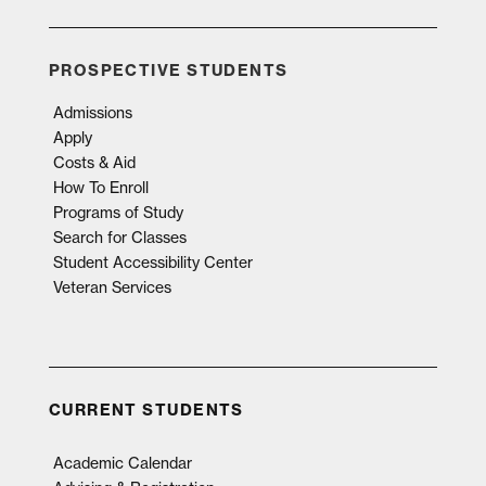
PROSPECTIVE STUDENTS
Admissions
Apply
Costs & Aid
How To Enroll
Programs of Study
Search for Classes
Student Accessibility Center
Veteran Services
CURRENT STUDENTS
Academic Calendar