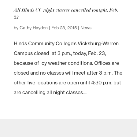
All Hinds CC night classes cancelled tonight, Feb.
23
by
Cathy Hayden
|
Feb 23, 2015
|
News
Hinds Community College’s Vicksburg-Warren
Campus closed at 3 p.m., today, Feb. 23,
because of icy weather conditions. Offices are
closed and no classes will meet after 3 p.m. The
other five locations are open until 4:30 p.m. but
are cancelling all night classes....