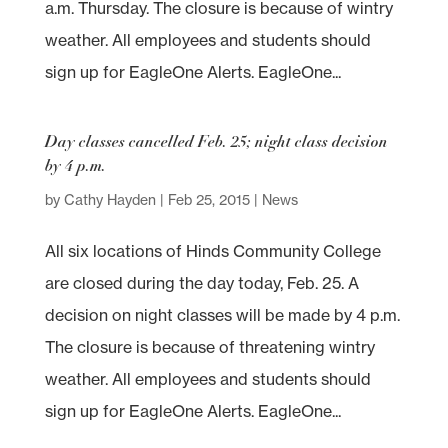
a.m. Thursday. The closure is because of wintry
weather. All employees and students should
sign up for EagleOne Alerts. EagleOne...
Day classes cancelled Feb. 25; night class decision
by 4 p.m.
by
Cathy Hayden
|
Feb 25, 2015
|
News
All six locations of Hinds Community College
are closed during the day today, Feb. 25. A
decision on night classes will be made by 4 p.m.
The closure is because of threatening wintry
weather. All employees and students should
sign up for EagleOne Alerts. EagleOne...