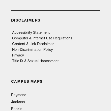
DISCLAIMERS
Accessibility Statement
Computer & Internet Use Regulations
Content & Link Disclaimer
Non-Discrimination Policy
Privacy
Title IX & Sexual Harassment
CAMPUS MAPS
Raymond
Jackson
Rankin