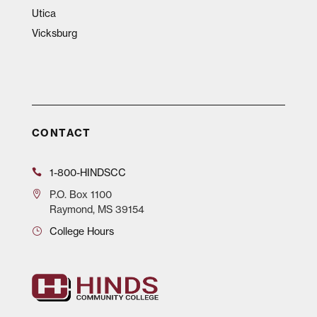
Utica
Vicksburg
CONTACT
1-800-HINDSCC
P.O.
Box 1100
Raymond, MS 39154
College Hours