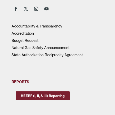
Accountability & Transparency
Accreditation
Budget Request
Natural Gas Safety Announcement
State Authorization Reciprocity Agreement
REPORTS
HEERF (I, II, & III) Reporting