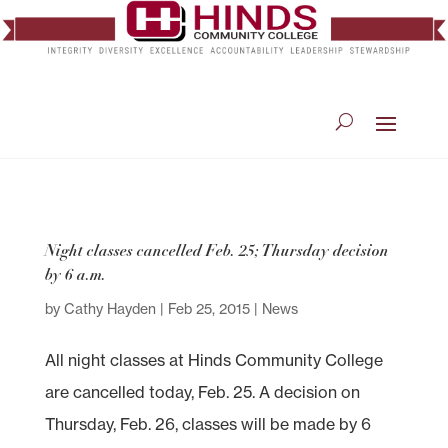
Night classes cancelled Feb. 25; Thursday decision
by 6 a.m.
by
Cathy Hayden
|
Feb 25, 2015
|
News
All night classes at Hinds Community College
are cancelled today, Feb. 25. A decision on
Thursday, Feb. 26, classes will be made by 6