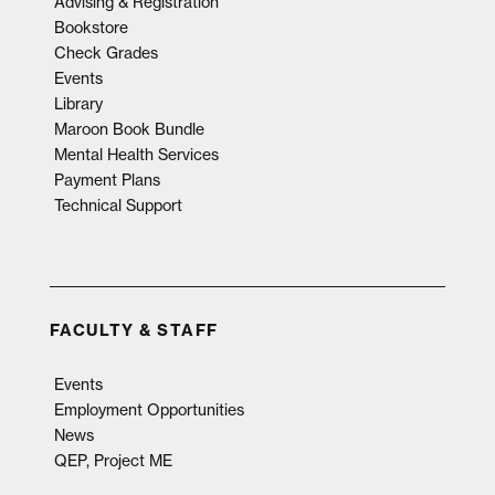
Advising & Registration
Bookstore
Check Grades
Events
Library
Maroon Book Bundle
Mental Health Services
Payment Plans
Technical Support
FACULTY & STAFF
Events
Employment Opportunities
News
QEP, Project ME