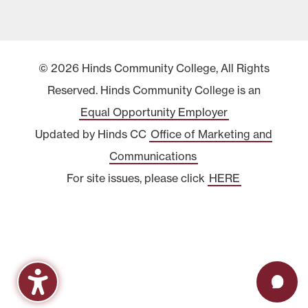
© 2026 Hinds Community College, All Rights
Reserved. Hinds Community College is an
Equal Opportunity Employer
Updated by Hinds CC
Office of Marketing and
Communications
For site issues, please click
HERE