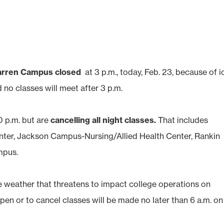
arren Campus closed
at 3 p.m., today, Feb. 23, because of i
 no classes will meet after 3 p.m.
0 p.m. but are
cancelling all night classes.
That includes
er, Jackson Campus-Nursing/Allied Health Center, Rankin
mpus.
he weather that threatens to impact college operations on
pen or to cancel classes will be made no later than 6 a.m. on