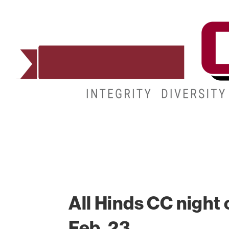
ADMISSIONS
DEGREES
STUDENT LIFE
All Hinds CC night 
Feb. 23