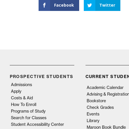
Facebook
Twitter
PROSPECTIVE STUDENTS
CURRENT STUDE
Admissions
Academic Calendar
Apply
Advising & Registratio
Costs & Aid
Bookstore
How To Enroll
Check Grades
Programs of Study
Events
Search for Classes
Library
Student Accessibility Center
Maroon Book Bundle