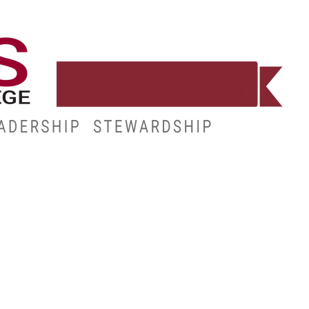
WORKFORCE
RESOURCES
MY.HINDS