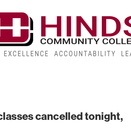
CAMPUSES
ABOUT
ALUMNI
GIVE
ATHLETICS
classes cancelled tonight,