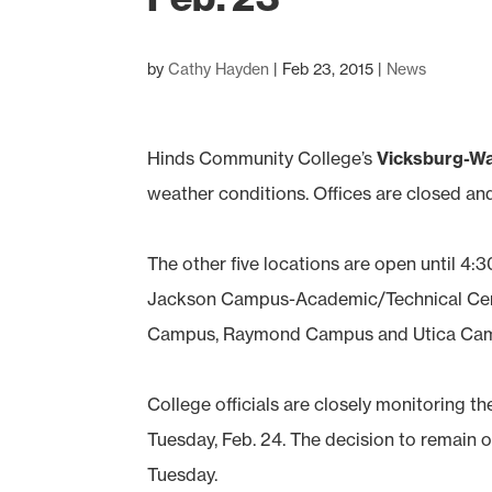
by
Cathy Hayden
|
Feb 23, 2015
|
News
Hinds Community College’s
Vicksburg-W
weather conditions. Offices are closed and
The other five locations are open until 4:3
Jackson Campus-Academic/Technical Cent
Campus, Raymond Campus and Utica Ca
College officials are closely monitoring t
Tuesday, Feb. 24. The decision to remain o
Tuesday.