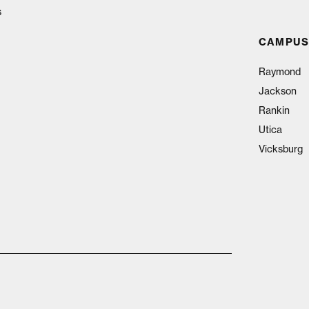
s
CAMPUS
Raymond
Jackson
Rankin
Utica
Vicksburg