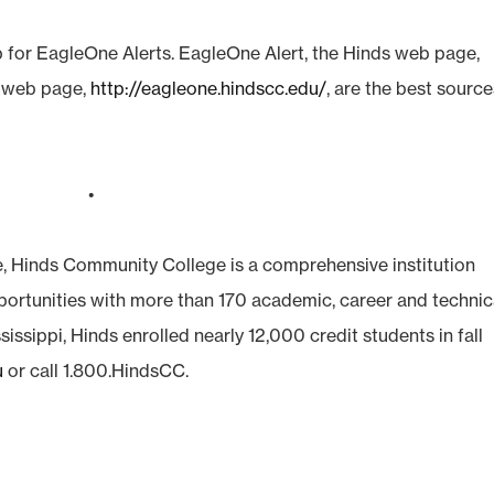
 for EagleOne Alerts. EagleOne Alert, the Hinds web page,
t web page,
http://eagleone.hindscc.edu/
, are the best sourc
•
e, Hinds Community College is a comprehensive institution
pportunities with more than 170 academic, career and technic
sissippi, Hinds enrolled nearly 12,000 credit students in fall
u
or call 1.800.HindsCC.