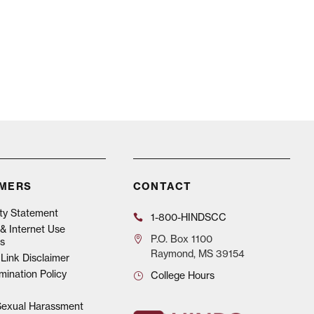
IMERS
CONTACT
ity Statement
1-800-HINDSCC
& Internet Use
P.O.
Box 1100
s
Raymond, MS 39154
Link Disclaimer
mination Policy
College Hours
 Sexual Harassment