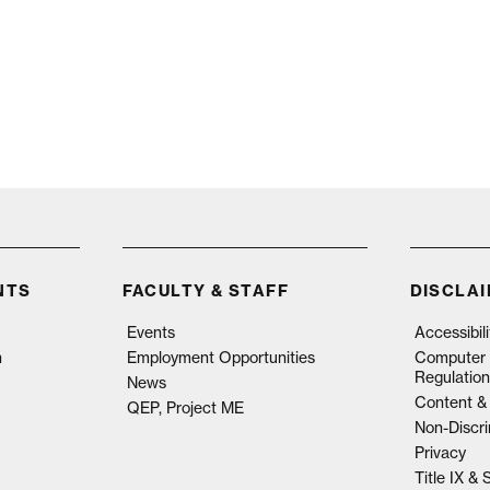
NTS
FACULTY & STAFF
DISCLA
Events
Accessibil
n
Employment Opportunities
Computer 
Regulation
News
Content & 
QEP, Project ME
Non-Discri
Privacy
Title IX &