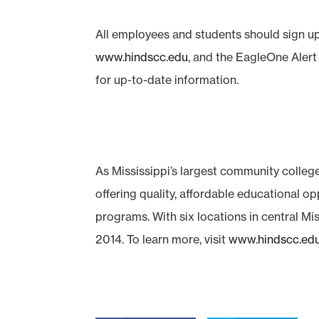
All employees and students should sign up
www.hindscc.edu
, and the EagleOne Aler
for up-to-date information.
As Mississippi’s largest community colleg
offering quality, affordable educational o
programs. With six locations in central Mis
2014. To learn more, visit
www.hindscc.ed