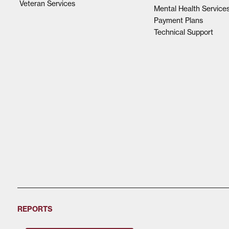
Veteran Services
Mental Health Service
Payment Plans
Technical Support
REPORTS