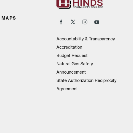
 MAPS
Accountability & Transparency
Accreditation
Budget Request
Natural Gas Safety
Announcement
State Authorization Reciprocity
Agreement