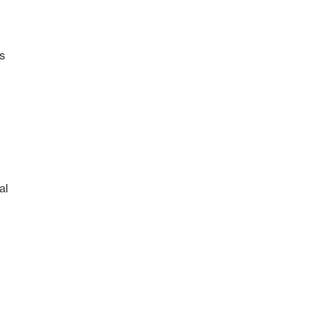
es
al