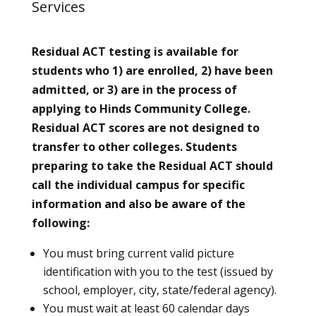
Services
Residual ACT testing is available for
students who 1) are enrolled, 2) have been
admitted, or 3) are in the process of
applying to Hinds Community College.
Residual ACT scores are not designed to
transfer to other colleges. Students
preparing to take the Residual ACT should
call the individual campus for specific
information and also be aware of the
following:
You must bring current valid picture
identification with you to the test (issued by
school, employer, city, state/federal agency).
You must wait at least 60 calendar days