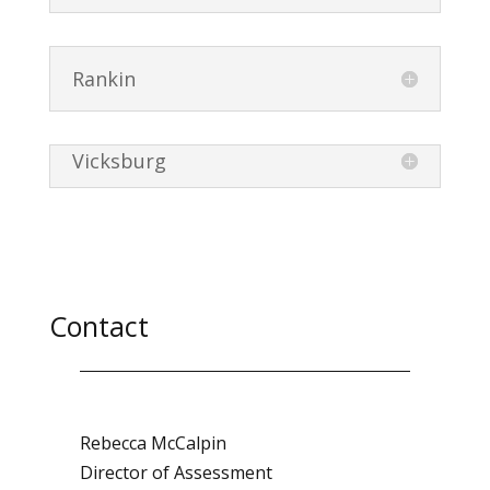
Rankin
Vicksburg
Contact
Rebecca McCalpin
Director of Assessment