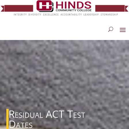
Residual ACT Test
Dates