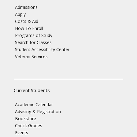
Admissions
Apply
Costs & Aid
How To Enroll
Programs of Study
Search for Classes
Student Accessibility Center
Veteran Services
Current Students
Academic Calendar
Advising & Registration
Bookstore
Check Grades
Events