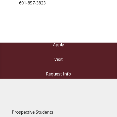
601-857-3823
Apply
Visit
Request Info
Prospective Students