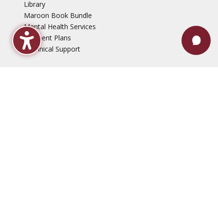
Library
Maroon Book Bundle
Mental Health Services
Payment Plans
Technical Support
Faculty & Staff
Events
Employment Opportunities
News
QEP, Project ME
Disclaimers