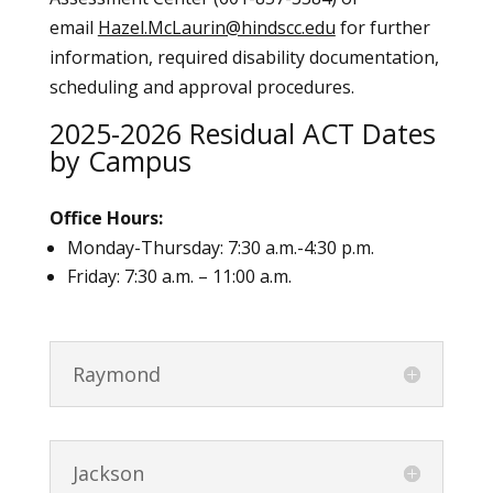
email
Hazel.McLaurin@hindscc.edu
for further
information, required disability documentation,
scheduling and approval procedures.
2025-2026 Residual ACT Dates
by Campus
Office Hours:
Monday-Thursday: 7:30 a.m.-4:30 p.m.
Friday: 7:30 a.m. – 11:00 a.m.
Raymond
Jackson