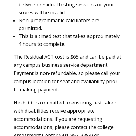
between residual testing sessions or your
scores will be invalid.
Non-programmable calculators are
permitted.
This is a timed test that takes approximately
4 hours to complete.
The Residual ACT cost is $65 and can be paid at
any campus business service department.
Payment is non-refundable, so please call your
campus location for seat and availability prior
to making payment.
Hinds CC is committed to ensuring test takers
with disabilities receive appropriate
accommodations. If you are requesting
accommodations, please contact the college
Assessment Center (601-857-3384) or