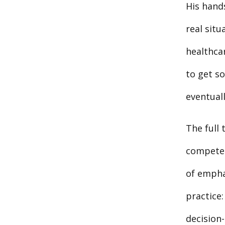
His hands
real situ
healthcar
to get s
eventual
The full
competent
of empha
practice
decision-