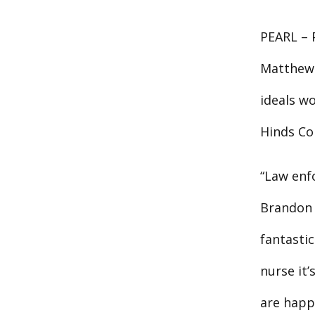
PEARL – P
Matthew 
ideals wo
Hinds Co
“Law enfo
Brandon 
fantasti
nurse it
are happy