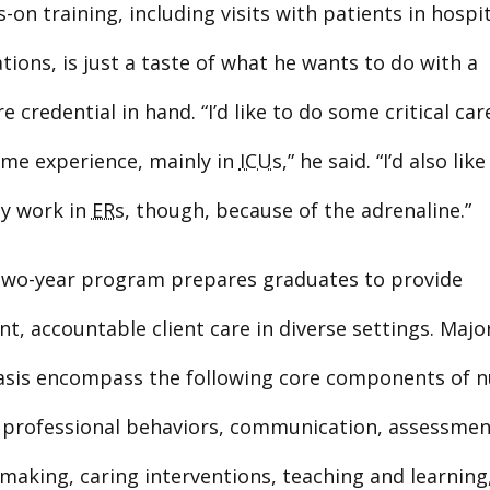
-on training, including visits with patients in hospit
ations, is just a taste of what he wants to do with a
e credential in hand. “I’d like to do some critical ca
ome experience, mainly in
ICUs
,” he said. “I’d also like
ly work in
ERs
, though, because of the adrenaline.”
 two-year program prepares graduates to provide
, accountable client care in diverse settings. Majo
sis encompass the following core components of n
: professional behaviors, communication, assessment,
making, caring interventions, teaching and learning