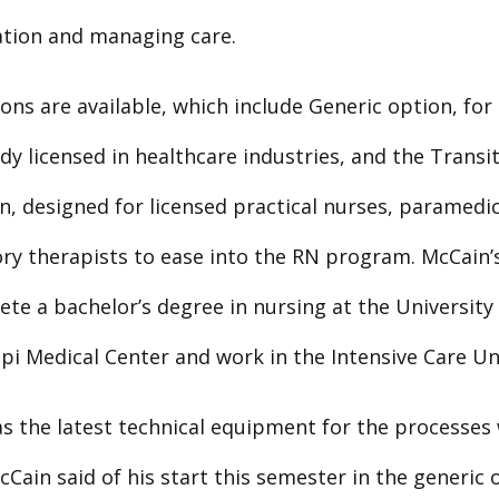
ation and managing care.
ons are available, which include
Generic option
, for
dy licensed in healthcare industries, and the
Transit
n
, designed for licensed practical nurses, paramedi
ry therapists to ease into the RN program. McCain’s
te a bachelor’s degree in nursing at the University
pi Medical Center and work in the Intensive Care Un
as the latest technical equipment for the processes
cCain said of his start this semester in the generic 