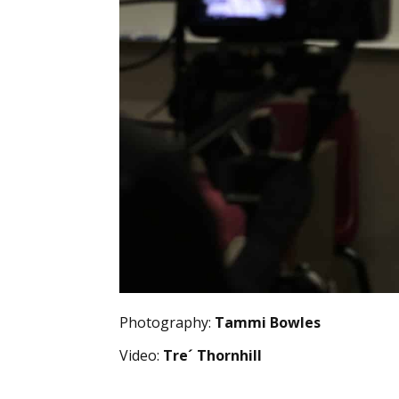
Photography:
Tammi Bowles
Video:
Tre´ Thornhill