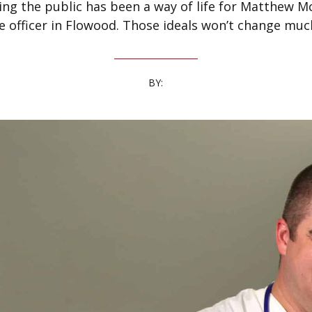
ing the public has been a way of life for Matthew Mc
ce officer in Flowood. Those ideals won’t change muc
BY: