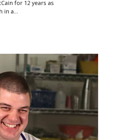
Cain for 12 years as
h in a…