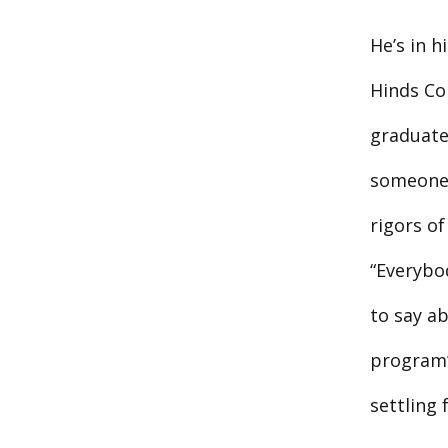
He’s in 
Hinds Co
graduate
someone 
rigors o
“Everybod
to say ab
program’s
settling 