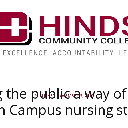
ABOUT
ALUMNI
GIVE
ATHLETICS
WORKFORC
 the public a way of 
PUBLISHED NOVEMBER 5, 2019
n Campus nursing s