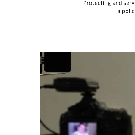
Protecting and serv
a poli