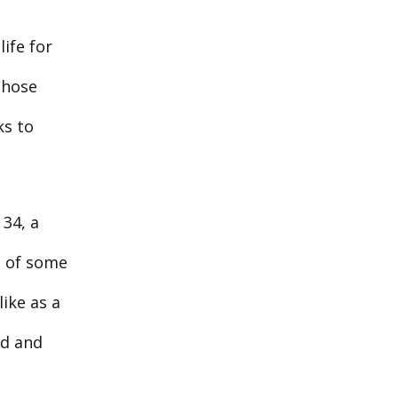
ife for
Those
ks to
 34, a
t of some
like as a
ed and