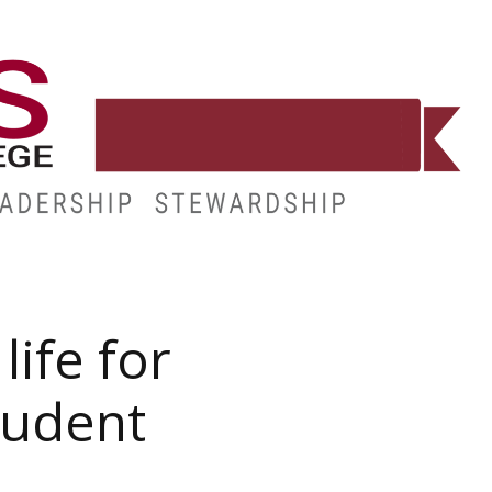
E
RESOURCES
MY.HINDS
life for
tudent