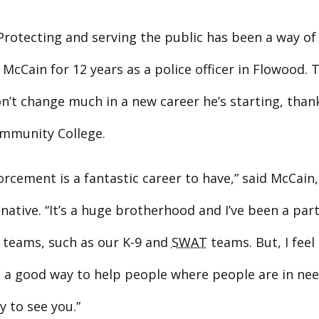
rotecting and serving the public has been a way of l
McCain for 12 years as a police officer in Flowood. 
n’t change much in a new career he’s starting, than
mmunity College.
rcement is a fantastic career to have,” said McCain,
native. “It’s a huge brotherhood and I’ve been a par
c teams, such as our K-9 and
SWAT
teams. But, I feel 
’s a good way to help people where people are in ne
 to see you.”