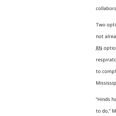
collabor
Two opti
not alrea
RN
optio
respirato
to comple
Mississip
“Hinds h
to do,” M