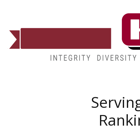
ADMISSIONS
DEGREES
STUDENT LIFE
CAMPUSES
Serving
Ranki