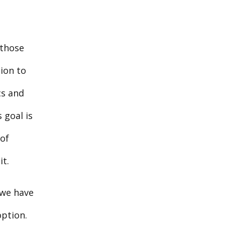
 those
ion to
cs and
 goal is
 of
it.
 we have
option.