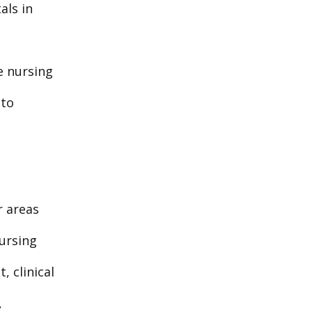
als in
re nursing
 to
r areas
ursing
 clinical
,