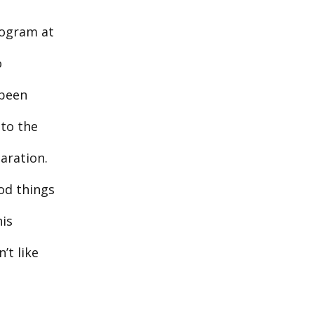
rogram at
o
 been
 to the
aration.
ood things
his
’t like