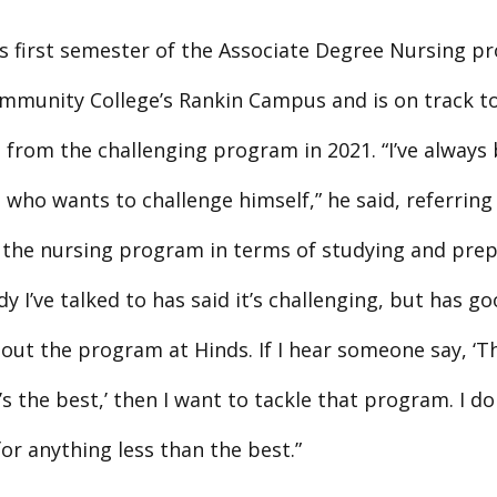
his first semester of the Associate Degree Nursing p
mmunity College’s Rankin Campus and is on track t
 from the challenging program in 2021. “I’ve always
who wants to challenge himself,” he said, referring
f the nursing program in terms of studying and prep
y I’ve talked to has said it’s challenging, but has g
out the program at Hinds. If I hear someone say, ‘T
 the best,’ then I want to tackle that program. I don
for anything less than the best.”