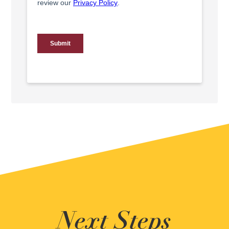
Next Steps