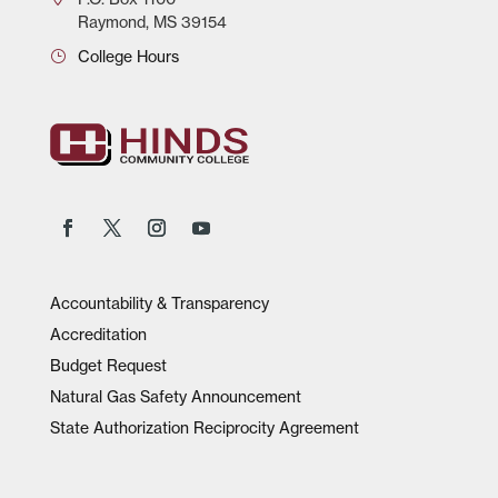
Raymond, MS 39154
College Hours
Accountability & Transparency
Accreditation
Budget Request
Natural Gas Safety Announcement
State Authorization Reciprocity Agreement