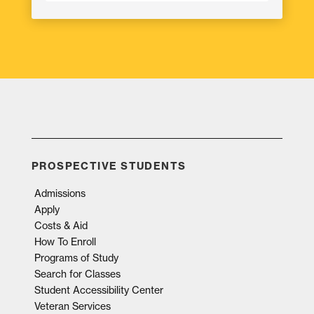
PROSPECTIVE STUDENTS
Admissions
Apply
Costs & Aid
How To Enroll
Programs of Study
Search for Classes
Student Accessibility Center
Veteran Services