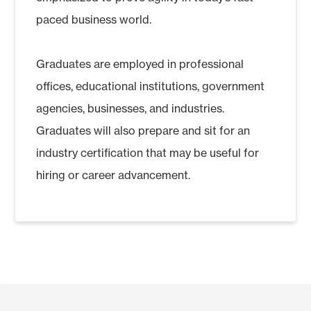
paced business world.
Graduates are employed in professional
offices, educational institutions, government
agencies, businesses, and industries.
Graduates will also prepare and sit for an
industry certification that may be useful for
hiring or career advancement.