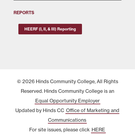
REPORTS
HEERF (I, II, & III) Reporting
© 2026 Hinds Community College, All Rights
Reserved. Hinds Community College is an
Equal Opportunity Employer
Updated by Hinds CC
Office of Marketing and
Communications
For site issues, please click
HERE