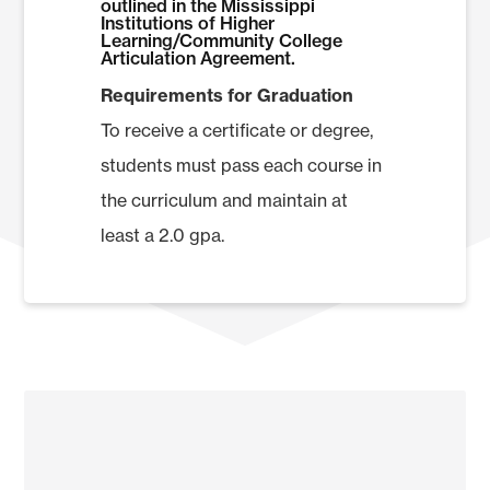
outlined in the Mississippi
Institutions of Higher
Total Hours
Learning/Community College
Articulation Agreement.
Requirements for Graduation
To receive a certificate or degree,
students must pass each course in
the curriculum and maintain at
least a 2.0 gpa.