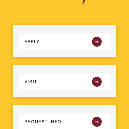
APPLY
VISIT
REQUEST INFO