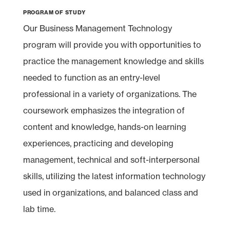
Program of Study
Our Business Management Technology
program will provide you with opportunities to
practice the management knowledge and skills
needed to function as an entry-level
professional in a variety of organizations. The
coursework emphasizes the integration of
content and knowledge, hands-on learning
experiences, practicing and developing
management, technical and soft-interpersonal
skills, utilizing the latest information technology
used in organizations, and balanced class and
lab time.