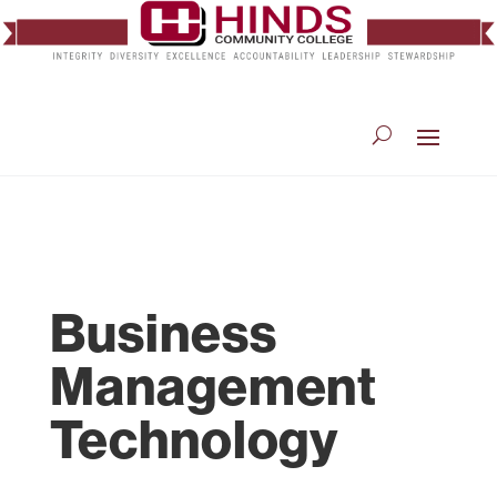
Business
Management
Technology