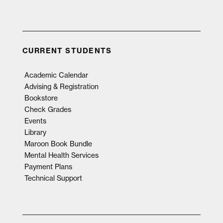
CURRENT STUDENTS
Academic Calendar
Advising & Registration
Bookstore
Check Grades
Events
Library
Maroon Book Bundle
Mental Health Services
Payment Plans
Technical Support