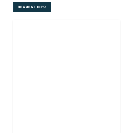
REQUEST INFO