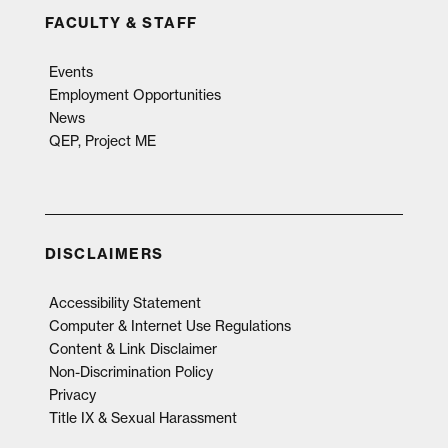
FACULTY & STAFF
Events
Employment Opportunities
News
QEP, Project ME
DISCLAIMERS
Accessibility Statement
Computer & Internet Use Regulations
Content & Link Disclaimer
Non-Discrimination Policy
Privacy
Title IX & Sexual Harassment