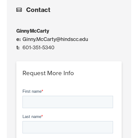
Contact
Ginny McCarty
Ginny.McCarty@hindscc.edu
601-351-5340
Request More Info