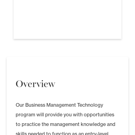
Overview
Our Business Management Technology
program will provide you with opportunities
to practice the management knowledge and
skills needed to function as an entry-level