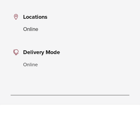
Locations
Online
Delivery Mode
Online