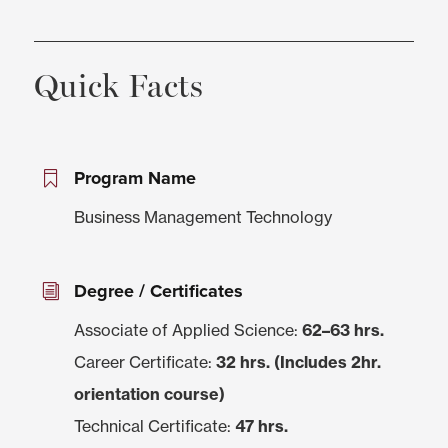
Quick Facts
Program Name
Business Management Technology
Degree / Certificates
Associate of Applied Science:
62–63 hrs.
Career Certificate:
32 hrs. (Includes 2hr.
orientation course)
Technical Certificate:
47 hrs.