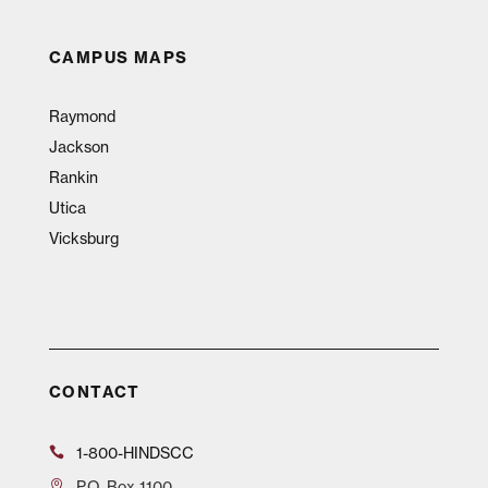
CAMPUS MAPS
Raymond
Jackson
Rankin
Utica
Vicksburg
CONTACT
1-800-HINDSCC
P.O.
Box 1100