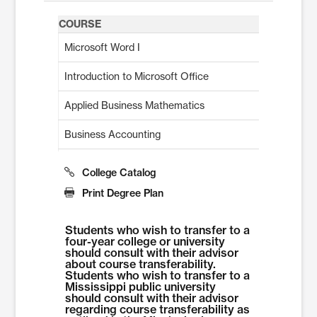
COURSE
Microsoft Word I
Introduction to Microsoft Office
Applied Business Mathematics
Business Accounting
Introduction to Business Management or Approved Elec
College Catalog
Introduction to Marketing or Approved Elective
Print Degree Plan
Communication Essentials
Students who wish to transfer to a
four-year college or university
Microsoft Excel I
should consult with their advisor
about course transferability.
Students who wish to transfer to a
Career Readiness
Mississippi public university
should consult with their advisor
QuickBooks™
regarding course transferability as