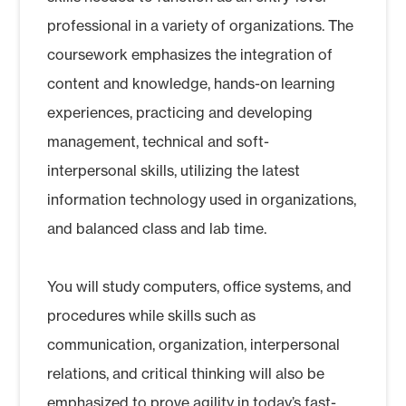
professional in a variety of organizations. The
coursework emphasizes the integration of
content and knowledge, hands-on learning
experiences, practicing and developing
management, technical and soft-
interpersonal skills, utilizing the latest
information technology used in organizations,
and balanced class and lab time.
You will study computers, office systems, and
procedures while skills such as
communication, organization, interpersonal
relations, and critical thinking will also be
emphasized to prove agility in today’s fast-