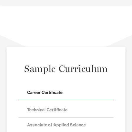
Sample Curriculum
Career Certificate
Technical Certificate
Associate of Applied Science