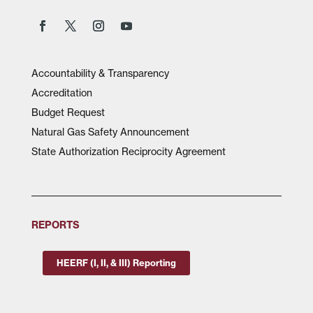
Accountability & Transparency
Accreditation
Budget Request
Natural Gas Safety Announcement
State Authorization Reciprocity Agreement
REPORTS
HEERF (I, II, & III) Reporting