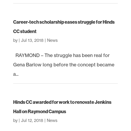
Career-tech scholarship eases struggle for Hinds
CC student
by
|
Jul 13, 2018
|
News
RAYMOND – The struggle has been real for
Gena Barlow long before the concept became
a...
Hinds CC awarded for work to renovate Jenkins
Hall on Raymond Campus
by
|
Jul 12, 2018
|
News