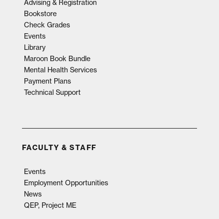
Advising & Registration
Bookstore
Check Grades
Events
Library
Maroon Book Bundle
Mental Health Services
Payment Plans
Technical Support
FACULTY & STAFF
Events
Employment Opportunities
News
QEP, Project ME