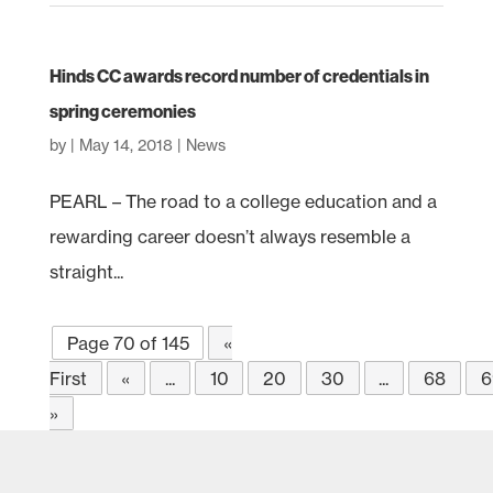
Hinds CC awards record number of credentials in
spring ceremonies
by
|
May 14, 2018
|
News
PEARL – The road to a college education and a
rewarding career doesn’t always resemble a
straight...
Page 70 of 145
«
First
«
...
10
20
30
...
68
6
»