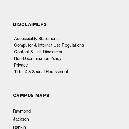
DISCLAIMERS
Accessibility Statement
Computer & Internet Use Regulations
Content & Link Disclaimer
Non-Discrimination Policy
Privacy
Title IX & Sexual Harassment
CAMPUS MAPS
Raymond
Jackson
Rankin