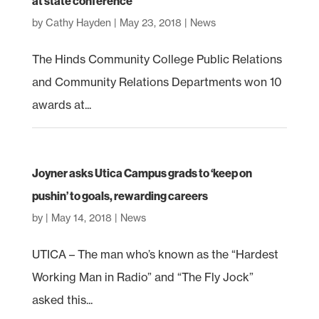
at state conference
by
Cathy Hayden
|
May 23, 2018
|
News
The Hinds Community College Public Relations
and Community Relations Departments won 10
awards at...
Joyner asks Utica Campus grads to ‘keep on
pushin’ to goals, rewarding careers
by
|
May 14, 2018
|
News
UTICA – The man who’s known as the “Hardest
Working Man in Radio” and “The Fly Jock”
asked this...