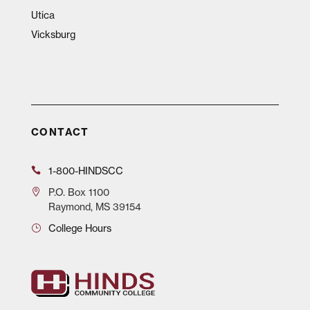
Utica
Vicksburg
CONTACT
1-800-HINDSCC
P.O.
Box 1100
Raymond, MS 39154
College Hours