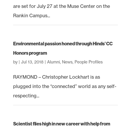
are set for July 27 at the Muse Center on the
Rankin Campus...
Environmental passion honed through Hinds’ CC
Honors program
by
|
Jul 13, 2018
|
Alumni
,
News
,
People Profiles
RAYMOND – Christopher Lockhart is as
plugged into the “connected” world as any self-
respecting...
Scientist flies high in new career with help from