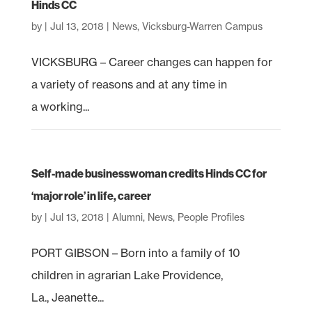
Hinds CC
by
|
Jul 13, 2018
|
News
,
Vicksburg-Warren Campus
VICKSBURG – Career changes can happen for
a variety of reasons and at any time in
a working...
Self-made businesswoman credits Hinds CC for
‘major role’ in life, career
by
|
Jul 13, 2018
|
Alumni
,
News
,
People Profiles
PORT GIBSON – Born into a family of 10
children in agrarian Lake Providence,
La., Jeanette...