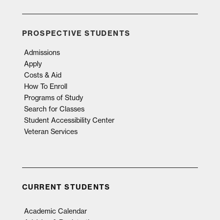
PROSPECTIVE STUDENTS
Admissions
Apply
Costs & Aid
How To Enroll
Programs of Study
Search for Classes
Student Accessibility Center
Veteran Services
CURRENT STUDENTS
Academic Calendar