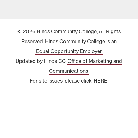
© 2026 Hinds Community College, All Rights
Reserved. Hinds Community College is an
Equal Opportunity Employer
Updated by Hinds CC
Office of Marketing and
Communications
For site issues, please click
HERE