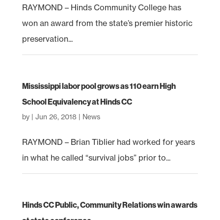
RAYMOND – Hinds Community College has
won an award from the state’s premier historic
preservation...
Mississippi labor pool grows as 110 earn High
School Equivalency at Hinds CC
by
|
Jun 26, 2018
|
News
RAYMOND – Brian Tiblier had worked for years
in what he called “survival jobs” prior to...
Hinds CC Public, Community Relations win awards