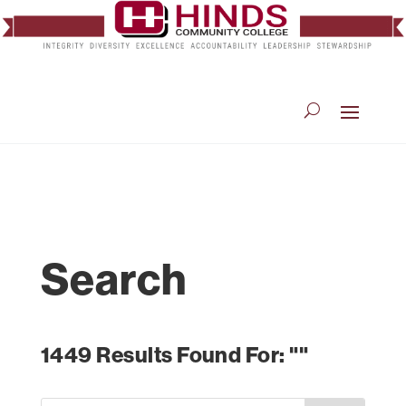
Search
1449 Results Found For: ""