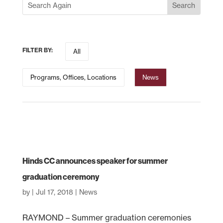
FILTER BY:
All
Programs, Offices, Locations
News
Hinds CC announces speaker for summer
graduation ceremony
by
|
Jul 17, 2018
|
News
RAYMOND – Summer graduation ceremonies