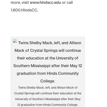
more, visit
www.hindscc.edu
or call
1.800.HindsCC.
Twins Shelby Mack, left, and Allison Mack of
Crystal Springs will continue their education at the
University of Southern Mississippi after their May
12 graduation from Hinds Community College.