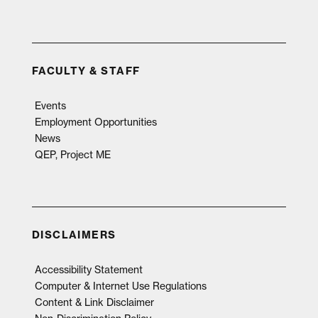
FACULTY & STAFF
Events
Employment Opportunities
News
QEP, Project ME
DISCLAIMERS
Accessibility Statement
Computer & Internet Use Regulations
Content & Link Disclaimer