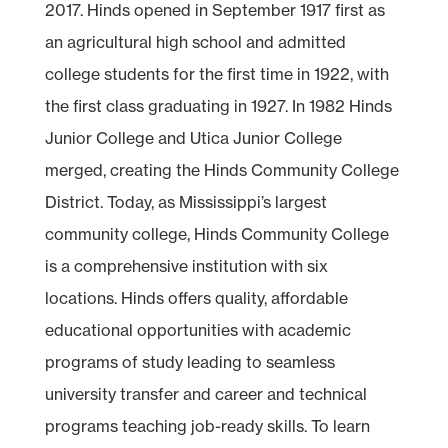
2017. Hinds opened in September 1917 first as
an agricultural high school and admitted
college students for the first time in 1922, with
the first class graduating in 1927. In 1982 Hinds
Junior College and Utica Junior College
merged, creating the Hinds Community College
District. Today, as Mississippi’s largest
community college, Hinds Community College
is a comprehensive institution with six
locations. Hinds offers quality, affordable
educational opportunities with academic
programs of study leading to seamless
university transfer and career and technical
programs teaching job-ready skills. To learn