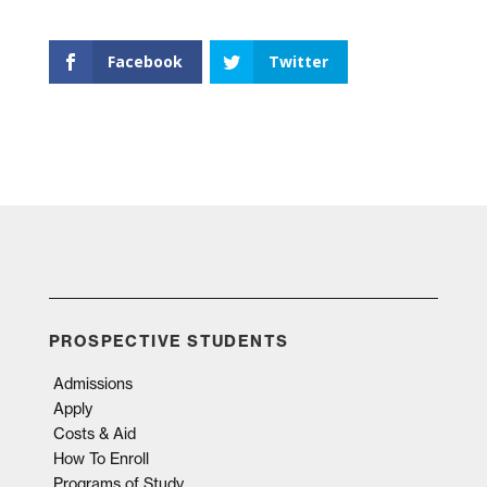
Facebook
Twitter
PROSPECTIVE STUDENTS
Admissions
Apply
Costs & Aid
How To Enroll
Programs of Study