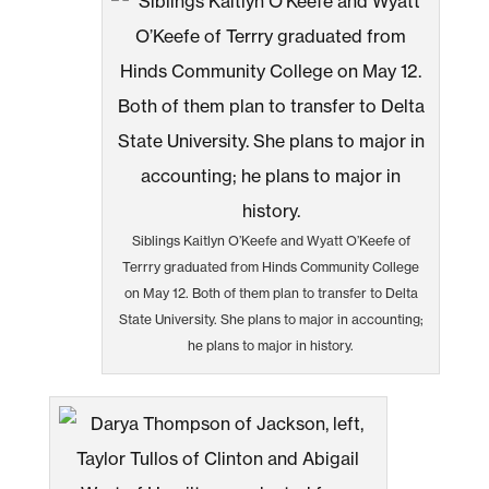
Siblings Kaitlyn O’Keefe and Wyatt O’Keefe of
Terrry graduated from Hinds Community College
on May 12. Both of them plan to transfer to Delta
State University. She plans to major in accounting;
he plans to major in history.