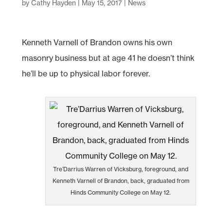
by
Cathy Hayden
|
May 15, 2017
|
News
Kenneth Varnell of Brandon owns his own
masonry business but at age 41 he doesn’t think
he’ll be up to physical labor forever.
Tre’Darrius Warren of Vicksburg, foreground, and
Kenneth Varnell of Brandon, back, graduated from
Hinds Community College on May 12.