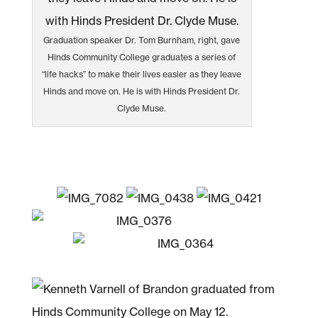
Graduation speaker Dr. Tom Burnham, right, gave
Hinds Community College graduates a series of
“life hacks” to make their lives easier as they leave
Hinds and move on. He is with Hinds President Dr.
Clyde Muse.