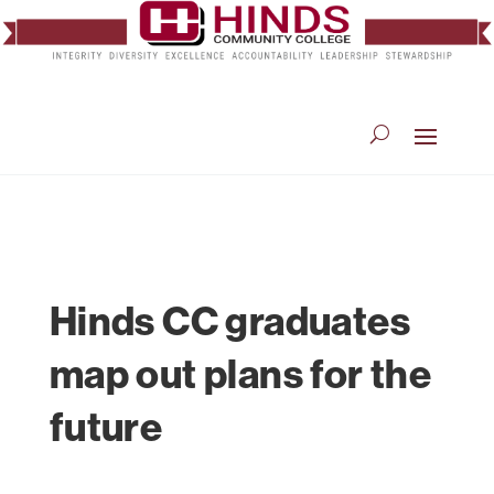
Hinds CC graduates
map out plans for the
future