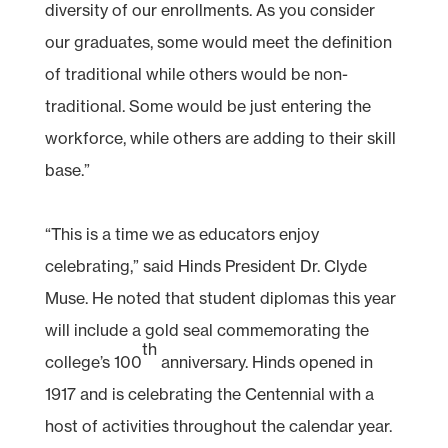
diversity of our enrollments. As you consider
our graduates, some would meet the definition
of traditional while others would be non-
traditional. Some would be just entering the
workforce, while others are adding to their skill
base.”
“This is a time we as educators enjoy
celebrating,” said Hinds President Dr. Clyde
Muse. He noted that student diplomas this year
will include a gold seal commemorating the
th
college’s 100
anniversary. Hinds opened in
1917 and is celebrating the Centennial with a
host of activities throughout the calendar year.