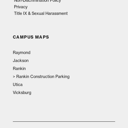
Non-Discrimination Policy
Privacy
Title IX & Sexual Harassment
CAMPUS MAPS
Raymond
Jackson
Rankin
>
Rankin Construction Parking
Utica
Vicksburg