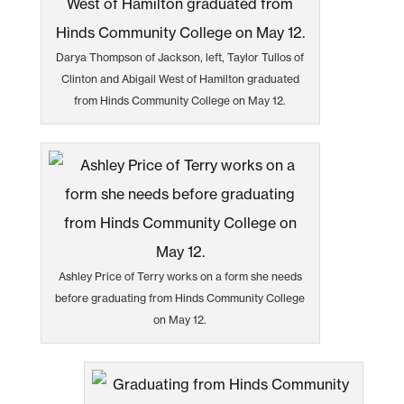
Darya Thompson of Jackson, left, Taylor Tullos of
Clinton and Abigail West of Hamilton graduated
from Hinds Community College on May 12.
Ashley Price of Terry works on a form she needs
before graduating from Hinds Community College
on May 12.