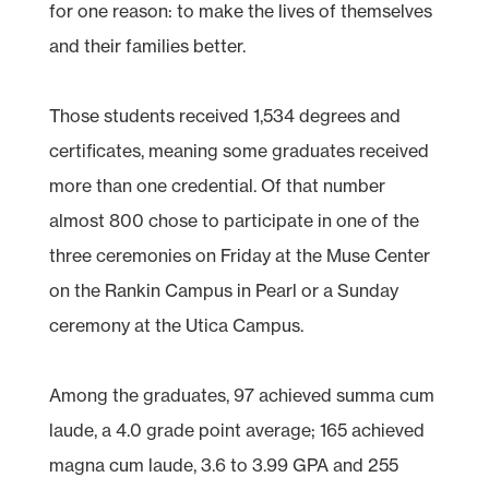
for one reason: to make the lives of themselves
and their families better.
Those students received 1,534 degrees and
certificates, meaning some graduates received
more than one credential. Of that number
almost 800 chose to participate in one of the
three ceremonies on Friday at the Muse Center
on the Rankin Campus in Pearl or a Sunday
ceremony at the Utica Campus.
Among the graduates, 97 achieved summa cum
laude, a 4.0 grade point average; 165 achieved
magna cum laude, 3.6 to 3.99 GPA and 255