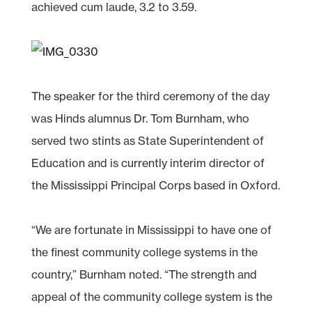
achieved cum laude, 3.2 to 3.59.
The speaker for the third ceremony of the day
was Hinds alumnus Dr. Tom Burnham, who
served two stints as State Superintendent of
Education and is currently interim director of
the Mississippi Principal Corps based in Oxford.
“We are fortunate in Mississippi to have one of
the finest community college systems in the
country,” Burnham noted. “The strength and
appeal of the community college system is the