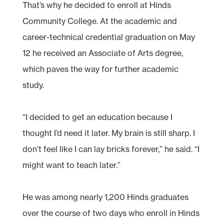
That’s why he decided to enroll at Hinds
Community College. At the academic and
career-technical credential graduation on May
12 he received an Associate of Arts degree,
which paves the way for further academic
study.
“I decided to get an education because I
thought I’d need it later. My brain is still sharp. I
don’t feel like I can lay bricks forever,” he said. “I
might want to teach later.”
He was among nearly 1,200 Hinds graduates
over the course of two days who enroll in Hinds