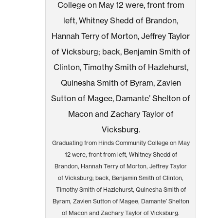
Graduating from Hinds Community College on May
12 were, front from left, Whitney Shedd of
Brandon, Hannah Terry of Morton, Jeffrey Taylor
of Vicksburg; back, Benjamin Smith of Clinton,
Timothy Smith of Hazlehurst, Quinesha Smith of
Byram, Zavien Sutton of Magee, Damante’ Shelton
of Macon and Zachary Taylor of Vicksburg.