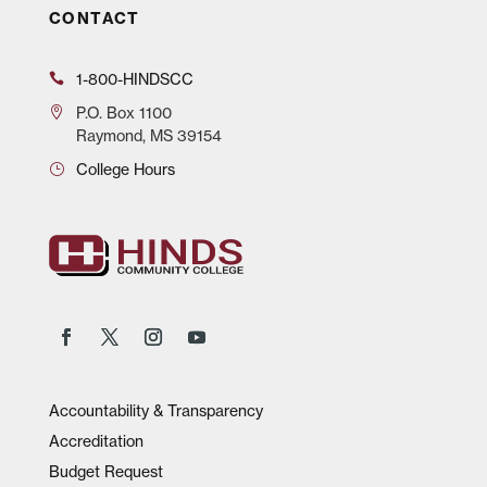
CONTACT
1-800-HINDSCC
P.O.
Box 1100
Raymond, MS 39154
College Hours
Accountability & Transparency
Accreditation
Budget Request