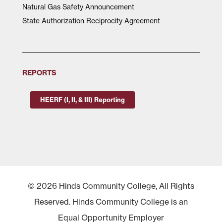
Natural Gas Safety Announcement
State Authorization Reciprocity Agreement
REPORTS
HEERF (I, II, & III) Reporting
© 2026 Hinds Community College, All Rights
Reserved. Hinds Community College is an
Equal Opportunity Employer