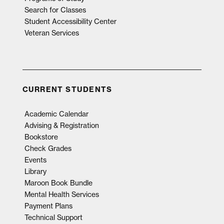
Search for Classes
Student Accessibility Center
Veteran Services
CURRENT STUDENTS
Academic Calendar
Advising & Registration
Bookstore
Check Grades
Events
Library
Maroon Book Bundle
Mental Health Services
Payment Plans
Technical Support