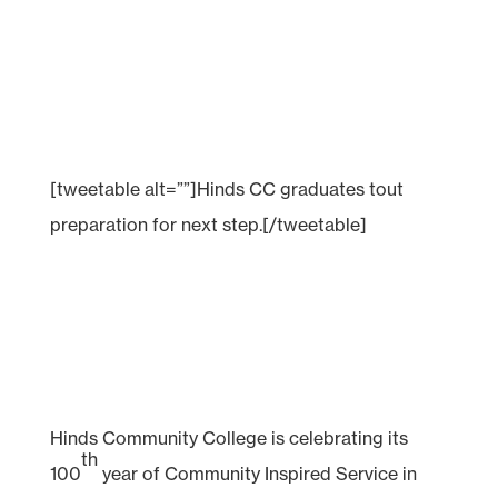
[tweetable alt=””]Hinds CC graduates tout
preparation for next step.[/tweetable]
Hinds Community College is celebrating its
th
100
year of Community Inspired Service in