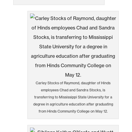
Carley Stocks of Raymond, daughter of Hinds
employees Chad and Sandra Stocks, is
transferring to Mississippi State University for a
degree in agriculture education after graduating
from Hinds Community College on May 12.