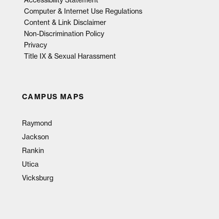
Accessibility Statement
Computer & Internet Use Regulations
Content & Link Disclaimer
Non-Discrimination Policy
Privacy
Title IX & Sexual Harassment
CAMPUS MAPS
Raymond
Jackson
Rankin
Utica
Vicksburg