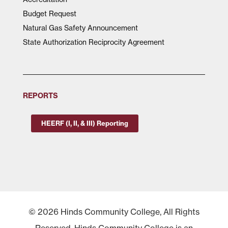
Budget Request
Natural Gas Safety Announcement
State Authorization Reciprocity Agreement
REPORTS
HEERF (I, II, & III) Reporting
© 2026 Hinds Community College, All Rights
Reserved. Hinds Community College is an