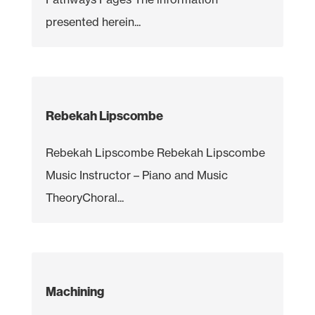
presented herein...
Rebekah Lipscombe
Rebekah Lipscombe Rebekah Lipscombe
Music Instructor – Piano and Music
TheoryChoral...
Machining