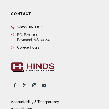
CONTACT
1-800-HINDSCC
P.O.
Box 1100
Raymond, MS 39154
College Hours
Accountability & Transparency
Accreditation