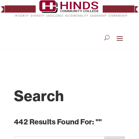
Search
442 Results Found For: ""