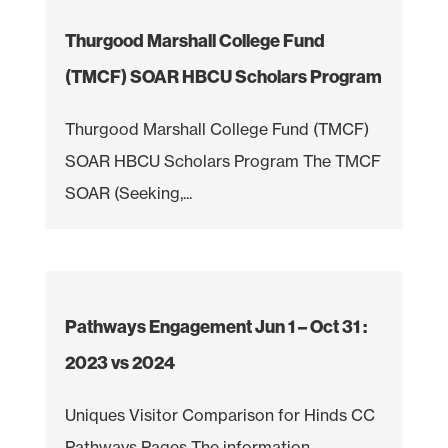
Thurgood Marshall College Fund
(TMCF) SOAR HBCU Scholars Program
Thurgood Marshall College Fund (TMCF)
SOAR HBCU Scholars Program The TMCF
SOAR (Seeking,...
Pathways Engagement Jun 1 – Oct 31 :
2023 vs 2024
Uniques Visitor Comparison for Hinds CC
Pathways Pages The information