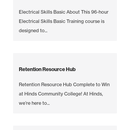
Electrical Skills Basic About This 96-hour
Electrical Skills Basic Training course is
designed to...
Retention Resource Hub
Retention Resource Hub Complete to Win
at Hinds Community College! At Hinds,
we’re here to...