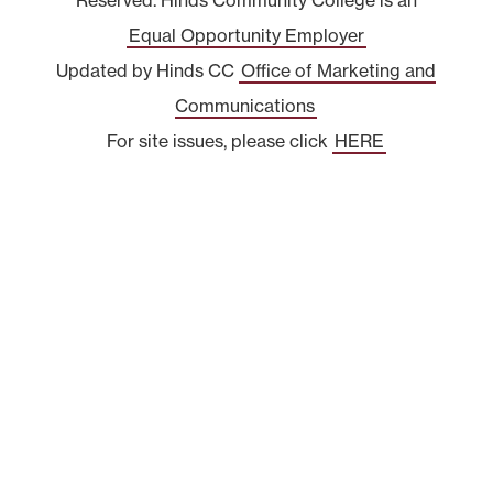
Equal Opportunity Employer
Updated by Hinds CC
Office of Marketing and
Communications
For site issues, please click
HERE