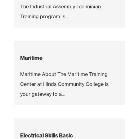
The Industrial Assembly Technician
Training program is...
Maritime
Maritime About The Maritime Training
Center at Hinds Community College is
your gateway to a...
Electrical Skills Basic