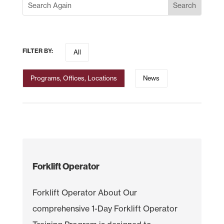
FILTER BY:
All
Programs, Offices, Locations
News
Forklift Operator
Forklift Operator About Our
comprehensive 1-Day Forklift Operator