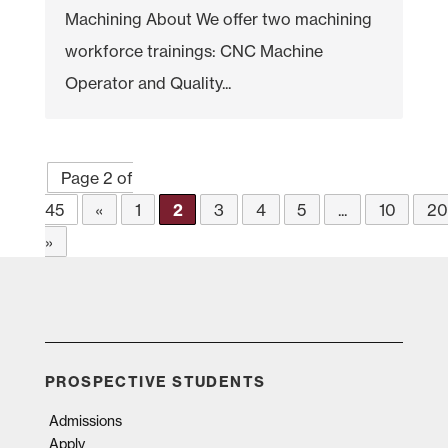
Machining About We offer two machining
workforce trainings: CNC Machine
Operator and Quality...
Page 2 of
45
«
1
2
3
4
5
...
10
2
»
PROSPECTIVE STUDENTS
Admissions
Apply