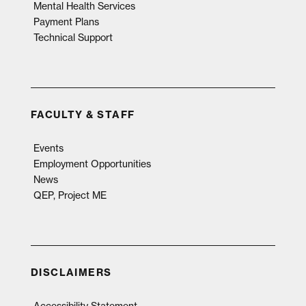
Mental Health Services
Payment Plans
Technical Support
FACULTY & STAFF
Events
Employment Opportunities
News
QEP, Project ME
DISCLAIMERS