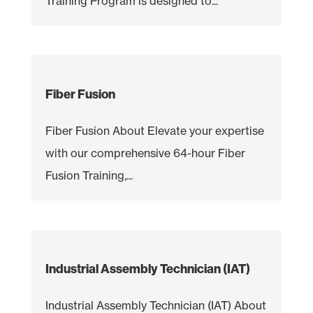
Training Program is designed to...
Fiber Fusion
Fiber Fusion About Elevate your expertise
with our comprehensive 64-hour Fiber
Fusion Training,...
Industrial Assembly Technician (IAT)
Industrial Assembly Technician (IAT) About