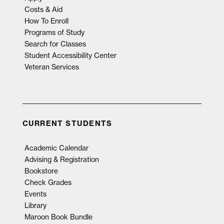
Costs & Aid
How To Enroll
Programs of Study
Search for Classes
Student Accessibility Center
Veteran Services
CURRENT STUDENTS
Academic Calendar
Advising & Registration
Bookstore
Check Grades
Events
Library
Maroon Book Bundle