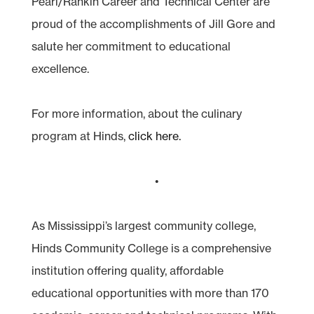
Pearl/Rankin Career and Technical Center are
proud of the accomplishments of Jill Gore and
salute her commitment to educational
excellence.
For more information, about the culinary
program at Hinds,
click here.
•
As Mississippi’s largest community college,
Hinds Community College is a comprehensive
institution offering quality, affordable
educational opportunities with more than 170