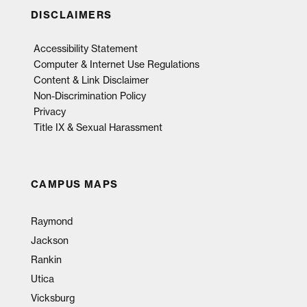
DISCLAIMERS
Accessibility Statement
Computer & Internet Use Regulations
Content & Link Disclaimer
Non-Discrimination Policy
Privacy
Title IX & Sexual Harassment
CAMPUS MAPS
Raymond
Jackson
Rankin
Utica
Vicksburg