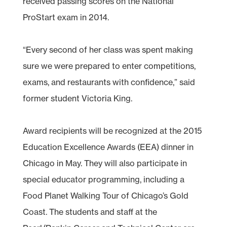
received passing scores on the National
ProStart exam in 2014.
“Every second of her class was spent making
sure we were prepared to enter competitions,
exams, and restaurants with confidence,” said
former student Victoria King.
Award recipients will be recognized at the 2015
Education Excellence Awards (EEA) dinner in
Chicago in May. They will also participate in
special educator programming, including a
Food Planet Walking Tour of Chicago’s Gold
Coast. The students and staff at the