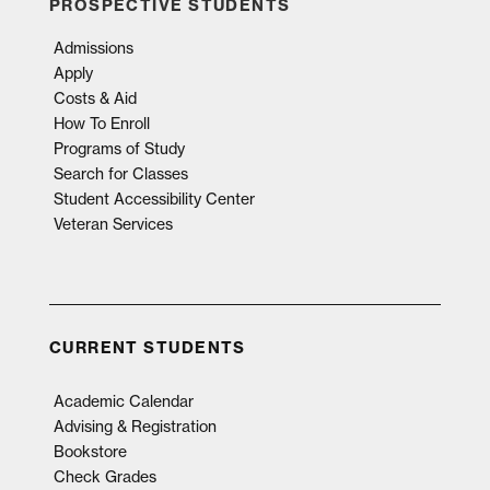
PROSPECTIVE STUDENTS
Admissions
Apply
Costs & Aid
How To Enroll
Programs of Study
Search for Classes
Student Accessibility Center
Veteran Services
CURRENT STUDENTS
Academic Calendar
Advising & Registration
Bookstore
Check Grades