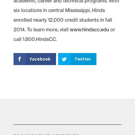
academic, career and technical programs. With
six locations in central Mississippi, Hinds
enrolled nearly 12,000 credit students in fall
2014. To learn more, visit
www.hindscc.edu
or
call 1.800.HindsCC.
Facebook
Twitter