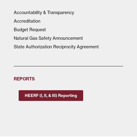
Accountability & Transparency
Accreditation
Budget Request
Natural Gas Safety Announcement
State Authorization Reciprocity Agreement
REPORTS
HEERF (I, II, & III) Reporting