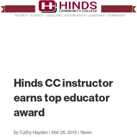
Hinds CC instructor
earns top educator
award
by
Cathy Hayden
|
Mar 25, 2015
|
News