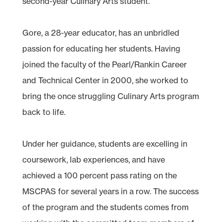
second-year Culinary Arts student.
Gore, a 28-year educator, has an unbridled
passion for educating her students. Having
joined the faculty of the Pearl/Rankin Career
and Technical Center in 2000, she worked to
bring the once struggling Culinary Arts program
back to life.
Under her guidance, students are excelling in
coursework, lab experiences, and have
achieved a 100 percent pass rating on the
MSCPAS for several years in a row. The success
of the program and the students comes from