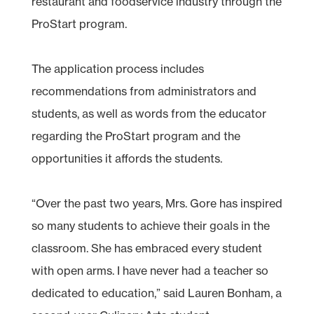
restaurant and foodservice industry through the
ProStart program.
The application process includes
recommendations from administrators and
students, as well as words from the educator
regarding the ProStart program and the
opportunities it affords the students.
“Over the past two years, Mrs. Gore has inspired
so many students to achieve their goals in the
classroom. She has embraced every student
with open arms. I have never had a teacher so
dedicated to education,” said Lauren Bonham, a