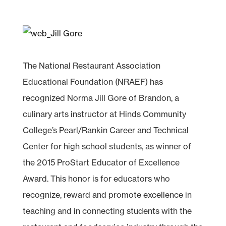
The National Restaurant Association
Educational Foundation (NRAEF) has
recognized Norma Jill Gore of Brandon, a
culinary arts instructor at Hinds Community
College’s Pearl/Rankin Career and Technical
Center for high school students, as winner of
the 2015 ProStart Educator of Excellence
Award. This honor is for educators who
recognize, reward and promote excellence in
teaching and in connecting students with the