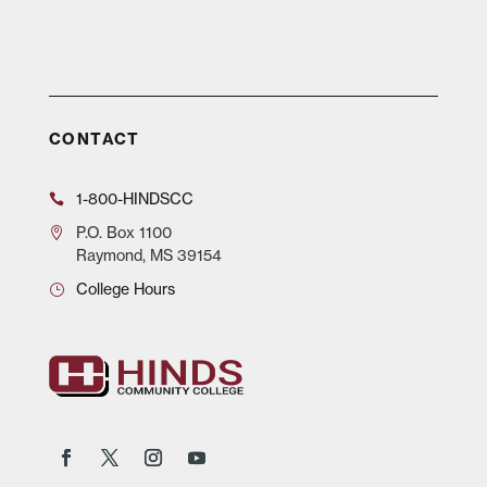
CONTACT
1-800-HINDSCC
P.O.
Box 1100
Raymond, MS 39154
College Hours