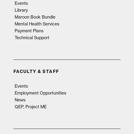
Events
Library
Maroon Book Bundle
Mental Health Services
Payment Plans
Technical Support
FACULTY & STAFF
Events
Employment Opportunities
News
QEP, Project ME