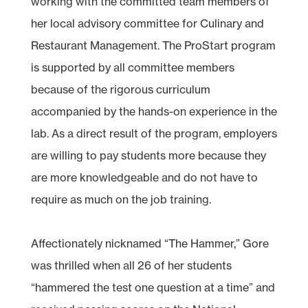
working with the committed team members of
her local advisory committee for Culinary and
Restaurant Management. The ProStart program
is supported by all committee members
because of the rigorous curriculum
accompanied by the hands-on experience in the
lab. As a direct result of the program, employers
are willing to pay students more because they
are more knowledgeable and do not have to
require as much on the job training.
Affectionately nicknamed “The Hammer,” Gore
was thrilled when all 26 of her students
“hammered the test one question at a time” and